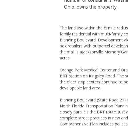
number of consumers. Washing
Ohio, owns the property.
The land use within the ½ mile radius
family residential with multi-family 
Blanding Boulevard. Development alo
box retailers with outparcel develop
the mall is aJacksonville Memory G
acres.
Orange Park Medical Center and Oran
BRT station on Kingsley Road. The s
the older strip centers continue to 
developable land area.
Blanding Boulevard (State Road 21) is 
North Florida Transportation Plannin
closely parallels the BRT route. Just 
complete street practices in new and
Comprehensive Plan includes polices