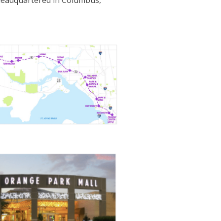
 headquartered in Columbus,