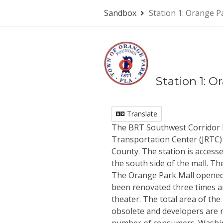
Skip Navigation
Sandbox
Station 1: Orange P
Station 1: 
Translate
The BRT Southwest Corridor be
Transportation Center (JRTC) 
County. The station is access
the south side of the mall. Th
The Orange Park Mall opened in
been renovated three times a
theater. The total area of the 
obsolete and developers are n