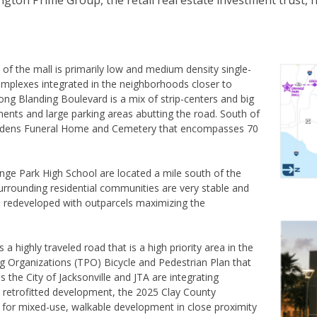
ton Prime Group, the retail real estate investment trust,
 of the mall is primarily low and medium density single-
complexes integrated in the neighborhoods closer to
ng Blanding Boulevard is a mix of strip-centers and big
ments and large parking areas abutting the road. South of
ardens Funeral Home and Cemetery that encompasses 70
ge Park High School are located a mile south of the
urrounding residential communities are very stable and
be redeveloped with outparcels maximizing the
a highly traveled road that is a high priority area in the
g Organizations (TPO) Bicycle and Pedestrian Plan that
as the City of Jacksonville and JTA are integrating
 retrofitted development, the 2025 Clay County
 for mixed-use, walkable development in close proximity