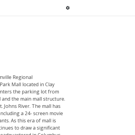
nville Regional
Park Mall located in Clay
nters the parking lot from
 and the main mall structure.
t. Johns River. The mall has
ncluding a 24- screen movie
ts. As this era of mall is
inues to draw a significant