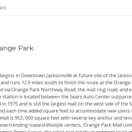
ark
Orange Park
gins in Downtown Jacksonville at future site of the Jackso
and runs 12.9 miles south to finish the route at the Orange 
ed via Orange Park Northway Road, the mall ring road, and e
e station is located between the Sears Auto Center outparcel
 1975 and is still the largest mall on the west side of the S
nd each time added square feet to accommodate new users i
mall is 953, 000 square feet with several key anchor and tenan
ow trending toward lifestyle centers, Orange Park Mall cont