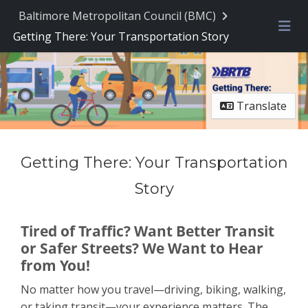
Baltimore Metropolitan Council (BMC)
Getting There: Your Transportation Story
Me
Translate
Getting There: Your Transportation
Story
Tired of Traffic? Want Better Transit
or Safer Streets? We Want to Hear
from You!
No matter how you travel—driving, biking, walking,
or taking transit—your experience matters. The