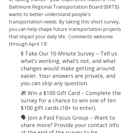
Baltimore Regional Transportation Board (BRTB)
wants to better understand people's
transportation needs. By taking this short survey,
you can help shape future transportation projects
that impact your daily life. Comments welcome
through April 13!
🚦 Take Our 10-Minute Survey – Tell us
what’s working, what’s not, and what
changes would make getting around
easier. Your answers are private, and
you can skip any question.
🎁 Win a $100 Gift Card – Complete the
survey for a chance to win one of ten
$100 gift cards (18+ to enter).
🗣️ Join a Paid Focus Group – Want to
share more? Provide your contact info
at the end of the survey to be