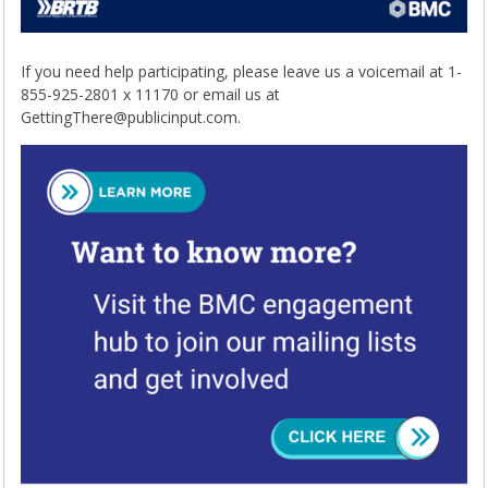
If you need help participating, please leave us a voicemail at 1-
855-925-2801 x 11170 or email us at
GettingThere@publicinput.com.