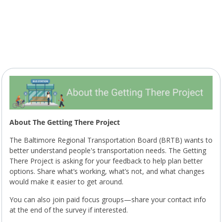
About The Getting There Project
The Baltimore Regional Transportation Board (BRTB) wants to
better understand people's transportation needs. The Getting
There Project is asking for your feedback to help plan better
options. Share what’s working, what’s not, and what changes
would make it easier to get around.
You can also join paid focus groups—share your contact info
at the end of the survey if interested.