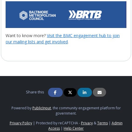
Want to know more?
Visit the BMC engagement hub to join
our mailing lists and get involved
.
Share this
Powered by
PublicInput
, the community engagement platform for
government.
Privacy Policy
|
Protected by reCAPTCHA -
Privacy
&
Terms
|
Admin
Access
|
Help Center