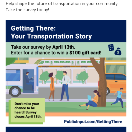
Help shape the future of transportation in your community.
Take the survey today!