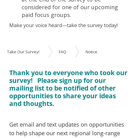
considered for one of our upcoming
paid focus groups.
Make your voice heard—take the survey today!
Take Our Survey!
FAQ
Notice
Take Our Survey!
Thank you to everyone who took our
survey! Please sign up for our
mailing list to be notified of other
opportunities to share your ideas
and thoughts.