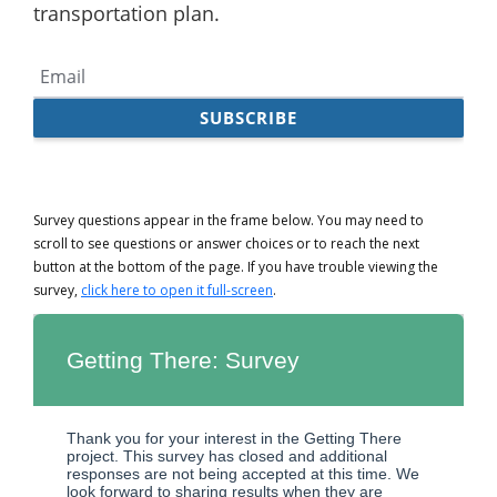
Survey questions appear in the frame below. You may need to
scroll to see questions or answer choices or to reach the next
button at the bottom of the page. If you have trouble viewing the
survey,
click here to open it full-screen
.