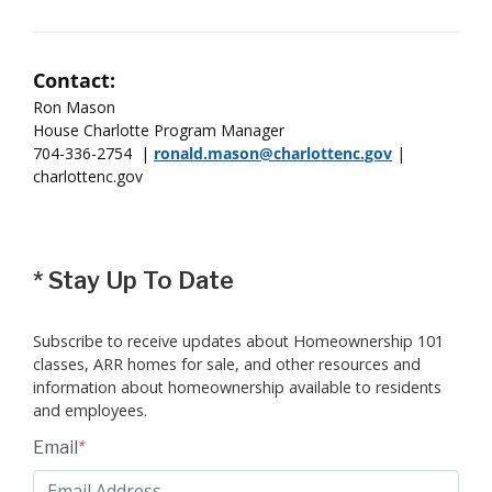
Contact:
Ron Mason
House Charlotte Program Manager
704-336-2754 |
ronald.mason@charlottenc.gov
|
charlottenc.gov
*
Stay Up To Date
Subscribe to receive updates about Homeownership 101
classes, ARR homes for sale, and other resources and
information about homeownership available to residents
and employees.
Email
*