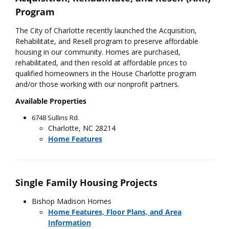
Program
The City of Charlotte recently launched the Acquisition,
Rehabilitate, and Resell program to preserve affordable
housing in our community. Homes are purchased,
rehabilitated, and then resold at affordable prices to
qualified homeowners in the House Charlotte program
and/or those working with our nonprofit partners.
Available Properties
6748 Sullins Rd.
Charlotte, NC 28214
Home Features
Single Family Housing Projects
Bishop Madison Homes
Home Features, Floor Plans, and Area
Information