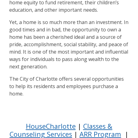
home equity to fund retirement, their children’s
education, and other important needs.
Yet, a home is so much more than an investment. In
good times and in bad, the opportunity to own a
home has been a cherished ideal and a source of
pride, accomplishment, social stability, and peace of
mind. It is one of the most important and influential
ways for individuals to pass along wealth to the
next generation.
The City of Charlotte offers several opportunities
to help its residents and employees purchase a
home.
Step 1
HouseCharlotte
|
Classes &
Counseling Services
|
ARR Program
|