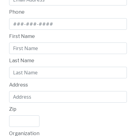
Phone
First Name
Last Name
Address
Zip
Organization