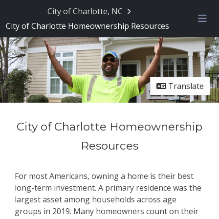
Skip Navigation
City of Charlotte, NC
City of Charlotte Homeownership Resources
Me
Translate
City of Charlotte Homeownership
Resources
For most Americans, owning a home is their best
long-term investment. A primary residence was the
largest asset among households across age
groups in 2019. Many homeowners count on their