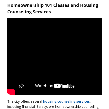
Homeownership 101 Classes and Housing
Counseling Services
The city offers several
housing counseling services
,
including financial literacy, pre-homeownership counseling,