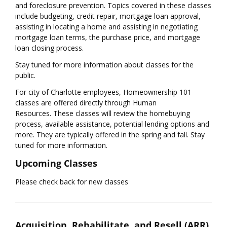
and foreclosure prevention. Topics covered in these classes
include budgeting, credit repair, mortgage loan approval,
assisting in locating a home and assisting in negotiating
mortgage loan terms, the purchase price, and mortgage
loan closing process.
Stay tuned for more information about classes for the
public.
For city of Charlotte employees, Homeownership 101
classes are offered directly through Human
Resources. These classes will review the homebuying
process, available assistance, potential lending options and
more. They are typically offered in the spring and fall. Stay
tuned for more information.
Upcoming Classes
​Please check back for new classes
Acquisition, Rehabilitate, and Resell (ARR)