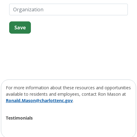
For more information about these resources and opportunities
available to residents and employees, contact Ron Mason at
Ronald.Mason@charlottenc.gov
.
Testimonials