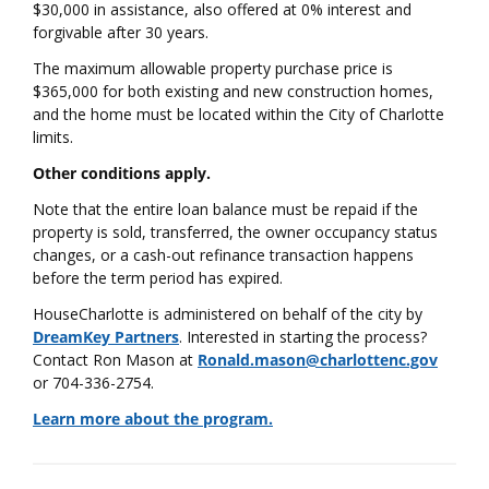
$30,000 in assistance, also offered at 0% interest and
forgivable after 30 years.
The maximum allowable property purchase price is
$365,000 for both existing and new construction homes,
and the home must be located within the City of Charlotte
limits.
Other conditions apply.
Note that the entire loan balance must be repaid if the
property is sold, transferred, the owner occupancy status
changes, or a cash-out refinance transaction happens
before the term period has expired.
HouseCharlotte is administered on behalf of the city by
DreamKey Partners
. Interested in starting the process?
Contact Ron Mason at
Ronald.mason@charlottenc.gov
or 704-336-2754.
Learn more about the program.