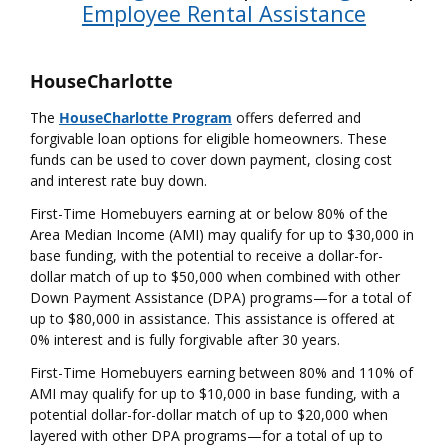
Employee Rental Assistance
HouseCharlotte
The
HouseCharlotte Program
offers deferred and
forgivable loan options for eligible homeowners. These
funds can be used to cover down payment, closing cost
and interest rate buy down.
First-Time Homebuyers earning at or below 80% of the
Area Median Income (AMI) may qualify for up to $30,000 in
base funding, with the potential to receive a dollar-for-
dollar match of up to $50,000 when combined with other
Down Payment Assistance (DPA) programs—for a total of
up to $80,000 in assistance. This assistance is offered at
0% interest and is fully forgivable after 30 years.
First-Time Homebuyers earning between 80% and 110% of
AMI may qualify for up to $10,000 in base funding, with a
potential dollar-for-dollar match of up to $20,000 when
layered with other DPA programs—for a total of up to