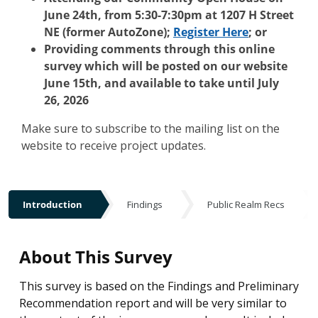
June 24th, from 5:30-7:30pm at 1207 H Street
NE (former AutoZone);
Register Here
; or
Providing comments through this online
survey which will be posted on our website
June 15th, and available to take until July
26, 2026
Make sure to subscribe to the mailing list on the
website to receive project updates.
Introduction
Findings
Public Realm Recs
Introduction
About This Survey
This survey is based on the Findings and Preliminary
Recommendation report and will be very similar to