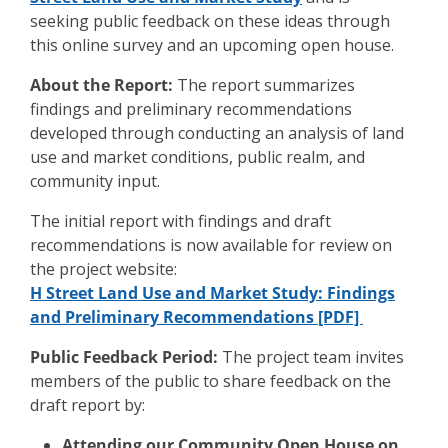
seeking public feedback on these ideas through
this online survey and an upcoming open house.
About the Report:
The report summarizes
findings and preliminary recommendations
developed through conducting an analysis of land
use and market conditions, public realm, and
community input.
The initial report with findings and draft
recommendations is now available for review on
the project website:
H Street Land Use and Market Study: Findings
and Preliminary Recommendations [PDF]
Public Feedback Period:
The project team invites
members of the public to share feedback on the
draft report by:
Attending our Community Open House on