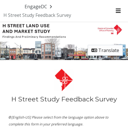
Skip Navigation
EngageDC
H Street Study Feedback Survey
Me
Translate
H Street Study Feedback Survey
🌐 [English-US] Please select from the language option above to
complete this form in your preferred language.