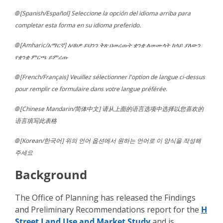
🌐 [Spanish/Español] Seleccione la opción del idioma arriba para
completar esta forma en su idioma preferido.
🌐 [Amharic/አማርኛ] እባክዎ ይህንን ቅጽ በመረጡት ቋንቋ ለመሙላት ከላይ ያለውን
የቋንቋ ምርጫ ይምረጡ
🌐 [French/Français] Veuillez sélectionner l'option de langue ci-dessus
pour remplir ce formulaire dans votre langue préférée.
🌐 [Chinese Mandarin/简体中文] 请从上面的语言选项中选择以您喜欢的
语言填写此表格
🌐 [Korean/한국어] 위의 언어 옵션에서 원하는 언어로 이 양식을 작성해
주세요
Background
The Office of Planning has released the Findings
and Preliminary Recommendations report for the
H
Street Land Use and Market Study
and is