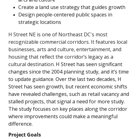
Create a land use strategy that guides growth
Design people-centered public spaces in
strategic locations
H Street NE is one of Northeast DC's most
recognizable commercial corridors. It features local
businesses, arts and culture, entertainment, and
housing that reflect the corridor’s legacy as a
cultural destination.
H Street has seen significant
changes since the 2004 planning study, and it’s time
to update guidance. Over the last two decades, H
Street has seen growth, but recent economic shifts
have revealed challenges, such as retail vacancy and
stalled projects, that signal a need for more study.
The study focuses on key places along the corridor
where improvements could make a meaningful
difference.
Project Goals