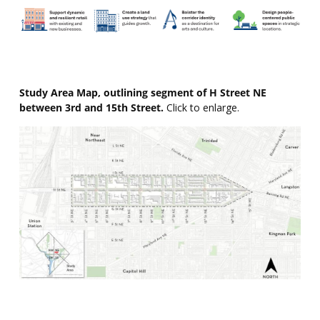
Study Area Map, outlining segment of H Street NE
between 3rd and 15th Street.
Click to enlarge.