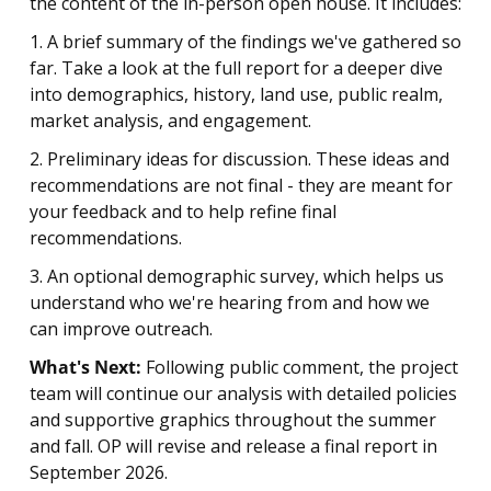
the content of the in-person open house. It includes:
1. A brief summary of the findings we've gathered so
far. Take a look at the full report for a deeper dive
into demographics, history, land use, public realm,
market analysis, and engagement.
2. Preliminary ideas for discussion. These ideas and
recommendations are not final - they are meant for
your feedback and to help refine final
recommendations.
3. An optional demographic survey, which helps us
understand who we're hearing from and how we
can improve outreach.
What's Next:
Following public comment, the project
team will continue our analysis with detailed policies
and supportive graphics throughout the summer
and fall. OP will revise and release a final report in
September 2026.