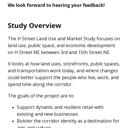
We look forward to hearing your feedback!
Study Overview
The H Street Land Use and Market Study focuses on
land use, public space, and economic development
on H Street NE between 3rd and 15th Street NE.
It looks at how land uses, storefronts, public spaces,
and transportation work today, and where changes
could better support the people who live, work, and
spend time along the corridor.
The goals of the project are to:
Support dynamic and resilient retail with
existing and new businesses
Bolster the corridor identity as a destination for
arts and culture