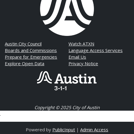
Austin City Council
Watch ATXN
Boards and Commissions
Language Access Services
Prepare for Emergencies
Email Us
Explore Open Data
Privacy Notice
Copyright © 2025 City of Austin
.
Powered by
PublicInput
|
Admin Access