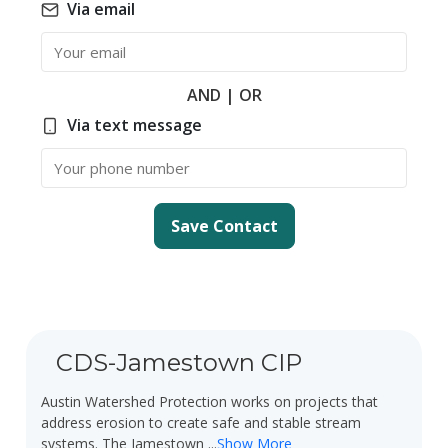
Via email
Email
AND | OR
Via text message
Phone Number
Save Contact
CDS-Jamestown CIP
Austin Watershed Protection works on projects that
address erosion to create safe and stable stream
systems. The Jamestown
...
Show More