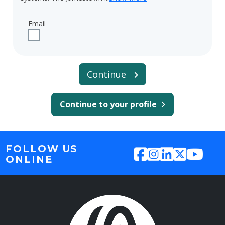
Email
Check to receive updates about CDS-Jamestown CIP via 
Continue
Continue to your profile
FOLLOW US
ONLINE