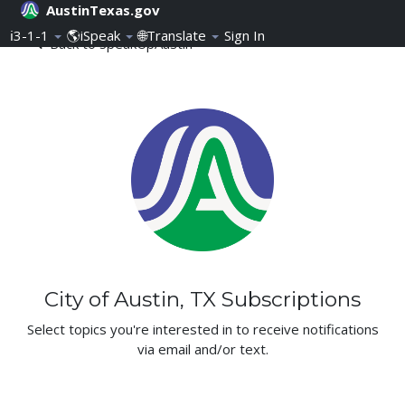
AustinTexas.gov
Skip Navigation
ℹ️3-1-1
🌎iSpeak
🌐Translate
Sign In
Subscriptions - SpeakUpAu
Back to SpeakUpAustin
City of Austin, TX Subscriptions
Select topics you're interested in to receive notifications
via email and/or text.