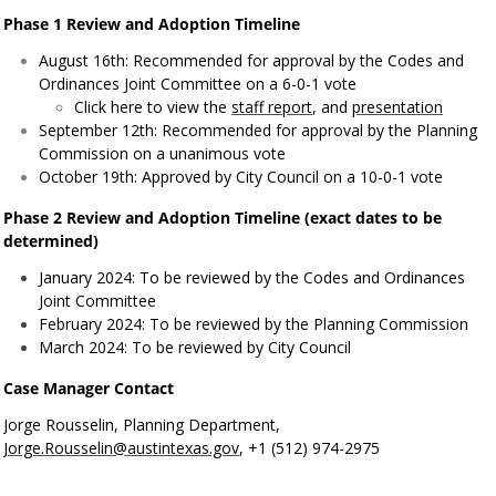
Phase 1 Review and Adoption Timeline
August 16th: Recommended for approval by the Codes and
Ordinances Joint Committee on a 6-0-1 vote
Click here to view the
staff report
, and
presentation
September 12th: Recommended for approval by the Planning
Commission on a unanimous vote
October 19th: Approved by City Council on a 10-0-1 vote
Phase 2 Review and Adoption Timeline (exact dates to be
determined)
January 2024: To be reviewed by the Codes and Ordinances
Joint Committee
February 2024: To be reviewed by the Planning Commission
March 2024: To be reviewed by City Council
Case Manager Contact
Jorge Rousselin, Planning Department,
Jorge.Rousselin@austintexas.gov
, +1 (512) 974-2975