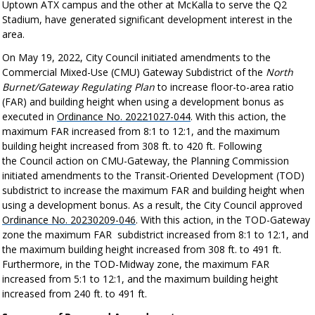
Uptown ATX campus and the other at McKalla to serve the Q2
Stadium, have generated significant development interest in the
area.
On May 19, 2022, City Council initiated amendments to the
Commercial Mixed-Use (CMU) Gateway Subdistrict of the
North
Burnet/Gateway Regulating Plan
to increase floor-to-area ratio
(FAR) and building height when using a development bonus as
executed in
Ordinance No. 20221027-044
. With this action, the
maximum FAR increased from 8:1 to 12:1, and the maximum
building height increased from 308 ft. to 420 ft. Following
the Council action on CMU-Gateway, the Planning Commission
initiated amendments to the Transit-Oriented Development (TOD)
subdistrict to increase the maximum FAR and building height when
using a development bonus. As a resu
lt, the City Council approved
Ordinance No. 20230209-046
. With this action,
in the
TOD-Gateway
zone
the maximum FAR
subdistrict
increased from 8:1 to 12:1, and
the maximum building height increased from 308 ft. to 491 ft.
Furthermore, in the TOD-Midway zone, the maximum FAR
increased from 5:1 to 12:1, and the maximum building height
increased from 240 ft. to 491 ft.