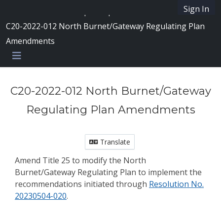
Skip Navigation
Sign In
SpeakUpAustin
C20-2022-012 North Burnet/Gateway Regulating Plan
Amendments
Menu
C20-2022-012 North Burnet/Gateway
Regulating Plan Amendments
Translate
Amend Title 25 to modify the North
Burnet/Gateway Regulating Plan to implement the
recommendations initiated through
Resolution No.
20230504-020
.