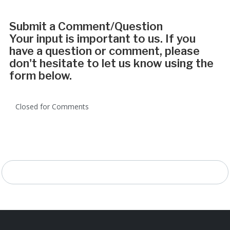
Submit a Comment/Question
Your input is important to us. If you
have a question or comment, please
don't hesitate to let us know using the
form below.
Closed for Comments