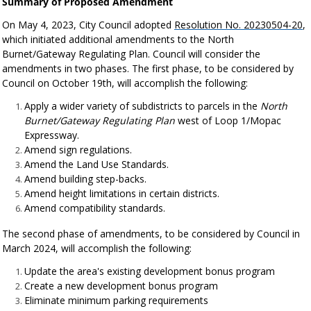
Summary of Proposed Amendment
On May 4, 2023, City Council adopted
Resolution No. 20230504-20
,
which initiated additional amendments to the North
Burnet/Gateway Regulating Plan. Council will consider the
amendments in two phases. The first phase, to be considered by
Council on October 19th, will accomplish the following:
Apply a wider variety of subdistricts to parcels in the
North
Burnet/Gateway Regulating Plan
west of Loop 1/Mopac
Expressway.
Amend sign regulations.
Amend the Land Use Standards.
Amend building step-backs.
Amend height limitations in certain districts.
Amend compatibility standards.
The second phase of amendments, to be considered by Council in
March 2024, will accomplish the following:
Update the area's existing development bonus program
Create a new development bonus program
Eliminate minimum parking requirements