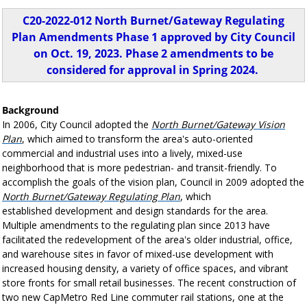
C20-2022-012 North Burnet/Gateway Regulating
Plan Amendments Phase 1 approved by City Council
on Oct. 19, 2023. Phase 2 amendments to be
considered for approval in Spring 2024.
Background
In 2006, City Council adopted the
North Burnet/Gateway Vision
Plan
, which aimed to transform the area's auto-oriented
commercial and industrial uses into a lively, mixed-use
neighborhood that is more pedestrian- and transit-friendly. To
accomplish the goals of the vision plan, Council in 2009 adopted the
North Burnet/Gateway Regulating Plan
, which
established development and design standards for the area.
Multiple amendments to the regulating plan since 2013 have
facilitated the redevelopment of the area's older industrial, office,
and warehouse sites in favor of mixed-use development with
increased housing density, a variety of office spaces, and vibrant
store fronts for small retail businesses. The recent construction of
two new CapMetro Red Line commuter rail stations, one at the