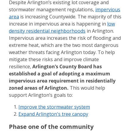
Despite Arlington’s existing lot coverage and
stormwater management regulations,
impervious
area
is increasing Countywide. The majority of this
increase in impervious area is happening in
low
density residential neighborhoods
in Arlington.
Impervious area increases the risk of flooding and
extreme heat, which are the two most dangerous
weather threats facing Arlington today. To help
mitigate these risks and improve climate
resilience,
Arlington’s County Board has
established a goal of adopting a maximum
impervious area requirement in residentially
zoned areas of Arlington.
This would help
support Arlington’s goals to:
Improve the stormwater system
Expand Arlington's tree canopy
Phase one of the community