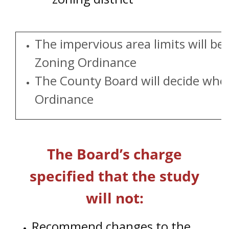
The impervious area limits will 
Zoning Ordinance
The County Board will decide whet
Ordinance
The Board’s charge
specified that the study
will not:
Recommend changes to the