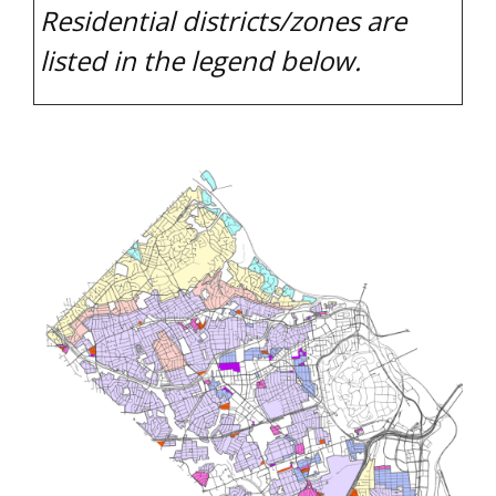
Residential districts/zones are
listed in the legend below.