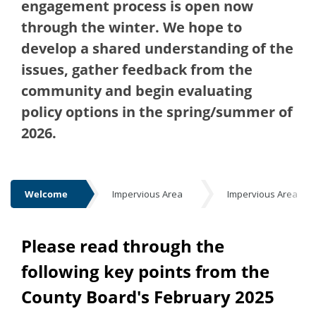
engagement process is open now
through the winter. We hope to
develop a shared understanding of the
issues, gather feedback from the
community and begin evaluating
policy options in the spring/summer of
2026.
Welcome
Impervious Area
Impervious Area
Welcome
Please read through the
following key points from the
County Board's February 2025