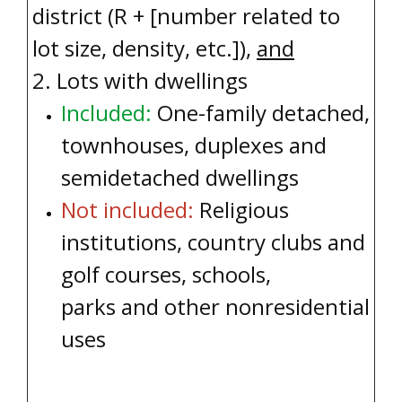
district (R + [number related to
lot size, density, etc.]
),
and
2. Lots with dwellings
Included:
One-family detached,
townhouses, duplexes and
semidetached dwellings
Not included:
Religious
institutions, country clubs and
golf courses, schools,
parks and other nonresidential
uses