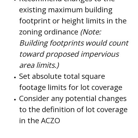
existing maximum building
footprint or height limits in the
zoning ordinance
(Note:
Building footprints would count
toward proposed impervious
area limits.)
Set absolute total square
footage limits for lot coverage
Consider any potential changes
to the definition of lot coverage
in the ACZO