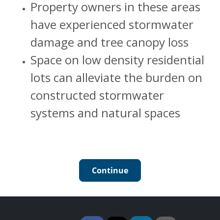
Property owners in these areas
have experienced stormwater
damage and tree canopy loss
Space on low density residential
lots can alleviate the burden on
constructed stormwater
systems and natural spaces
Continue