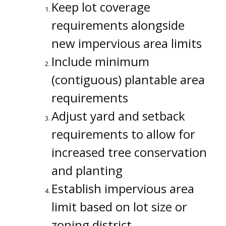
Keep lot coverage
requirements alongside
new impervious area limits
Include minimum
(contiguous) plantable area
requirements
Adjust yard and setback
requirements to allow for
increased tree conservation
and planting
Establish impervious area
limit based on lot size or
zoning district