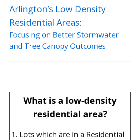
Arlington’s Low Density
Residential Areas:
Focusing on Better Stormwater
and Tree Canopy Outcomes
What is a low-density
residential area?
1. Lots which are in a Residential