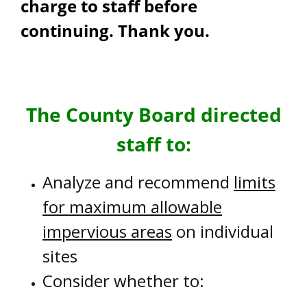
charge to staff before
continuing. Thank you.
The County Board directed
staff to:
Analyze and recommend
limits
for maximum allowable
impervious areas
on individual
sites
Consider whether to: