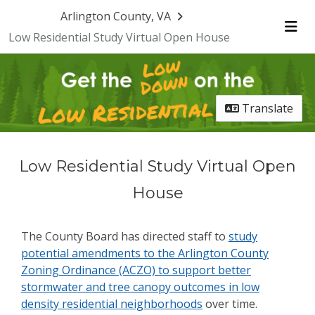
Skip Navigation
Arlington County, VA
Low Residential Study Virtual Open House
Me
Translate
Low Residential Study Virtual Open
House
The County Board has directed staff to
study
potential amendments to the Arlington County
Zoning Ordinance (ACZO) to support better
stormwater and tree canopy outcomes in low
density residential neighborhoods
over time.