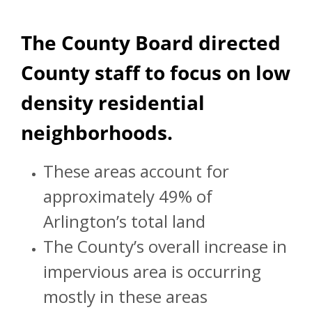
The County Board directed
County staff to focus on low
density residential
neighborhoods.
These areas account for
approximately 49% of
Arlington’s total land
The County’s overall increase in
impervious area is occurring
mostly in these areas