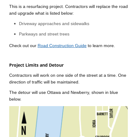
This is a resurfacing project. Contractors will replace the road
and upgrade what is listed below:
Driveway approaches and sidewalks
Parkways and street trees
Check out our
Road Construction Guide
to learn more.
Project Limits and Detour
Contractors will work on one side of the street at a time. One
direction of traffic will be maintained.
The detour will use Ottawa and Newberry, shown in blue
below.