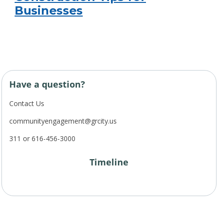
Businesses
Have a question?
Contact Us
communityengagement@grcity.us
311 or 616-456-3000
Timeline
Project Timeline