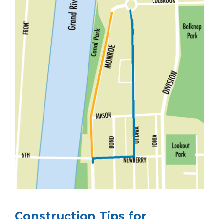
Construction Tips for