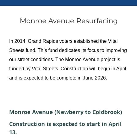
Monroe Avenue Resurfacing
In 2014, Grand Rapids voters established the Vital
Streets fund. This fund dedicates its focus to improving
our street conditions. The Monroe Avenue project is
funded by Vital Streets. Construction will begin in April
and is expected to be complete in June 2026.
About the project
Monroe Avenue (Newberry to Coldbrook)
Construction is expected to start in April
13.