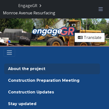
Skip Navigation
EngageGR
Monroe Avenue Resurfacing
Me
Translate
About the project
Construction Preparation Meeting
Construction Updates
Stay updated