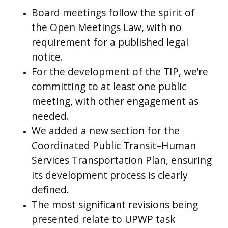
Board meetings follow the spirit of
the Open Meetings Law, with no
requirement for a published legal
notice.
For the development of the TIP, we’re
committing to at least one public
meeting, with other engagement as
needed.
We added a new section for the
Coordinated Public Transit–Human
Services Transportation Plan, ensuring
its development process is clearly
defined.
The most significant revisions being
presented relate to UPWP task