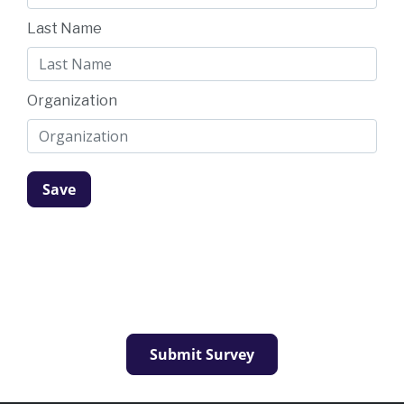
Last Name
Organization
Submit Survey