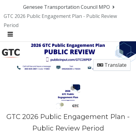
Genesee Transportation Council MPO
GTC 2026 Public Engagement Plan - Public Review
Period
Menu
Translate
GTC 2026 Public Engagement Plan -
Public Review Period