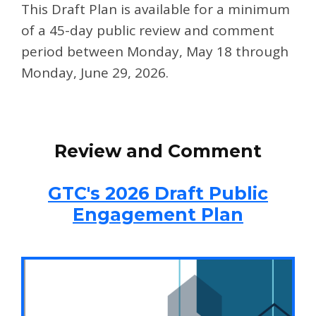
This Draft Plan is available for a minimum
of a 45-day public review and comment
period between Monday, May 18 through
Monday, June 29, 2026.
Step 1
Review and Comment
GTC's 2026 Draft Public
Engagement Plan