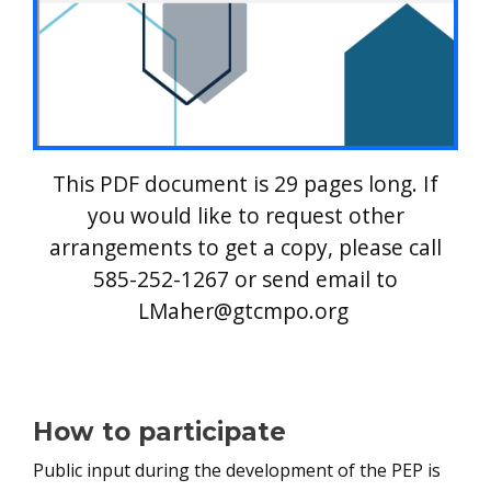
This PDF document is 29 pages long. If
you would like to request other
arrangements to get a copy, please call
585-252-1267 or send email to
LMaher@gtcmpo.org
How to participate
Public input during the development of the PEP is