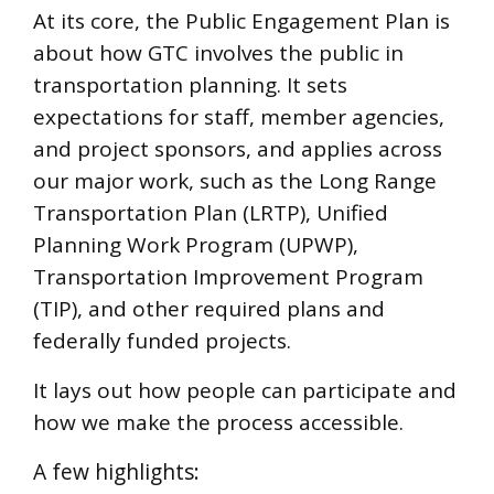
At its core, the Public Engagement Plan is
about how GTC involves the public in
transportation planning. It sets
expectations for staff, member agencies,
and project sponsors, and applies across
our major work, such as the Long Range
Transportation Plan (LRTP), Unified
Planning Work Program (UPWP),
Transportation Improvement Program
(TIP), and other required plans and
federally funded projects.
It lays out how people can participate and
how we make the process accessible.
A few highlights: