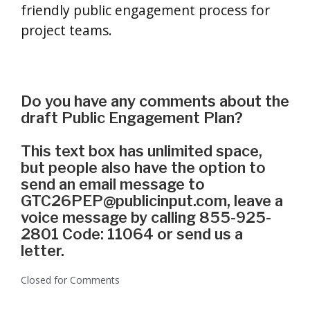
friendly public engagement process for
project teams.
Do you have any comments about the
draft Public Engagement Plan?
This text box has unlimited space,
but people also have the option to
send an email message to
GTC26PEP@publicinput.com, leave a
voice message by calling 855-925-
2801 Code: 11064 or send us a
letter.
Closed for Comments