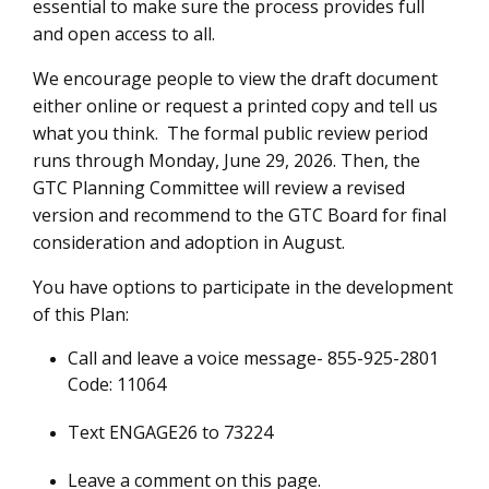
essential to make sure the process provides full
and open access to all.
We encourage people to view the draft document
either online or request a printed copy and tell us
what you think. The formal public review period
runs through Monday, June 29, 2026. Then, the
GTC Planning Committee will review a revised
version and recommend to the GTC Board for final
consideration and adoption in August.
You have options to participate in the development
of this Plan:
Call and leave a voice message- 855-925-2801
Code: 11064
Text ENGAGE26 to 73224
Leave a comment on this page.