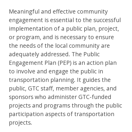
Meaningful and effective community
engagement is essential to the successful
implementation of a public plan, project,
or program, and is necessary to ensure
the needs of the local community are
adequately addressed. The Public
Engagement Plan (PEP) is an action plan
to involve and engage the public in
transportation planning. It guides the
public, GTC staff, member agencies, and
sponsors who administer GTC-funded
projects and programs through the public
participation aspects of transportation
projects.