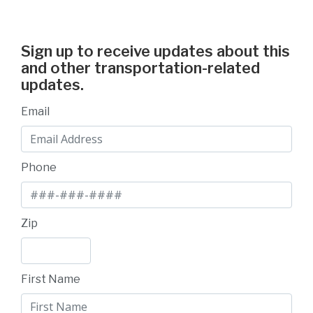
Sign up to receive updates about this
and other transportation-related
updates.
Email
Phone
Zip
First Name