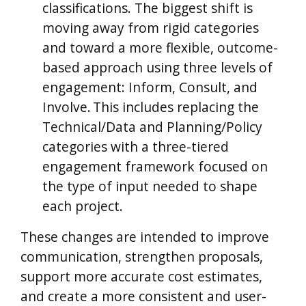
classifications. The biggest shift is
moving away from rigid categories
and toward a more flexible, outcome-
based approach using three levels of
engagement: Inform, Consult, and
Involve.
This includes replacing the
Technical/Data and Planning/Policy
categories with a three-tiered
engagement framework focused on
the type of input needed to shape
each project.
These changes are intended to improve
communication, strengthen proposals,
support more accurate cost estimates,
and create a more consistent and user-