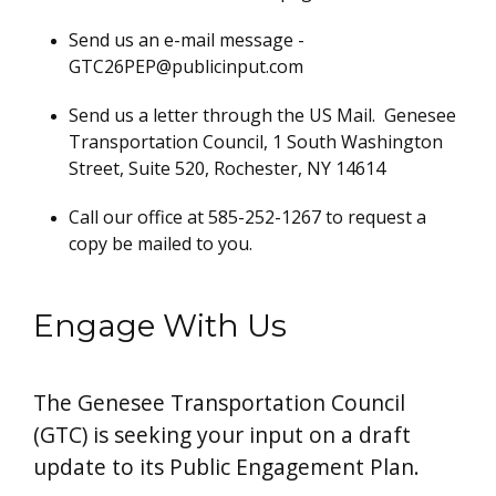
Send us an e-mail message -
GTC26PEP@publicinput.com
Send us a letter through the US Mail. Genesee
Transportation Council, 1 South Washington
Street, Suite 520, Rochester, NY 14614
Call our office at 585-252-1267 to request a
copy be mailed to you.
Engage With Us
The Genesee Transportation Council
(GTC) is seeking your input on a draft
update to its Public Engagement Plan.