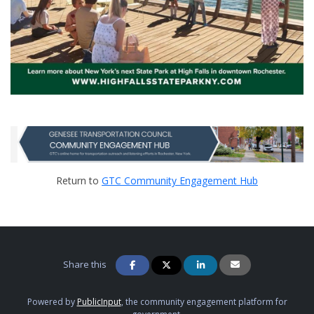
Return to
GTC Community Engagement Hub
Share this
Powered by
PublicInput
, the community engagement platform for