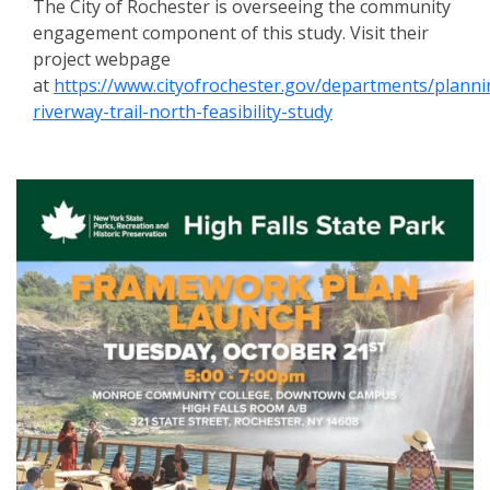
The City of Rochester is overseeing the community
engagement component of this study. Visit their
project webpage
at
https://www.cityofrochester.gov/departments/plann
riverway-trail-north-feasibility-study
Events