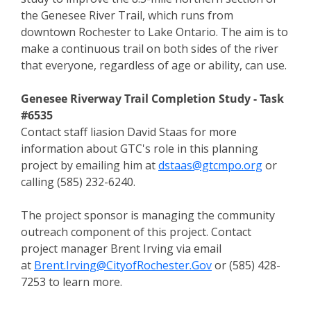
the Genesee River Trail, which runs from
downtown Rochester to Lake Ontario. The aim is to
make a continuous trail on both sides of the river
that everyone, regardless of age or ability, can use.
Genesee Riverway Trail Completion Study -
Task
#6535
Contact staff liasion David Staas for more
information about GTC's role in this planning
project by emailing him at
dstaas@gtcmpo.org
or
calling (585) 232-6240.
The project sponsor is managing the community
outreach component of this project. Contact
project manager Brent Irving via email
at
Brent.Irving@CityofRochester.Gov
or (585) 428-
7253
to learn more.