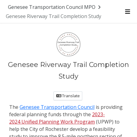
Genesee Transportation Council MPO
Genesee Riverway Trail Completion Study
Me
Genesee Riverway Trail Completion
Study
Translate
The
Genesee Transportation Council
is providing
federal planning funds through the
2023-
2024 Unified Planning Work Program
(UPWP) to
help the City of Rochester develop a feasibility
study to improve the 8.5-mile northern section of