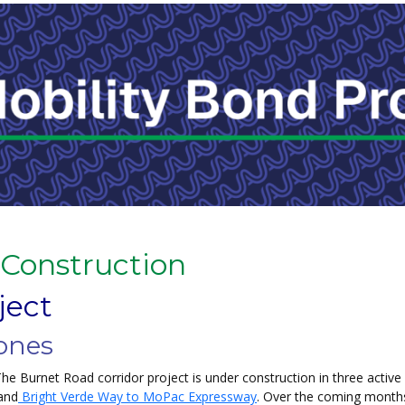
 Construction
ject
ones
he Burnet Road corridor project is under construction in three activ
 and
Bright Verde Way to MoPac Expressway
. Over the coming months,