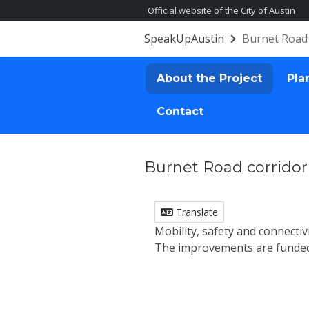
Official website of the City of Austin
SpeakUpAustin
Burnet Road 
About the Project
Pla
Contact
Burnet Road corridor
Translate
Mobility, safety and connect
The improvements are funded 
About the Proj