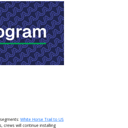
e segments:
White Horse Trail to US
 crews will continue installing