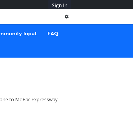
Sign In
mmunity Input
FAQ
Lane to MoPac Expressway.