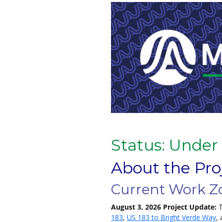
Status: Under
About the Pro
Current Work Z
August 3, 2026 Project Update:
T
183
,
US 183 to Bright Verde Way
,