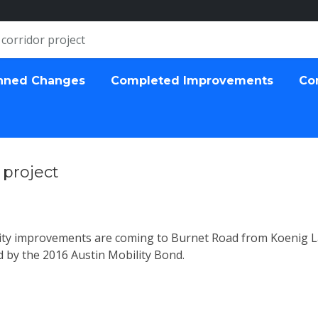
corridor project
nned Changes
Completed Improvements
Co
 project
ivity improvements are coming to Burnet Road from Koenig 
by the 2016 Austin Mobility Bond.
ect