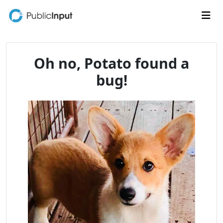
Skip to main content
Me
Oh no, Potato found a
bug!