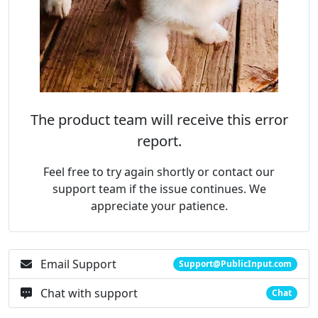
The product team will receive this error
report.
Feel free to try again shortly or contact our
support team if the issue continues. We
appreciate your patience.
Email Support
Support@PublicInput.com
Chat with support
Chat