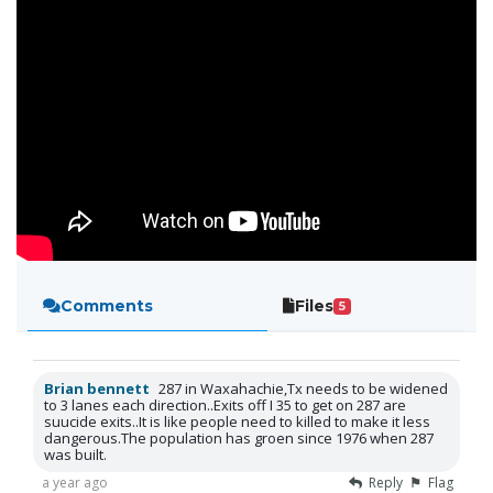
Comments
Files
5
Brian bennett
287 in Waxahachie,Tx needs to be widened
to 3 lanes each direction..Exits off I 35 to get on 287 are
suucide exits..It is like people need to killed to make it less
dangerous.The population has groen since 1976 when 287
was built.
a year ago
Reply
Flag