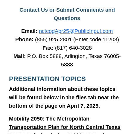
Contact Us or Submit Comments and
Questions
Email:
nctcogApr25@PublicInput.com
Phone:
(855) 925-2801 (Enter code 11203
)
Fax:
(817) 640-3028
Mail:
P.O. Box 5888, Arlington, Texas 76005-
5888
PRESENTATION TOPICS
Additional information about these topics
will be found below in the files tab near the
bottom of the page on
April 7, 2025
.
Mobility 2050: The Metropolitan
Transportation Plan for North Central Texas