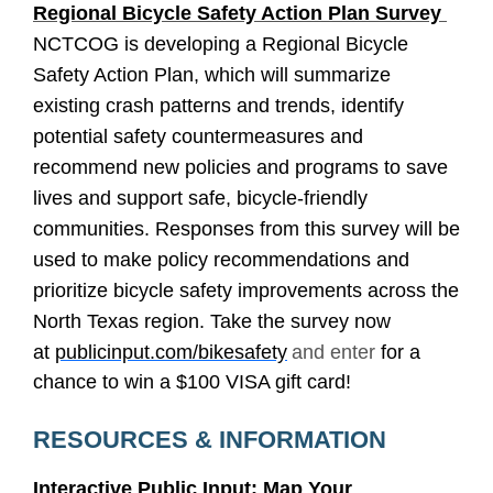
Regional Bicycle Safety Action Plan Survey
NCTCOG is developing a Regional Bicycle
Safety Action Plan, which will summarize
existing crash patterns and trends, identify
potential safety countermeasures and
recommend new policies and programs to save
lives and support safe, bicycle-friendly
communities. Responses from this survey will be
used to make policy recommendations and
prioritize bicycle safety improvements across the
North Texas region. Take the survey now
at
publicinput.com/bikesafety
and enter
for a
chance to win a $100 VISA gift card!
RESOURCES & INFORMATION
Interactive Public Input: Map Your