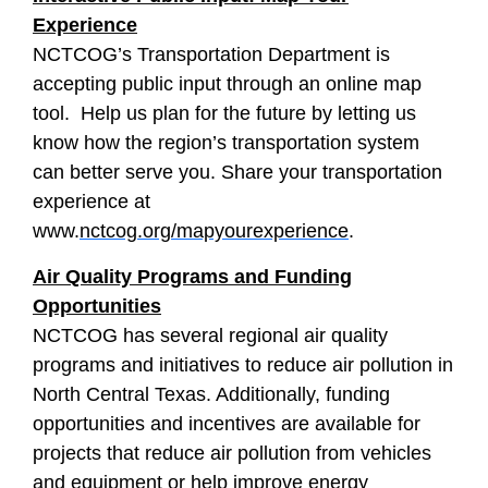
Experience
NCTCOG’s Transportation Department is
accepting public input through an online map
tool. Help us plan for the future by letting us
know how the region’s transportation system
can better serve you. Share your transportation
experience at
www.
nctcog.org/mapyourexperience
.
Air Quality Programs and Funding
Opportunities
NCTCOG has several regional air quality
programs and initiatives to reduce air pollution in
North Central Texas. Additionally, funding
opportunities and incentives are available for
projects that reduce air pollution from vehicles
and equipment or help improve energy