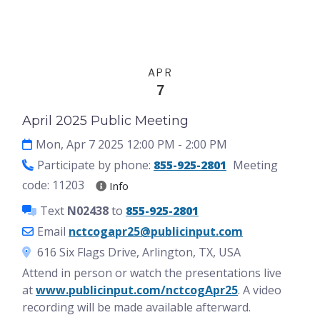
Events
English
APR
7
April 2025 Public Meeting
Mon, Apr 7 2025 12:00 PM
- 2:00 PM
Participate by phone:
855-925-2801
Meeting
code: 11203
Info
Text
N02438
to
855-925-2801
Email
nctcogapr25@publicinput.com
616 Six Flags Drive, Arlington, TX, USA
Attend in person or watch the presentations live
at
www.publicinput.com/nctcogApr25
. A video
recording will be made available afterward.