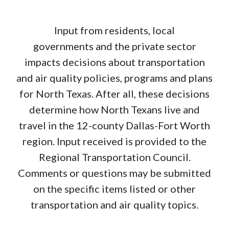
possibly beyond US 175 in Kaufman.
a year ago
Reply
Flag
Hannah Witcher (North Central Texas Council of
Input from residents, local
Governments (NCTCOG))
Hi Anne, thank you for your
comment. We will make sure to pass this along to the
governments and the private sector
Regional Transportation Council.
impacts decisions about transportation
a year ago
and air quality policies, programs and plans
for North Texas. After all, these decisions
determine how North Texans live and
travel in the 12-county Dallas-Fort Worth
region. Input received is provided to the
Regional Transportation Council.
Comments or questions may be submitted
on the specific items listed or other
transportation and air quality topics.