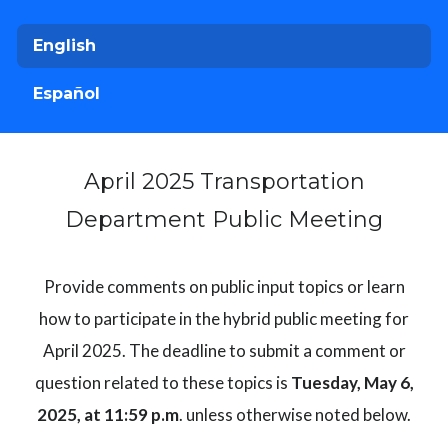
English
Español
April 2025 Transportation
Department Public Meeting
Provide comments on public input topics or learn
how to participate in the hybrid public meeting for
April 2025. The deadline to submit a comment or
question related to these topics is
Tuesday, May 6,
2025, at 11:59 p.m
. unless otherwise noted below.