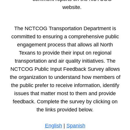
this part of the metro is growing extremely quickly
...
See
More
website.
a year ago
Reply
Flag
Hannah Witcher (North Central Texas Council of
Governments (NCTCOG))
Hi Jonathan, your question
The NCTCOG Transportation Department is
was answered by Dan Lamers in our live meeting! If you
missed it, view the meeting recording at
committed to ensuring a comprehensive public
www.publicinput.com/nctcogApr25 or email me for more
information at hwitcher@nctcog.org.
engagement process that allows all North
a year ago
Texans to provide their input on regional
transportation and air quality initiatives. The
Doug Mobley
What are the transit rail plans for Mansfield
and Midlothian? Those areas are experiencing some growth
NCTCOG Public Input Feedback Survey allows
and development.
the organization to understand how members of
a year ago
Reply
Flag
the public prefer to receive information, identify
Hannah Witcher (North Central Texas Council of
Governments (NCTCOG))
Hi Doug, your question was
issues that matter most to them and provide
answered by Dan Lamers in our live meeting! If you
missed it, view the meeting recording at
feedback.
Complete the survey by clicking on
www.publicinput.com/nctcogApr25 or email me for more
information at hwitcher@nctcog.org.
the links provided below.
a year ago
English
|
Spanish
Anne Glasscock
The Outer Loop needs to extend to and