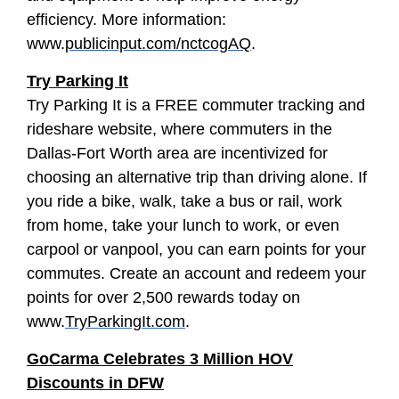
efficiency. More information:
www.
publicinput.com/nctcogAQ
.
Try Parking It
Try Parking It is a FREE commuter tracking and
rideshare website, where commuters in the
Dallas-Fort Worth area are incentivized for
choosing an alternative trip than driving alone. If
you ride a bike, walk, take a bus or rail, work
from home, take your lunch to work, or even
carpool or vanpool, you can earn points for your
commutes. Create an account and redeem your
points for over 2,500 rewards today on
www.
TryParkingIt.com
.
GoCarma Celebrates 3 Million HOV
Discounts in DFW