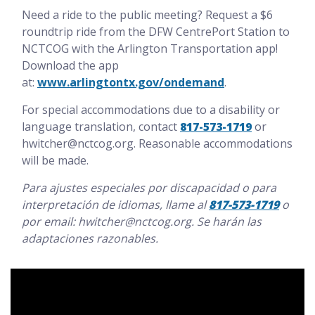
Need a ride to the public meeting? Request a $6
roundtrip ride from the DFW CentrePort Station to
NCTCOG with the Arlington Transportation app!
Download the app
at:
www.arlingtontx.gov/ondemand
.
For special accommodations due to a disability or
language translation, contact
817-573-1719
or
hwitcher@nctcog.org. Reasonable accommodations
will be made.
Para ajustes especiales por discapacidad o para
interpretación de idiomas, llame al
817-573-1719
o
por email: hwitcher@nctcog.org. Se harán las
adaptaciones razonables.