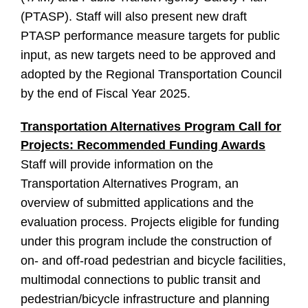
(PTASP). Staff will also present new draft
PTASP performance measure targets for public
input, as new targets need to be approved and
adopted by the Regional Transportation Council
by the end of Fiscal Year 2025.
Transportation Alternatives Program Call for
Projects: Recommended Funding Awards
Staff will provide information on the
Transportation Alternatives Program, an
overview of submitted applications and the
evaluation process. Projects eligible for funding
under this program include the construction of
on- and off-road pedestrian and bicycle facilities,
multimodal connections to public transit and
pedestrian/bicycle infrastructure and planning