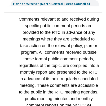
Hannah Witcher (North Central Texas Council of
Governments (NCTCOG))
Hi Brian, thank you for your
comment. We will make sure to pass this along to the
Regional Transportation Council.
Comments relevant to and received during
a year ago
specific public comment periods are
Dean Conner
US 80 Bridge project near Forney, I635 Project
provided to the RTC in advance of any
near Garland/Mesquite seems to be taking an inordinate
amount of time to complete. Do you give contractors
meetings where they are scheduled to
incentives to complete projects early? The inconvenience to
local citizens is massive.
take action on the relevant policy, plan or
a year ago
Reply
Flag
program. All comments received outside
Hannah Witcher (North Central Texas Council of
these formal public comment periods,
Governments (NCTCOG))
Hi, Dean! Thank you for your
comment and question. To answer your question, select
regardless of the topic, are compiled into a
projects (including both listed) do include monetary
incentives and disincentives designed to accelerate the
monthly report and presented to the RTC
completion of the project. Often, a Road User Cost value
per day is established and inco
...
See More
in advance of its next regularly scheduled
a year ago
meeting. These comments are accessible
to the public in the RTC meeting agendas,
Jonathan Ackmann
Is there any plan to add transit to the
northeast part of the metro? I live in Roanoke and the
public meeting minutes and monthly
closest station to be able to take a train to the AAC or the
airport is a 20 minute drive away. This will only get worse as
comment reports on the NCTCOG