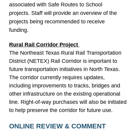
associated with Safe Routes to School
projects. Staff will provide an overview of the
projects being recommended to receive
funding.
Rural Rail Corridor Project
The Northeast Texas Rural Rail Transportation
District (NETEX) Rail Corridor is important to
future transportation initiatives in North Texas.
The corridor currently requires updates,
including improvements to tracks, bridges and
other infrastructure on the existing operational
line. Right-of-way purchases will also be initiated
to help preserve the corridor for future use.
ONLINE REVIEW & COMMENT