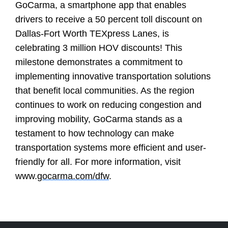
GoCarma, a smartphone app that enables
drivers to receive a 50 percent toll discount on
Dallas-Fort Worth TEXpress Lanes, is
celebrating 3 million HOV discounts! This
milestone demonstrates a commitment to
implementing innovative transportation solutions
that benefit local communities. As the region
continues to work on reducing congestion and
improving mobility, GoCarma stands as a
testament to how technology can make
transportation systems more efficient and user-
friendly for all. For more information, visit
www.
gocarma.com/dfw
.