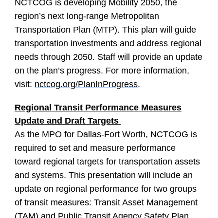
NCTCOG is developing Mobility 2050, the
region’s next long-range Metropolitan
Transportation Plan (MTP). This plan will guide
transportation investments and address regional
needs through 2050. Staff will provide an update
on the plan’s progress. For more information,
visit:
nctcog.org/PlanInProgress
.
Regional Transit Performance Measures
Update and Draft Targets
As the MPO for Dallas-Fort Worth, NCTCOG is
required to set and measure performance
toward regional targets for transportation assets
and systems. This presentation will include an
update on regional performance for two groups
of transit measures: Transit Asset Management
(TAM) and Public Transit Agency Safety Plan