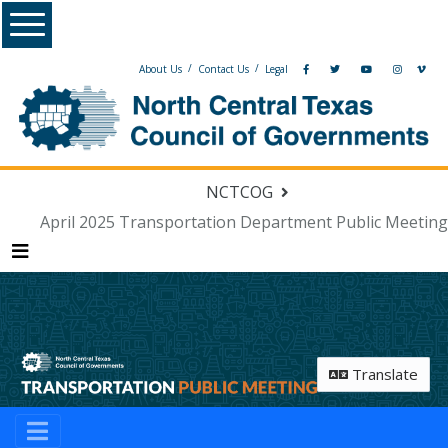
Menu
/
/
About Us
Contact Us
Legal
NCTCOG
April 2025 Transportation Department Public Meeting
Menu
Translate