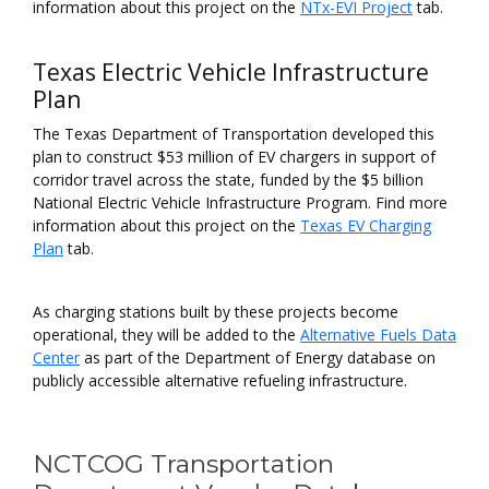
information about this project on the
NTx-EVI Project
tab.
Texas Electric Vehicle Infrastructure
Plan
The Texas Department of Transportation developed this
plan to construct $53 million of EV chargers in support of
corridor travel across the state, funded by the $5 billion
National Electric Vehicle Infrastructure Program. Find more
information about this project on the
Texas EV Charging
Plan
tab.
As charging stations built by these projects become
operational, they will be added to the
Alternative Fuels Data
Center
as part of the Department of Energy database on
publicly accessible alternative refueling infrastructure.
NCTCOG Transportation