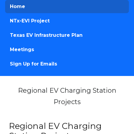
Home
NTx-EVI Project
Texas EV Infrastructure Plan
Meetings
Sign Up for Emails
Regional EV Charging Station
Projects
Home
Regional EV Charging