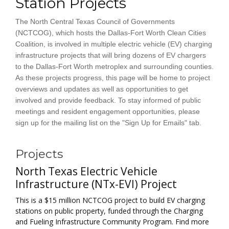
Station Projects
The North Central Texas Council of Governments
(NCTCOG), which hosts the Dallas-Fort Worth Clean Cities
Coalition, is involved in multiple electric vehicle (EV) charging
infrastructure projects that will bring dozens of EV chargers
to the Dallas-Fort Worth metroplex and surrounding counties.
As these projects progress, this page will be home to project
overviews and updates as well as opportunities to get
involved and provide feedback. To stay informed of public
meetings and resident engagement opportunities, please
sign up for the mailing list on the "Sign Up for Emails" tab.
Projects
North Texas Electric Vehicle
Infrastructure (NTx-EVI) Project
This is a $15 million NCTCOG project to build EV charging
stations on public property, funded through the Charging
and Fueling Infrastructure Community Program. Find more