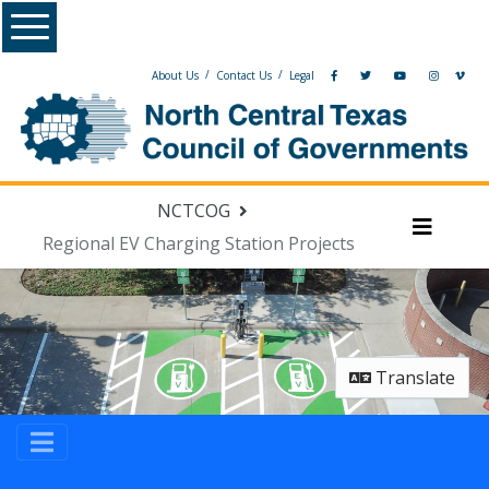
Menu
/
/
About Us
Contact Us
Legal
NCTCOG
Regional EV Charging Station Projects
Menu
Translate