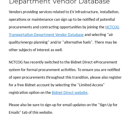
Department Vendor Database
Vendors providing services related to EV infrastructure, installation,
operations or maintenance can sign up to be notified of potential
procurements and contracting opportunities by joining the
NCTCOG
Transportation Department Vendor Database
and selecting "air
quality/energy planning" and/or "alternative fuels". There may be
other subjects of interest as well.
NCTCOG has recently switched to the Bidnet Direct eProcurement
system for formal procurement activities. To ensure you are notified
of open procurements throughout this transition, please also register
for a free Bidnet account by selecting the "Limited Access"
registration option on the
Bidnet Direct website
.
Please also be sure to sign up for email updates on the "Sign Up for
Emails" tab of this website.