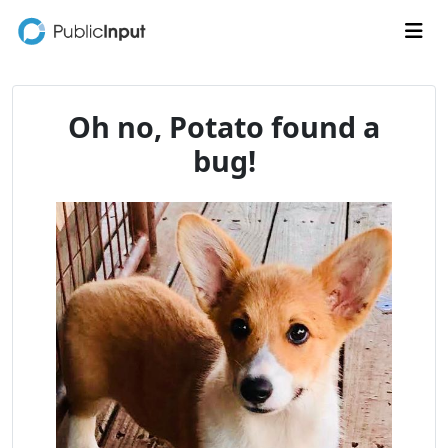
Skip to main content
Me
Oh no, Potato found a
bug!