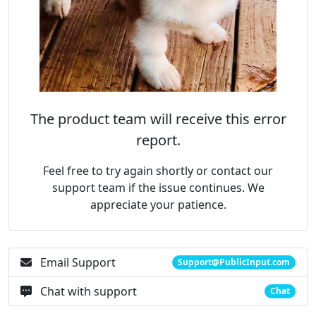
The product team will receive this error
report.
Feel free to try again shortly or contact our
support team if the issue continues. We
appreciate your patience.
Email Support
Support@PublicInput.com
Chat with support
Chat