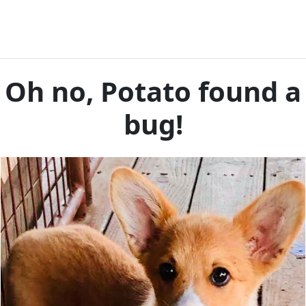
Oh no, Potato found a
bug!