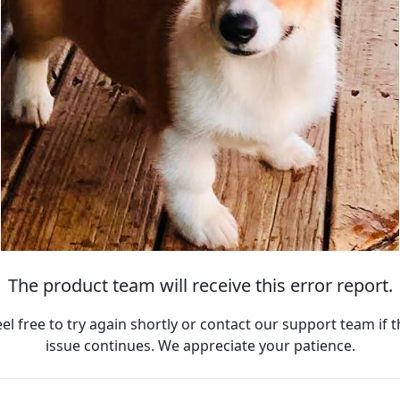
The product team will receive this error report.
eel free to try again shortly or contact our support team if t
issue continues. We appreciate your patience.