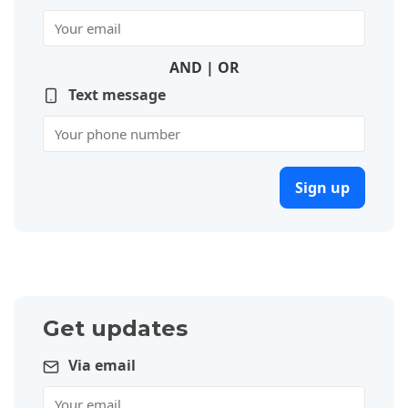
AND | OR
Text message
Sign up
Get updates
Via email