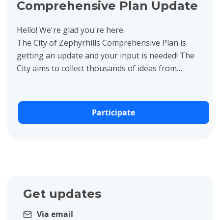
Comprehensive Plan Update
Hello! We're glad you're here.
The City of Zephyrhills Comprehensive Plan is
getting an update and your input is needed! The
City aims to collect thousands of ideas from
residents, business owners,...
Participate
Get updates
Via email