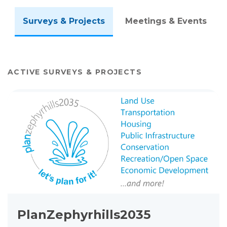
Surveys & Projects
Meetings & Events
ACTIVE SURVEYS & PROJECTS
View project details for PlanZephyrhills2035 Comprehensive P
PlanZephyrhills2035