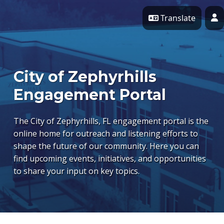
Skip Navigation
Translate
P
City of Zephyrhills
Engagement Portal
The City of Zephyrhills, FL engagement portal is the
online home for outreach and listening efforts to
shape the future of our community. Here you can
find upcoming events, initiatives, and opportunities
to share your input on key topics.