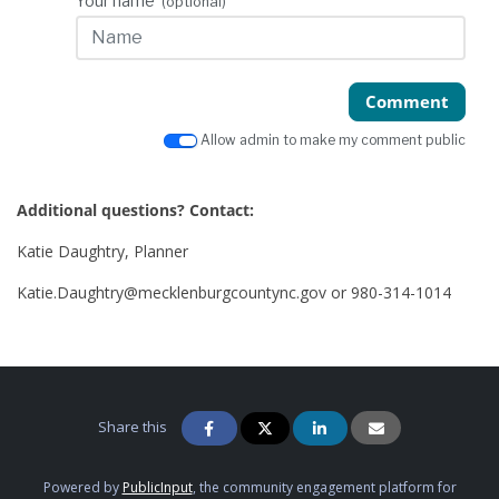
Your name
(optional)
Comment
Allow admin to make my comment public
Additional questions? Contact:
Katie Daughtry, Planner
Katie.Daughtry@mecklenburgcountync.gov or 980-314-1014
Share this
Powered by
PublicInput
, the community engagement platform for