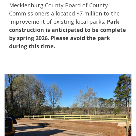
Mecklenburg County Board of County
Commissioners allocated $7 million to the
improvement of existing local parks.
Park
construction is anticipated to be complete
by spring 2026. Please avoid the park
during this time.