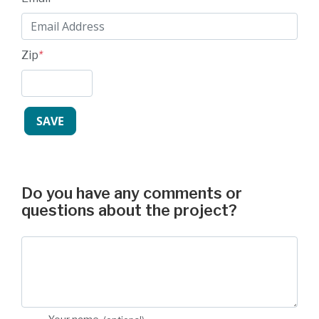
Zip
*
Do you have any comments or
questions about the project?