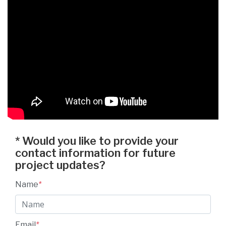
*
Would you like to provide your
contact information for future
project updates?
Name
*
Email
*