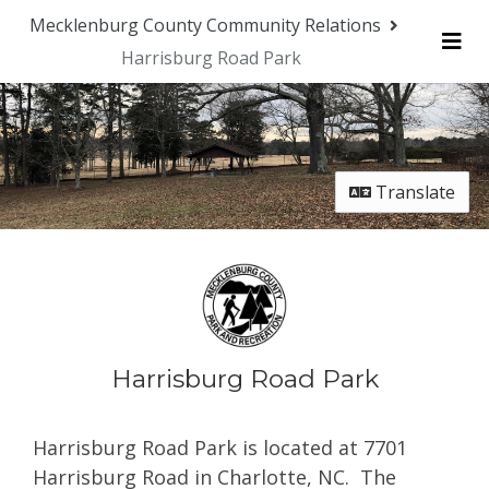
Skip Navigation
Mecklenburg County Community Relations
Harrisburg Road Park
Me
Translate
Harrisburg Road Park
Harrisburg Road Park is located at 7701
Harrisburg Road
in Charlotte, NC.
The