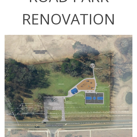
RENOVATION