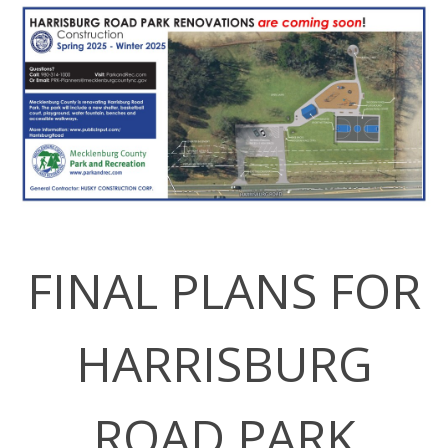
FINAL PLANS FOR
HARRISBURG
ROAD PARK