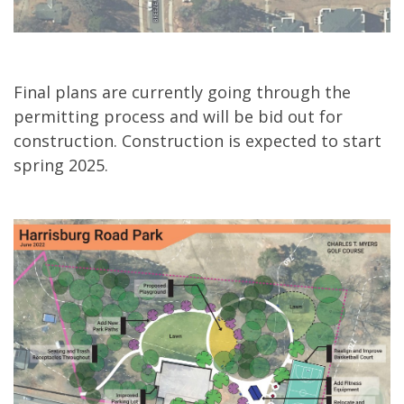
Final plans are currently going through the
permitting process and will be bid out for
construction. Construction is expected to start
spring 2025.