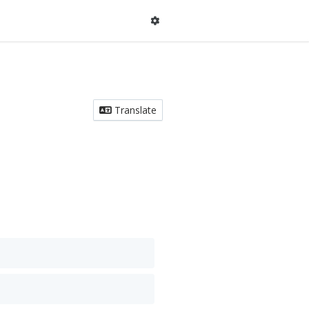
Translate