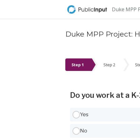
Skip Navigation
Duke MPP Pr
Duke MPP Project: He
Step 1
Step 2
St
Step 1
Do you work at a K-
Use Tab to navigate between options,
Yes
No