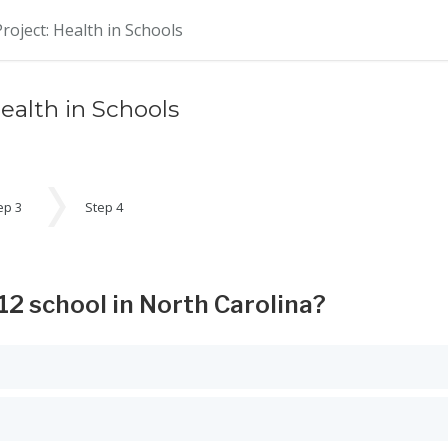
oject: Health in Schools
alth in Schools
ep 3
Step 4
12 school in North Carolina?
 Space or Enter to select