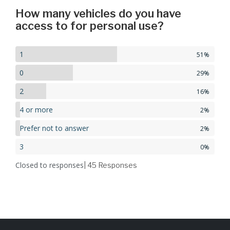
How many vehicles do you have
access to for personal use?
1
51%
0
29%
2
16%
4 or more
2%
Prefer not to answer
2%
3
0%
Closed to responses
| 45
Responses