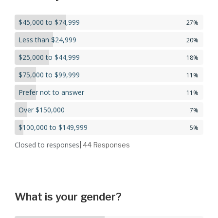
$45,000 to $74,999
27%
Less than $24,999
20%
$25,000 to $44,999
18%
$75,000 to $99,999
11%
Prefer not to answer
11%
Over $150,000
7%
$100,000 to $149,999
5%
Closed to responses
| 44
Responses
What is your gender?