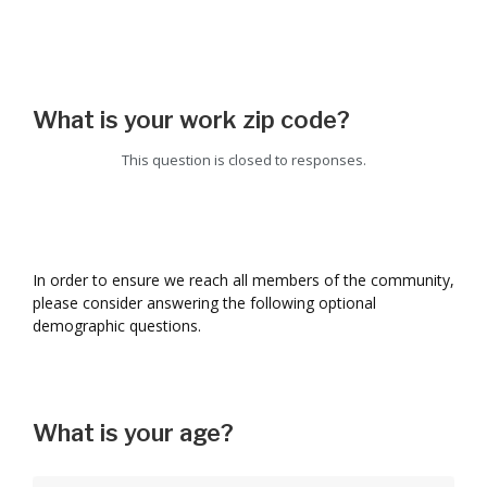
What is your work zip code?
This question is closed to responses.
In order to ensure we reach all members of the community,
please consider answering the following optional
demographic questions.
What is your age?