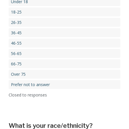
Under 18
18-25
26-35
36-45
46-55
56-65
66-75
Over 75
Prefer not to answer
Closed to responses
What is your race/ethnicity?