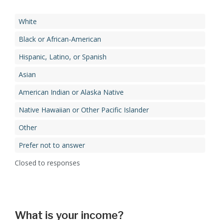
White
Black or African-American
Hispanic, Latino, or Spanish
Asian
American Indian or Alaska Native
Native Hawaiian or Other Pacific Islander
Other
Prefer not to answer
Closed to responses
What is your income?