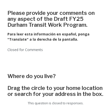
Please provide your comments on
any aspect of the Draft FY25
Durham Transit Work Program.
Para leer esta información en español, ponga
"Translate" a la derecha de la pantalla.
Closed for Comments
Where do you live?
Drag the circle to your home location
or search for your address in the box.
This question is closed to responses.