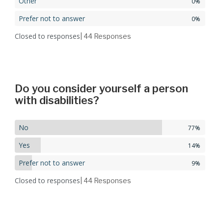
Other
0%
Prefer not to answer
0%
Closed to responses
| 44
Responses
Do you consider yourself a person
with disabilities?
No
77%
Yes
14%
Prefer not to answer
9%
Closed to responses
| 44
Responses