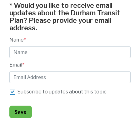
*
Would you like to receive email
updates about the Durham Transit
Plan? Please provide your email
address.
Name
*
Email
*
Subscribe to updates about this topic