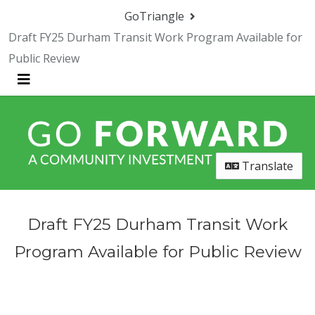
Skip Navigation
GoTriangle
Draft FY25 Durham Transit Work Program Available for
Public Review
Menu
Translate
Draft FY25 Durham Transit Work
Program Available for Public Review
Submit Comments