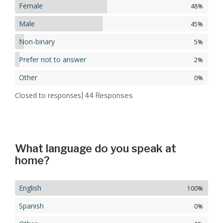
Female
48%
Male
45%
Non-binary
5%
Prefer not to answer
2%
Other
0%
Closed to responses
| 44
Responses
What language do you speak at
home?
English
100%
Spanish
0%