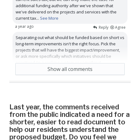
additional funding authority after we've shown that
we've delivered on the projects and services with the
current tax
...
See More
a year ago
Reply
Agree
Separating out what should be funded based on short vs
long-term improvements isn't the right focus. Pick the
projects that will have the biggest impact/improvement,
or ask more specifically which initiatives should be
prioritized (in a ranking system or something)
Show all comments
2 years ago
Reply
Agree
Last year, the comments received
from the public indicated a need for a
shorter, easier to read document to
help our residents understand the
proposed budget. Do you feel we