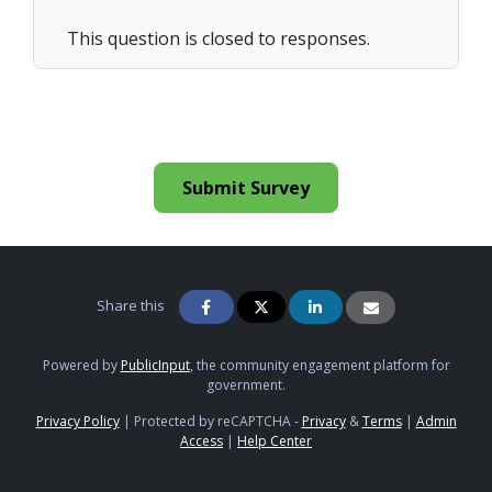
This question is closed to responses.
Submit Survey
Share this
Powered by
PublicInput
, the community engagement platform for
government.
Privacy Policy
|
Protected by reCAPTCHA -
Privacy
&
Terms
|
Admin
Access
|
Help Center