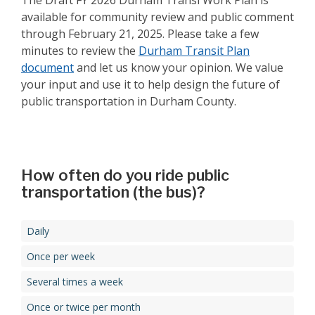
The Draft FY 2026 Durham Transi Work Plan is
available for community review and public comment
through February 21, 2025. Please take a few
minutes to review the
Durham Transit Plan
document
and let us know your opinion. We value
your input and use it to help design the future of
public transportation in Durham County.
How often do you ride public
transportation (the bus)?
Daily
Once per week
Several times a week
Once or twice per month