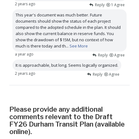
2 years ago
Reply
1
Agree
This year's document was much better. Future
documents should show the status of each project
compared to the adopted schedule in the plan. It should
also show the current balance in reserve funds. You
show the drawdown of $15M, but no context of how
much is there today and th
...
See More
a year ago
Reply
Agree
It is approachable, but long. Seems logically organized.
2 years ago
Reply
Agree
Please provide any additional
comments relevant to the Draft
FY26 Durham Transit Plan (available
online).