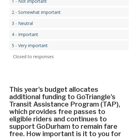
1 - Not important
2 - Somewhat important
3 - Neutral
4 - Important
5 - Very important
Closed to responses
This year's budget allocates
additional funding to GoTriangle's
Transit Assistance Program (TAP),
which provides free passes to
eligible riders and continues to
support GoDurham to remain fare
free. How important is it to you for