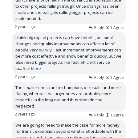
don't have a lot of faith in the current transportation due
to other projects falling through. Once change has been
made and the ball gets rolling bigger projects can be
implemented.
2 years ago
Reply
1
Agree
I think big capital projects can have benefit, but small
changes and quality improvements can affect a lot of
people very quickly. Fast, incremental improvements can
be more cost effective and show benefits quickly. But we
also need bigger projects like fast, efficient service
to
...
See More
2 years ago
Reply
1
Agree
The smaller ones can be champions of results and more
flashy, whereas the larger ones are probably more
impactful in the long-run and thus shouldn't be
neglected.
2 years ago
Reply
1
Agree
We are going to need to make the case for more money
for transit expansion beyond what is affordable with the
current sales tax, but we can only make the case for