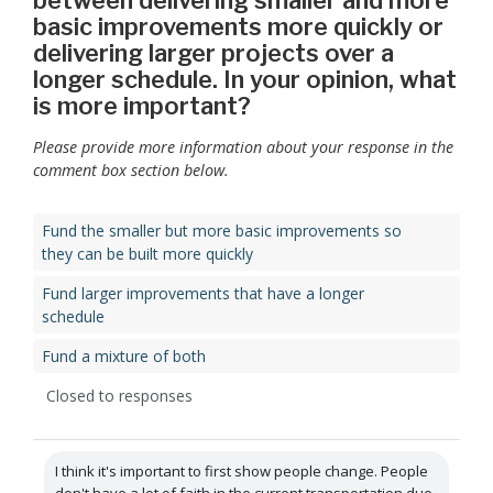
between delivering smaller and more
basic improvements more quickly or
delivering larger projects over a
longer schedule. In your opinion, what
is more important?
Please provide more information about your response in the
comment box section below.
Fund the smaller but more basic improvements so
they can be built more quickly
Fund larger improvements that have a longer
schedule
Fund a mixture of both
Closed to responses
I think it's important to first show people change. People