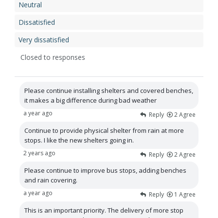
Neutral
Dissatisfied
Very dissatisfied
Closed to responses
Please continue installing shelters and covered benches,
it makes a big difference during bad weather
a year ago
Reply
2
Agree
Continue to provide physical shelter from rain at more
stops. I like the new shelters going in.
2 years ago
Reply
2
Agree
Please continue to improve bus stops, adding benches
and rain covering.
a year ago
Reply
1
Agree
This is an important priority. The delivery of more stop