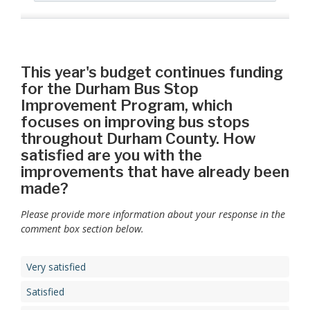
This year's budget continues funding
for the Durham Bus Stop
Improvement Program, which
focuses on improving bus stops
throughout Durham County. How
satisfied are you with the
improvements that have already been
made?
Please provide more information about your response in the
comment box section below.
Very satisfied
Satisfied