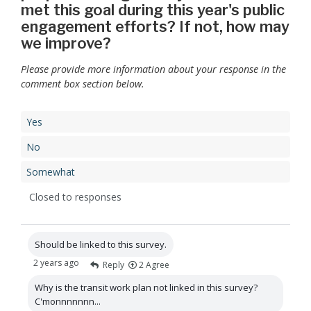
met this goal during this year's public
engagement efforts? If not, how may
we improve?
Please provide more information about your response in the
comment box section below.
Yes
No
Somewhat
Closed to responses
Should be linked to this survey.
2 years ago
Reply
2
Agree
Why is the transit work plan not linked in this survey?
C'monnnnnnn...