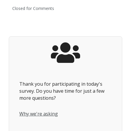
Closed for Comments
Thank you for participating in today's
survey. Do you have time for just a few
more questions?
Why we're asking