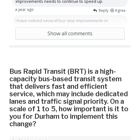
improvements needs to continue to speed up.
a year ago
Reply
Agree
I have noticed several bus stop improvements in
Durham. Keep them coming!
Show all comments
a year ago
Reply
Agree
Bus Rapid Transit (BRT) is a high-
capacity bus-based transit system
that delivers fast and efficient
service, which may include dedicated
lanes and traffic signal priority. On a
scale of 1 to 5, how important is it to
you for Durham to implement this
change?