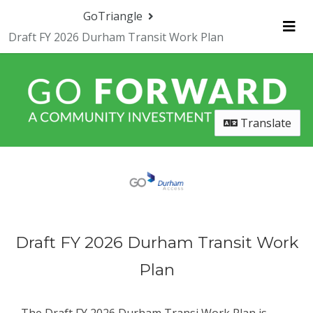
Skip Navigation
GoTriangle
Draft FY 2026 Durham Transit Work Plan
Me
Translate
Draft FY 2026 Durham Transit Work
Plan