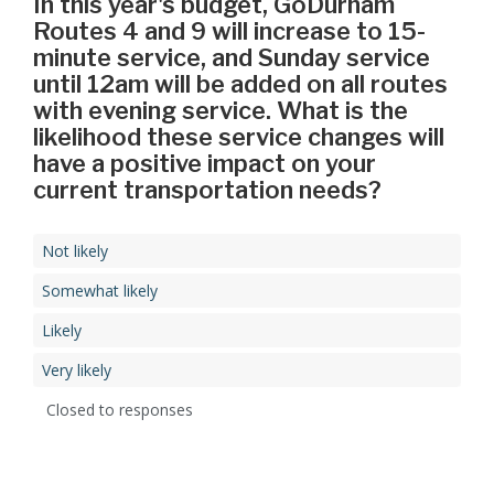
In this year's budget, GoDurham
Routes 4 and 9 will increase to 15-
minute service, and Sunday service
until 12am will be added on all routes
with evening service. What is the
likelihood these service changes will
have a positive impact on your
current transportation needs?
Not likely
Somewhat likely
Likely
Very likely
Closed to responses