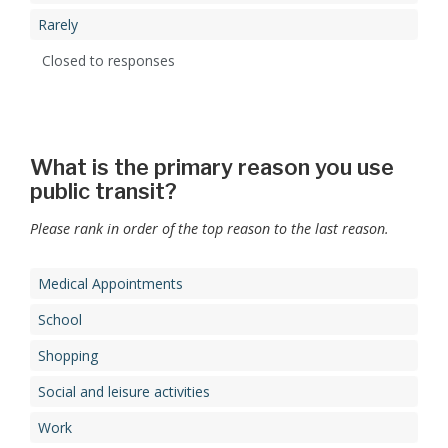
Rarely
Closed to responses
What is the primary reason you use
public transit?
Please rank in order of the top reason to the last reason.
Medical Appointments
School
Shopping
Social and leisure activities
Work