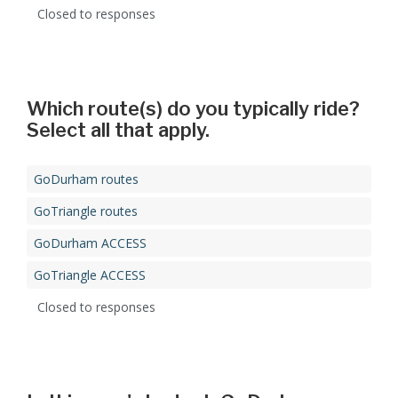
Closed to responses
Which route(s) do you typically ride?
Select all that apply.
GoDurham routes
GoTriangle routes
GoDurham ACCESS
GoTriangle ACCESS
Closed to responses