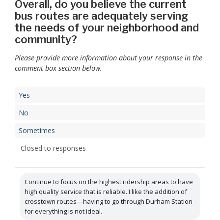
Overall, do you believe the current
bus routes are adequately serving
the needs of your neighborhood and
community?
Please provide more information about your response in the
comment box section below.
Yes
No
Sometimes
Closed to responses
Continue to focus on the highest ridership areas to have
high quality service that is reliable. I like the addition of
crosstown routes—having to go through Durham Station
for everything is not ideal.