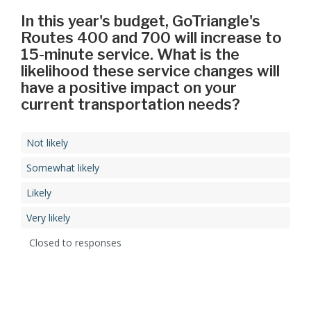
In this year's budget, GoTriangle's
Routes 400 and 700 will increase to
15-minute service. What is the
likelihood these service changes will
have a positive impact on your
current transportation needs?
Not likely
Somewhat likely
Likely
Very likely
Closed to responses