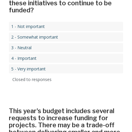
these initiatives to continue to be
funded?
1 - Not important
2 - Somewhat important
3 - Neutral
4 - Important
5 - Very important
Closed to responses
This year's budget includes several
requests to increase funding for
projects. There may be a trade-off