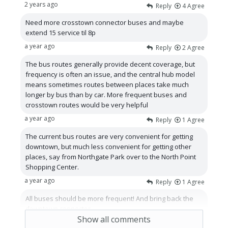
2 years ago
Reply
4
Agree
Need more crosstown connector buses and maybe
extend 15 service til 8p
a year ago
Reply
2
Agree
The bus routes generally provide decent coverage, but
frequency is often an issue, and the central hub model
means sometimes routes between places take much
longer by bus than by car. More frequent buses and
crosstown routes would be very helpful
a year ago
Reply
1
Agree
The current bus routes are very convenient for getting
downtown, but much less convenient for getting other
places, say from Northgate Park over to the North Point
Shopping Center.
a year ago
Reply
1
Agree
All buses should be more frequent! And bring back the
downtown connector.
Show all comments
a year ago
Reply
1
Agree