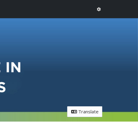
Translate