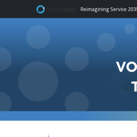
Skip Navigation
Reimagining Service 203