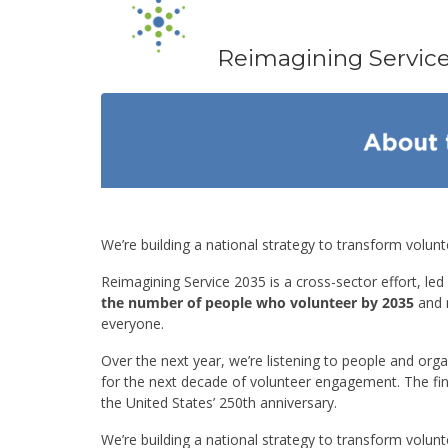
Reimagining Servic
Events
We’re building a national strategy to transform volun
Reimagining Service 2035 is a cross-sector effort, led
the number of people who volunteer by 2035
and 
everyone.
Over the next year, we’re listening to people and or
for the next decade of volunteer engagement. The fina
the United States’ 250th anniversary.
We’re building a national strategy to transform volun