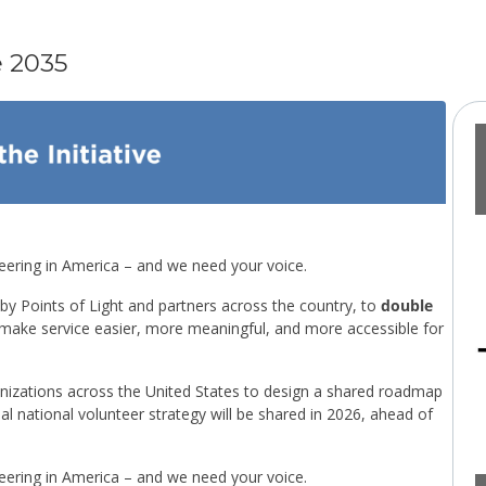
e 2035
teering in America – and we need your voice.
 by Points of Light and partners across the country, to
double
make service easier, more meaningful, and more accessible for
ganizations across the United States to design a shared roadmap
l national volunteer strategy will be shared in 2026, ahead of
teering in America – and we need your voice.