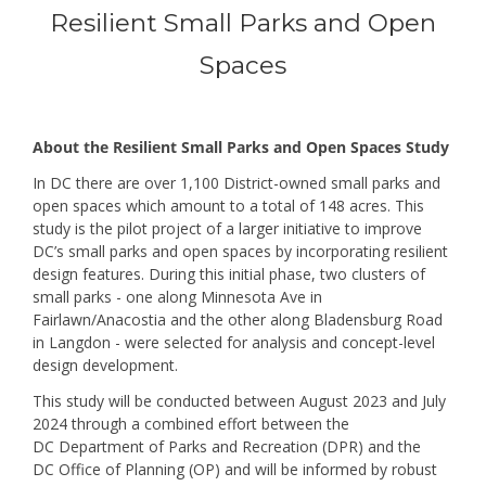
Resilient Small Parks and Open
Spaces
Events
Overview
About the Resilient Small Parks and Open Spaces Study
In DC there are over 1,100 District-owned small parks and
open spaces which amount to a total of 148 acres. This
study is the pilot project of a larger initiative to improve
DC’s small parks and open spaces by incorporating resilient
design features. During this initial phase, two clusters of
small parks - one along Minnesota Ave in
Fairlawn/Anacostia and the other along Bladensburg Road
in Langdon - were selected for analysis and concept-level
design development.
This study will be conducted between August 2023 and July
2024 through a combined effort between the
DC Department of Parks and Recreation (DPR) and the
DC Office of Planning (OP) and will be informed by robust