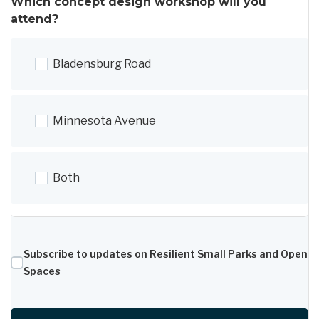
Which concept design workshop will you
attend?
Bladensburg Road
Minnesota Avenue
Both
Subscribe to updates on Resilient Small Parks and Open
Spaces