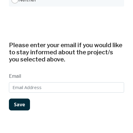
Please enter your email if you would like
to stay informed about the project/s
you selected above.
Email