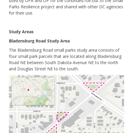
used by DPR and OP for the continued roll-out of the Small
Parks Resilience project and shared with other DC agencies
for their use.
Study Areas
Bladensburg Road Study Area
The Bladensburg Road small parks study area consists of
four small park parcels that are located along Bladensburg
Road NE between South Dakota Avenue NE to the north
and Douglas Street NE to the south.