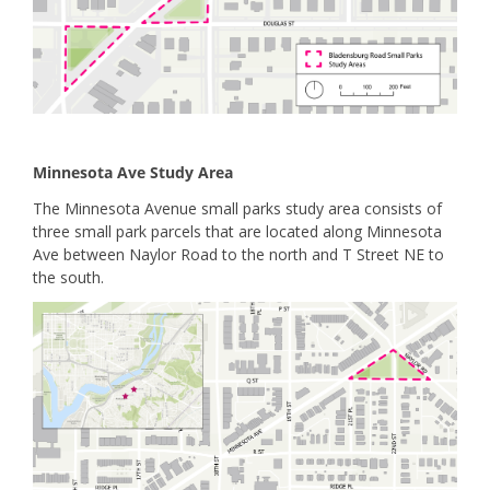
Minnesota Ave Study Area
The Minnesota Avenue small parks study area consists of
three small park parcels that are located along Minnesota
Ave between Naylor Road to the north and T Street NE to
the south.