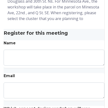
Douglass and 30th St. NE. For Minnesota Ave., the
workshop will take place in the parcel on Minesota
Ave, 22nd , and Q St. SE. When registering, please
select the cluster that you are planning to
Register for this meeting
Name
Email