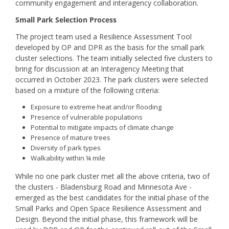
community engagement and interagency collaboration.
Small Park Selection Process
The project team used a Resilience Assessment Tool
developed by OP and DPR as the basis for the small park
cluster selections. The team initially selected five clusters to
bring for discussion at an Interagency Meeting that
occurred in October 2023. The park clusters were selected
based on a mixture of the following criteria:
Exposure to extreme heat and/or flooding
Presence of vulnerable populations
Potential to mitigate impacts of climate change
Presence of mature trees
Diversity of park types
Walkability within ¼ mile
While no one park cluster met all the above criteria, two of
the clusters - Bladensburg Road and Minnesota Ave -
emerged as the best candidates for the initial phase of the
Small Parks and Open Space Resilience Assessment and
Design. Beyond the initial phase, this framework will be