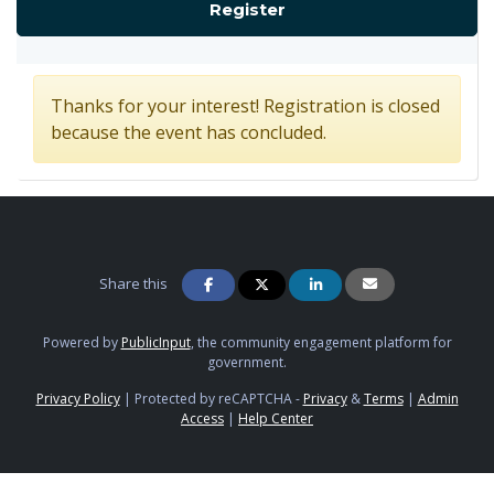
for Concept Design C
Register
Thanks for your interest! Registration is closed
because the event has concluded.
Share this
Powered by
PublicInput
, the community engagement platform for
government.
Privacy Policy
|
Protected by reCAPTCHA -
Privacy
&
Terms
|
Admin
Access
|
Help Center