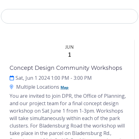
Project Timeline
JUN
1
Concept Design Community Workshops
Sat, Jun 1 2024 1:00 PM
- 3:00 PM
Multiple Locations
Map
You are invited to join DPR, the Office of Planning,
and our project team for a final concept design
workshop on Sat June 1 from 1-3pm. Workshops
will take simultaneously within each of the park
clusters. For Bladensburg Road the workshop will
take place in the parcel on Bladensburg Rd.,