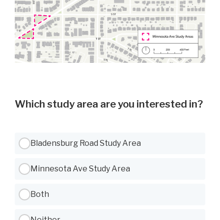
Which study area are you interested in?
Use Tab to navigate between options, Space or Enter to select
Bladensburg Road Study Area
Minnesota Ave Study Area
Both
Neither