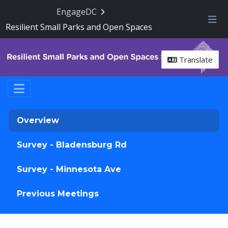
Skip Navigation
EngageDC
Resilient Small Parks and Open Spaces
Me
Translate
Overview
Survey - Bladensburg Rd
Survey - Minnesota Ave
Previous Meetings