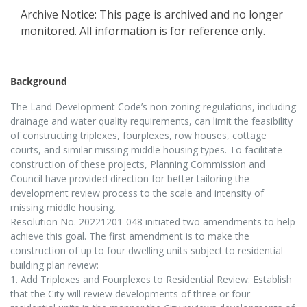
Archive Notice: This page is archived and no longer
monitored. All information is for reference only.
Background
The Land Development Code’s non-zoning regulations, including
drainage and water quality requirements, can limit the feasibility
of constructing triplexes, fourplexes, row houses, cottage
courts, and similar missing middle housing types. To facilitate
construction of these projects, Planning Commission and
Council have provided direction for better tailoring the
development review process to the scale and intensity of
missing middle housing.
Resolution No. 20221201-048 initiated two amendments to help
achieve this goal. The first amendment is to make the
construction of up to four dwelling units subject to residential
building plan review:
1. Add Triplexes and Fourplexes to Residential Review: Establish
that the City will review developments of three or four