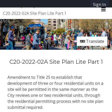
Skip Navigation
Sign In
SpeakUpAustin
C20-2022-02A Site Plan Lite Part 1
Me
Translate
C20-2022-02A Site Plan Lite Part 1
Amendment to Title 25 to establish that
development of three or four residential units on a
site will be permitted in the same manner as the
City reviews one or two residential units, through
the residential permitting process with no site plan
submittal required.