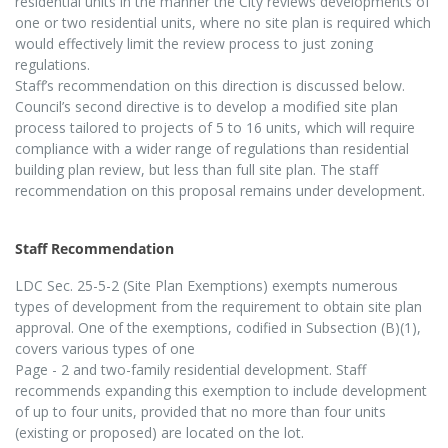
residential units in the manner the City reviews developments of
one or two residential units, where no site plan is required which
would effectively limit the review process to just zoning
regulations.
Staff’s recommendation on this direction is discussed below.
Council’s second directive is to develop a modified site plan
process tailored to projects of 5 to 16 units, which will require
compliance with a wider range of regulations than residential
building plan review, but less than full site plan. The staff
recommendation on this proposal remains under development.
Staff Recommendation
LDC Sec. 25-5-2 (Site Plan Exemptions) exempts numerous
types of development from the requirement to obtain site plan
approval. One of the exemptions, codified in Subsection (B)(1),
covers various types of one
Page - 2
and two-family residential development. Staff
recommends expanding this exemption to include development
of up to four units, provided that no more than four units
(existing or proposed) are located on the lot.