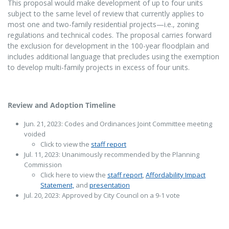
This proposal would make development of up to four units
subject to the same level of review that currently applies to
most one and two-family residential projects—i.e., zoning
regulations and technical codes. The proposal carries forward
the exclusion for development in the 100-year floodplain and
includes additional language that precludes using the exemption
to develop multi-family projects in excess of four units.
Review and Adoption Timeline
Jun. 21, 2023: Codes and Ordinances Joint Committee meeting
voided
Click to view the
staff report
Jul. 11, 2023: Unanimously recommended by the Planning
Commission
Click here to view the
staff report
,
Affordability Impact
Statement,
and
presentation
Jul. 20, 2023: Approved by City Council on a 9-1 vote