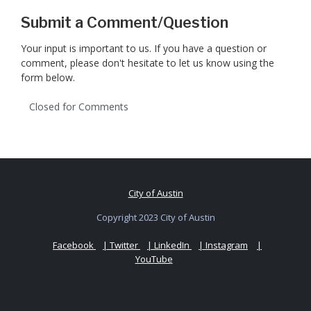
Submit a Comment/Question
Your input is important to us. If you have a question or
comment, please don't hesitate to let us know using the
form below.
Closed for Comments
City of Austin
Copyright 2023 City of Austin
Facebook
| Twitter
| LinkedIn
| Instagram
|
YouTube