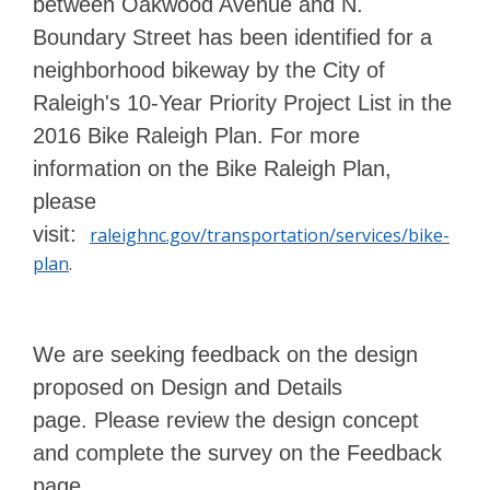
between Oakwood Avenue and N.
Boundary Street has been identified for a
neighborhood bikeway by the City of
Raleigh's 10-Year Priority Project List in the
2016 Bike Raleigh Plan. For more
information on the Bike Raleigh Plan,
please
visit:
raleighnc.gov/transportation/services/bike-
plan
.
We are seeking feedback on the design
proposed on Design and Details
page.
Please review the design concept
and complete the survey on the Feedback
page.