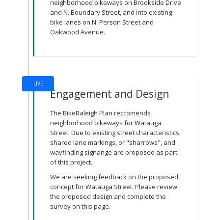
neighborhood bikeways on Brookside Drive
and N. Boundary Street, and into existing
bike lanes on N. Person Street and
Oakwood Avenue.
LIVE
Engagement and Design
The BikeRaleigh Plan reccomends
neighborhood bikeways for Watauga
Street. Due to existing street characteristics,
shared lane markings, or "sharrows", and
wayfinding signange are proposed as part
of this project.
We are seeking feedback on the proposed
concept for Watauga Street. Please review
the proposed design and complete the
survey on this page.