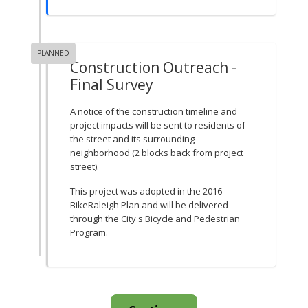
PLANNED
Construction Outreach -
Final Survey
A notice of the construction timeline and
project impacts will be sent to residents of
the street and its surrounding
neighborhood (2 blocks back from project
street).
This project was adopted in the 2016
BikeRaleigh Plan and will be delivered
through the City's Bicycle and Pedestrian
Program.