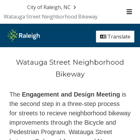
Skip Navigation
City of Raleigh, NC
Watauga Street Neighborhood Bikeway
Me
Translate
Watauga Street Neighborhood
Bikeway
The
Engagement and Design Meeting
is
the second step in a three-step process
for streets to recieve neighborhood bikeway
improvements through the Bicycle and
Pedestrian Program. Watauga Street