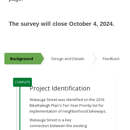
The survey will close October 4, 2024.
Background
Design and Details
Feedback
Background
Project Timeline
COMPLETE
Project Identification
Watauga Street was identified on the 2016
BikeRaleigh Plan's Ten Year Priority list for
implementation of neighborhood bikeways.
Watauga Street is a key
connection between the existing