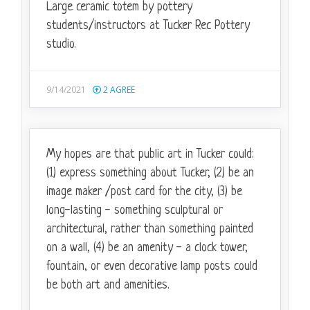
Large ceramic totem by pottery
students/instructors at Tucker Rec Pottery
studio.
9/14/2021
2
AGREE
My hopes are that public art in Tucker could:
(1) express something about Tucker, (2) be an
image maker /post card for the city, (3) be
long-lasting - something sculptural or
architectural, rather than something painted
on a wall, (4) be an amenity - a clock tower,
fountain, or even decorative lamp posts could
be both art and amenities.