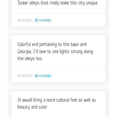
Tucker alleys that really make this city unique.
9/14/2021
4
AGREE
Colorful and pertaining to the town and
Georgia. I’d love to see lights strung along
the alleys too.
9/14/2021
4
AGREE
It would bring a more cultural feel as well as
beauty and color.