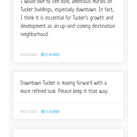
I would love to see bold, ambitious murals on
Tucker buildings, especially downtown. In fact,
I think it is essential for Tucker's growth and
development as an up-and-coming destination
neighborhood.
9/20/2021
3
AGREE
Downtown Tucker is moving forward with a
more refined look. Please keep it that way.
9/21/2021
3
AGREE