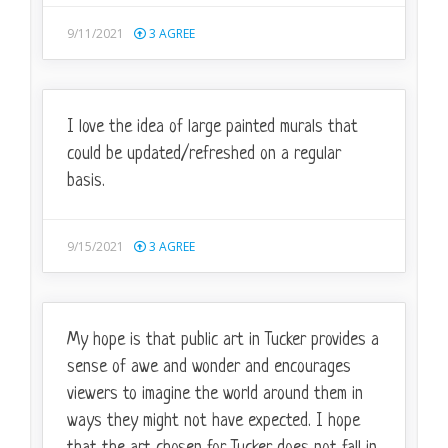
9/11/2021
3
AGREE
I love the idea of large painted murals that
could be updated/refreshed on a regular
basis.
9/15/2021
3
AGREE
My hope is that public art in Tucker provides a
sense of awe and wonder and encourages
viewers to imagine the world around them in
ways they might not have expected. I hope