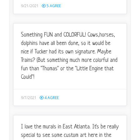
9/21/2021
5
AGREE
Something FUN and COLORFUL! Cows,horses,
dolphins have all been done, so it would be
nice if Tucker had its own signature. Maybe
Trains? (But something much more colorful and
fun than "Thomas" or the "Little Engine that
Could"!
9/7/2021
4
AGREE
I love the murals in East Atlanta. It's be really
special to see some custom art here in the