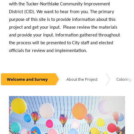
with the Tucker-Northlake Community Improvement
District (CID). We want to hear from you. The primary
purpose of this site is to provide information about this
project and get your input. Please review the materials
and provide your input. Information gathered throughout
the process will be presented to City staff and elected
officials for review and implementation.
Welcome and Survey
About the Project
Coloring 
Welcome and Survey