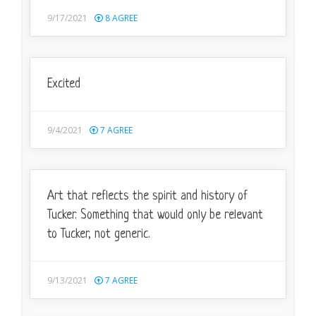
9/17/2021
8
AGREE
Excited
9/4/2021
7
AGREE
Art that reflects the spirit and history of
Tucker. Something that would only be relevant
to Tucker, not generic.
9/13/2021
7
AGREE