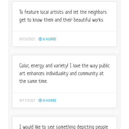
To feature local artists and let the neighbors
get to know them and their beautiful works
9/15/2021
6
AGREE
Color, energy and variety! I love the way public
art enhances individuality and community at
the same time.
9/17/2021
6
AGREE
I would like to see something depicting people