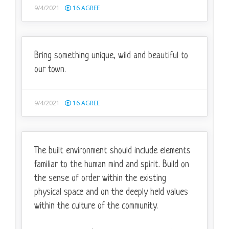
9/4/2021
16
AGREE
Bring something unique, wild and beautiful to
our town.
9/4/2021
16
AGREE
The built environment should include elements
familiar to the human mind and spirit. Build on
the sense of order within the existing
physical space and on the deeply held values
within the culture of the community.