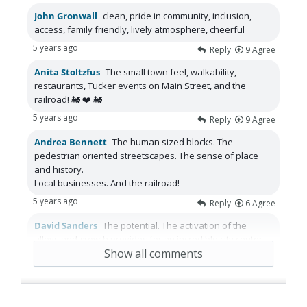
John Gronwall
clean, pride in community, inclusion,
access, family friendly, lively atmosphere, cheerful
5 years ago
Reply
9
Agree
Anita Stoltzfus
The small town feel, walkability,
restaurants, Tucker events on Main Street, and the
railroad! 🚂 ❤️ 🚂
5 years ago
Reply
9
Agree
Andrea Bennett
The human sized blocks. The
pedestrian oriented streetscapes. The sense of place
and history.
Local businesses. And the railroad!
5 years ago
Reply
6
Agree
David Sanders
The potential. The activation of the
alleys and growth provides for an incredible city center.
Show all comments
5 years ago
Reply
5
Agree