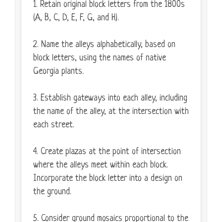
1. Retain original block letters from the 1800s
(A, B, C, D, E, F, G, and H).
2. Name the alleys alphabetically, based on
block letters, using the names of native
Georgia plants.
3. Establish gateways into each alley, including
the name of the alley, at the intersection with
each street.
4. Create plazas at the point of intersection
where the alleys meet within each block.
Incorporate the block letter into a design on
the ground.
5. Consider ground mosaics proportional to the