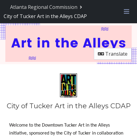
Atlanta Regional Commission
City of Tucker Art in the Alleys CDAP
Me
Translate
City of Tucker Art in the Alleys CDAP
Welcome to the Downtown Tucker Art in the Alleys
initiative, sponsored by the City of Tucker in collaboration