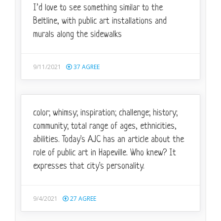
I’d love to see something similar to the
Beltline, with public art installations and
murals along the sidewalks
9/11/2021
37
AGREE
color; whimsy; inspiration; challenge; history;
community; total range of ages, ethnicities,
abilities. Today's AJC has an article about the
role of public art in Hapeville. Who knew? It
expresses that city's personality.
9/4/2021
27
AGREE