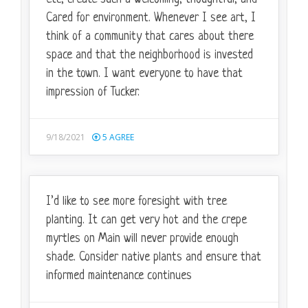
Cared for environment. Whenever I see art, I
think of a community that cares about there
space and that the neighborhood is invested
in the town. I want everyone to have that
impression of Tucker.
9/18/2021
5
AGREE
I’d like to see more foresight with tree
planting. It can get very hot and the crepe
myrtles on Main will never provide enough
shade. Consider native plants and ensure that
informed maintenance continues