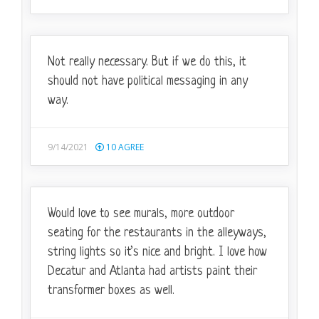
Not really necessary. But if we do this, it
should not have political messaging in any
way.
9/14/2021
10
AGREE
Would love to see murals, more outdoor
seating for the restaurants in the alleyways,
string lights so it’s nice and bright. I love how
Decatur and Atlanta had artists paint their
transformer boxes as well.