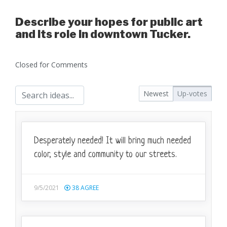
Describe your hopes for public art
and its role in downtown Tucker.
Closed for Comments
Newest
Up-votes
Desperately needed! It will bring much needed
color, style and community to our streets.
9/5/2021
38
AGREE