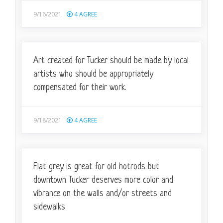
9/16/2021
4
AGREE
Art created for Tucker should be made by local
artists who should be appropriately
compensated for their work.
9/18/2021
4
AGREE
Flat grey is great for old hotrods but
downtown Tucker deserves more color and
vibrance on the walls and/or streets and
sidewalks