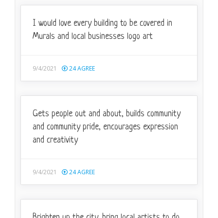
I would love every building to be covered in
Murals and local businesses logo art
9/4/2021
24
AGREE
Gets people out and about, builds community
and community pride, encourages expression
and creativity
9/4/2021
24
AGREE
Brighten up the city, bring local artists to do