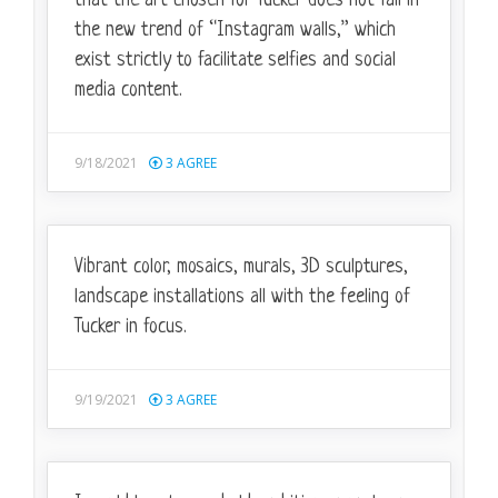
that the art chosen for Tucker does not fall in
the new trend of “Instagram walls,” which
exist strictly to facilitate selfies and social
media content.
9/18/2021
3
AGREE
Vibrant color, mosaics, murals, 3D sculptures,
landscape installations all with the feeling of
Tucker in focus.
9/19/2021
3
AGREE