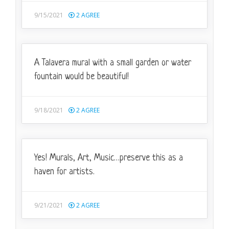
9/15/2021
2
AGREE
A Talavera mural with a small garden or water
fountain would be beautiful!
9/18/2021
2
AGREE
Yes! Murals, Art, Music…preserve this as a
haven for artists.
9/21/2021
2
AGREE