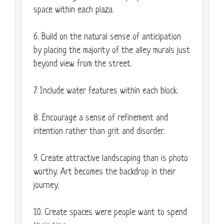
space within each plaza.
6. Build on the natural sense of anticipation
by placing the majority of the alley murals just
beyond view from the street.
7. Include water features within each block.
8. Encourage a sense of refinement and
intention rather than grit and disorder.
9. Create attractive landscaping than is photo
worthy. Art becomes the backdrop in their
journey.
10. Create spaces were people want to spend