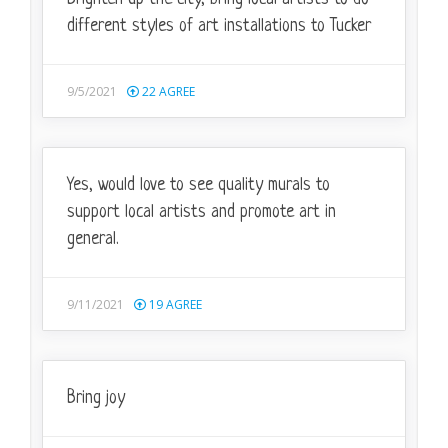
different styles of art installations to Tucker
9/5/2021
22
AGREE
Yes, would love to see quality murals to
support local artists and promote art in
general.
9/11/2021
19
AGREE
Bring joy