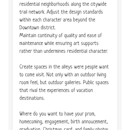
residential neighborhoods along the citywide
trail network. Adjust the design standards
within each character area beyond the
Downtown district.
Maintain continuity of quality and ease of
maintenance while ensuring art supports
rather than undermines residential character.
Create spaces in the alleys were people want
to come visit. Not only with an outdoor living
room feel, but outdoor galleries. Public spaces
that rival the experiences of vacation
destinations.
Where do you want to have your prom,
homecoming, engagement, birth annoucement,
graduation, Christmas card, and family photos