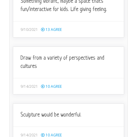
Something vibrant, maybe a space that's
fun/interactive for kids. Life giving feeling.
9/10/2021
13
AGREE
Draw from a variety of perspectives and
cultures
9/14/2021
10
AGREE
Sculpture would be wonderful.
9/14/2021
10
AGREE