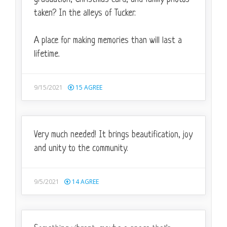
taken? In the alleys of Tucker.
A place for making memories than will last a
lifetime.
9/15/2021
15
AGREE
Very much needed! It brings beautification, joy
and unity to the community.
9/5/2021
14
AGREE