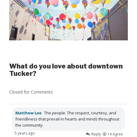
What do you love about downtown
Tucker?
Closed for Comments
Matthew Lee
The people. The respect, courtesy, and
friendliness that prevail in hearts and minds throughout
the community.
5 years ago
Reply
14
Agree