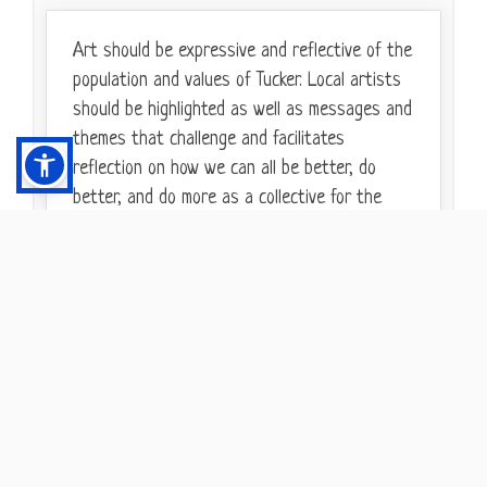
Art should be expressive and reflective of the
population and values of Tucker. Local artists
should be highlighted as well as messages and
themes that challenge and facilitates
reflection on how we can all be better, do
better, and do more as a collective for the
collective, not just within our own bubbles and
comfort zones.
9/21/2021
2
AGREE
What are your favorite examples of
Not only will art in the alley's create focal
public art from around metro
points of color - which will brighten up the
Atlanta and beyond that you would