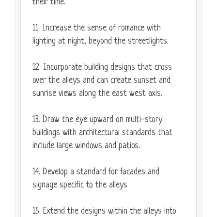
their time.
11. Increase the sense of romance with
lighting at night, beyond the streetlights.
12. Incorporate building designs that cross
over the alleys and can create sunset and
sunrise views along the east west axis.
13. Draw the eye upward on multi-story
buildings with architectural standards that
include large windows and patios.
14. Develop a standard for facades and
signage specific to the alleys
15. Extend the designs within the alleys into