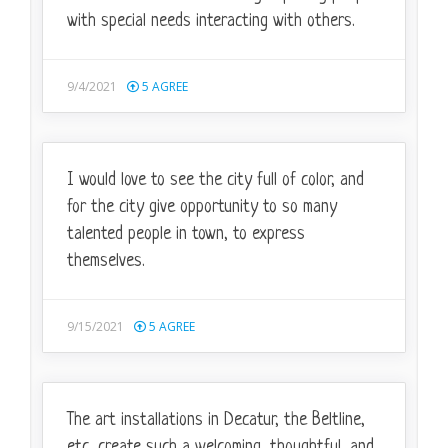
with special needs interacting with others.
9/4/2021
5
AGREE
I would love to see the city full of color, and
for the city give opportunity to so many
talented people in town, to express
themselves.
9/15/2021
5
AGREE
The art installations in Decatur, the Beltline,
etc, create such a welcoming, thoughtful, and