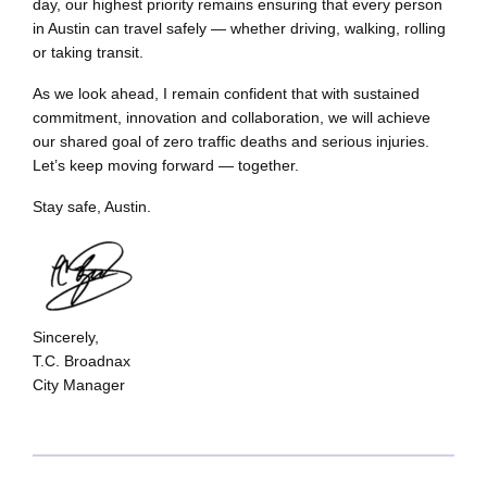
day, our highest priority remains ensuring that every person
in Austin can travel safely — whether driving, walking, rolling
or taking transit.
As we look ahead, I remain confident that with sustained
commitment, innovation and collaboration, we will achieve
our shared goal of zero traffic deaths and serious injuries.
Let’s keep moving forward — together.
Stay safe, Austin.
Sincerely,
T.C. Broadnax
City Manager