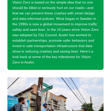
Vision Zero is based on the simple idea that no one
should be killed or seriously hurt on our roads—and
that we can prevent these crashes with smart design
and data-informed policies. What began in Sweden in
the 1990s is now a global movement to improve traffic
safety and save lives. In the 10 years since Vision Zero
was adopted by City Council, Austin has worked to
establish partnerships, promote safer behaviors and
invest in safe transportation infrastructure that data
show is reducing crashes and saving lives. Here’s a
look back at some of the key milestones for Vision
Zero in Austin.