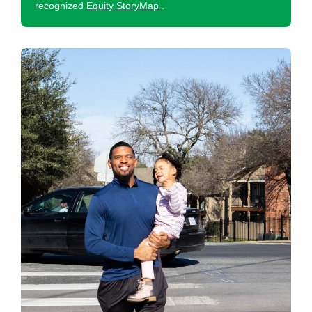
recognized
Equity StoryMap
.