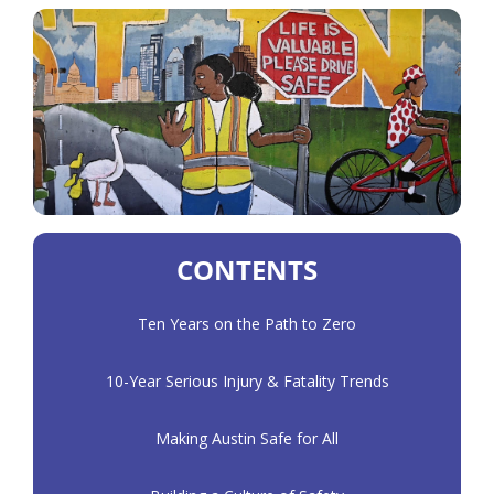
CONTENTS
Ten Years on the Path to Zero
10-Year Serious Injury & Fatality Trends
Making Austin Safe for All