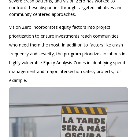
severe crash patterns, and Vision Zero has worked to
confront these disparities through targeted initiatives and
community-centered approaches.
Vision Zero incorporates equity factors into project
prioritization to ensure investments reach communities
who need them the most. In addition to factors like crash
frequency and severity, the program prioritizes locations in
highly vulnerable Equity Analysis Zones in identifying speed
management and major intersection safety projects, for
example.