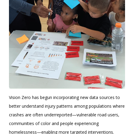
Vision Zero has begun incorporating new data sources to
better understand injury patterns among populations where
crashes are often underreported—vulnerable road users,
communities of color and people experiencing
homelessness—enabling more targeted interventions.