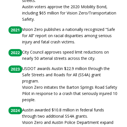
streets.
Austin voters approve the 2020 Mobility Bond,
including $65 million for Vision Zero/Transportation
Safety.
Vision Zero publishes a nationally recognized “Safe
2021
for All” report on racial disparities among serious
injury and fatal crash victims.
City Council approves speed limit reductions on
2022
nearly 50 arterial streets across the city.
USDOT awards Austin $22.9 million through the
2023
Safe Streets and Roads for All (SS4A) grant
program.
Vision Zero initiates the Barton Springs Road Safety
Pilot in response to a crash that seriously injured 10
people.
Austin awarded $10.8 million in federal funds
2024
through two additional SS4A grants.
Vision Zero and Austin Police Department expand