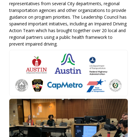
representatives from several City departments, regional
transportation agencies and other organizations to provide
guidance on program priorities. The Leadership Council has
spawned important initiatives, including an Impaired Driving
Action Team which has brought together over 20 local and
regional partners using a public health framework to
prevent impaired driving.