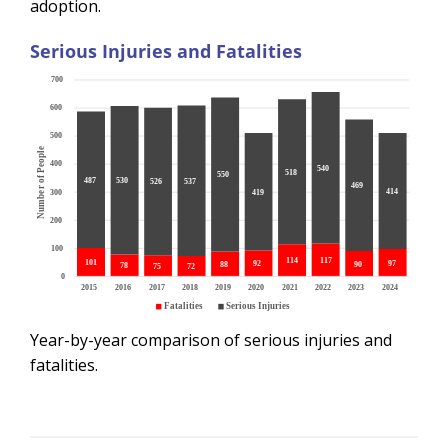
adoption.
Serious Injuries and Fatalities
Year-by-year comparison of serious injuries and
fatalities.