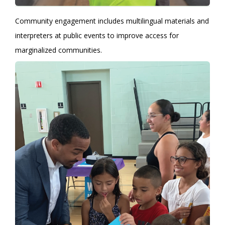
Community engagement includes multilingual materials and
interpreters at public events to improve access for
marginalized communities.