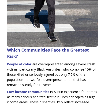
Which Communities Face the Greatest
Risk?
People of color
are overrepresented among severe crash
victims, particularly Black Austinites, who comprise 15% of
those killed or seriously injured but only 7.5% of the
population—a two-fold overrepresentation that has
remained steady for 10 years.
Low-income communities
in Austin experience four times
as many serious and fatal traffic injuries per capita as high-
income areas. These disparities likely reflect increased