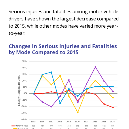
Serious injuries and fatalities among motor vehicle
drivers have shown the largest decrease compared
to 2015, while other modes have varied more year-
to-year.
Changes in Serious Injuries and Fatalities
by Mode Compared to 2015