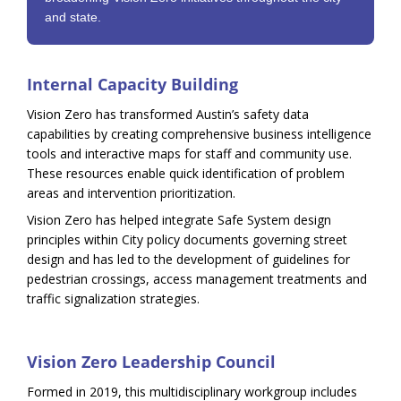
and state.
Internal Capacity Building
Vision Zero has transformed Austin’s safety data
capabilities by creating comprehensive business intelligence
tools and interactive maps for staff and community use.
These resources enable quick identification of problem
areas and intervention prioritization.
Vision Zero has helped integrate Safe System design
principles within City policy documents governing street
design and has led to the development of guidelines for
pedestrian crossings, access management treatments and
traffic signalization strategies.
Vision Zero Leadership Council
Formed in 2019, this multidisciplinary workgroup includes