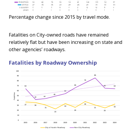
Percentage change since 2015 by travel mode.
Fatalities on City-owned roads have remained
relatively flat but have been increasing on state and
other agencies’ roadways.
Fatalities by Roadway Ownership