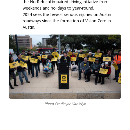
the No Refusal impaired driving initiative from
weekends and holidays to year-round.
2024 sees the fewest serious injuries on Austin
roadways since the formation of Vision Zero in
Austin.
Photo Credit: Joe Van Wyk