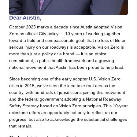
Dear Austin,
October 2025 marks a decade since Austin adopted Vision
Zero as official City policy — 10 years of working together
toward a bold and compassionate goal: that no loss of life or
serious injury on our roadways is acceptable. Vision Zero is
more than just a policy or a brand — it is an ethical
commitment, a public health framework and a growing
national movement that Austin has been proud to help lead.
Since becoming one of the early adopter U.S. Vision Zero
cities in 2015, we’ve seen the idea take root across the
country, with hundreds of jurisdictions joining this movement
and the federal government adopting a National Roadway
Safety Strategy based on Vision Zero principles. This 10-year
milestone offers an opportunity not only to reflect on our
progress, but also to acknowledge the substantial challenges
that remain.