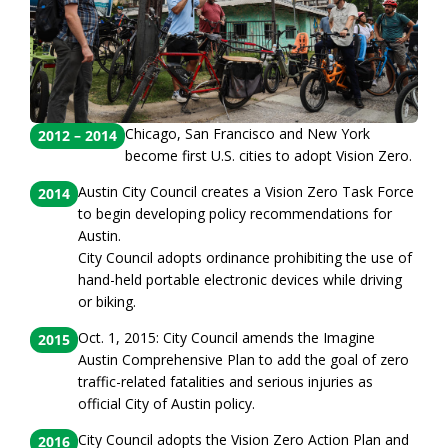
Chicago, San Francisco and New York
2012 – 2014
become first U.S. cities to adopt Vision Zero.
Austin City Council creates a Vision Zero Task Force
2014
to begin developing policy recommendations for
Austin.
City Council adopts ordinance prohibiting the use of
hand-held portable electronic devices while driving
or biking.
Oct. 1, 2015: City Council amends the Imagine
2015
Austin Comprehensive Plan to add the goal of zero
traffic-related fatalities and serious injuries as
official City of Austin policy.
City Council adopts the Vision Zero Action Plan and
2016