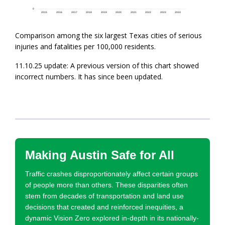
Comparison among the six largest Texas cities of serious
injuries and fatalities per 100,000 residents.
11.10.25 update: A previous version of this chart showed
incorrect numbers. It has since been updated.
Making Austin Safe for All
Traffic crashes disproportionately affect certain groups
of people more than others. These disparities often
stem from decades of transportation and land use
decisions that created and reinforced inequities, a
dynamic Vision Zero explored in-depth in its nationally-