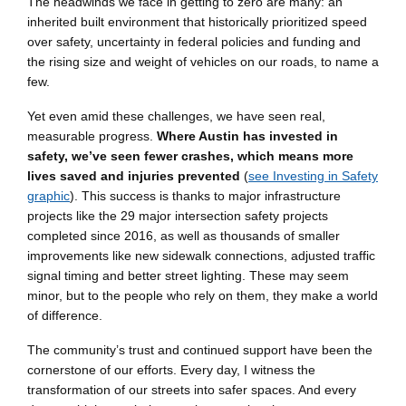
The headwinds we face in getting to zero are many: an
inherited built environment that historically prioritized speed
over safety, uncertainty in federal policies and funding and
the rising size and weight of vehicles on our roads, to name a
few.
Yet even amid these challenges, we have seen real,
measurable progress.
Where Austin has invested in
safety, we’ve seen fewer crashes, which means more
lives saved and injuries prevented
(
see Investing in Safety
graphic
). This success is thanks to major infrastructure
projects like the 29 major intersection safety projects
completed since 2016, as well as thousands of smaller
improvements like new sidewalk connections, adjusted traffic
signal timing and better street lighting. These may seem
minor, but to the people who rely on them, they make a world
of difference.
The community’s trust and continued support have been the
cornerstone of our efforts. Every day, I witness the
transformation of our streets into safer spaces. And every