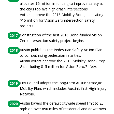
allocates $6 million in funding to improve safety at
the city’s top five high-crash intersections.
Voters approve the 2016 Mobility Bond, dedicating
$15 million for Vision Zero intersection safety
projects.
Construction of the first 2016 Bond-funded Vision
2017
Zero intersection safety project begins.
Austin publishes the Pedestrian Safety Action Plan
2018
to combat rising pedestrian fatalities.
Austin voters approve the 2018 Mobility Bond (Prop
G), including $15 million for Vision Zero/Safety.
City Council adopts the long-term Austin Strategic
2019
Mobility Plan, which includes Austin’s first High-Injury
Network.
Austin lowers the default citywide speed limit to 25
2020
mph on over 850 miles of residential and downtown