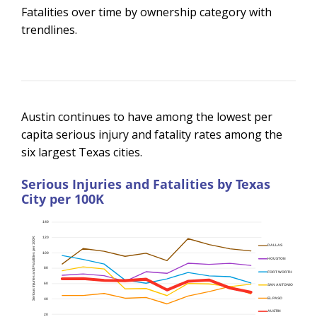
Fatalities over time by ownership category with
trendlines.
Austin continues to have among the lowest per
capita serious injury and fatality rates among the
six largest Texas cities.
Serious Injuries and Fatalities by Texas
City per 100K