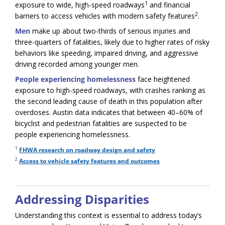
1
exposure to wide, high-speed roadways
and financial
2
barriers to access vehicles with modern safety features
.
Men
make up about two-thirds of serious injuries and
three-quarters of fatalities, likely due to higher rates of risky
behaviors like speeding, impaired driving, and aggressive
driving recorded among younger men.
People experiencing homelessness
face heightened
exposure to high-speed roadways, with crashes ranking as
the second leading cause of death in this population after
overdoses. Austin data indicates that between 40–60% of
bicyclist and pedestrian fatalities are suspected to be
people experiencing homelessness.
1
FHWA research on roadway design and safety
2
Access to vehicle safety features and outcomes
Addressing Disparities
Understanding this context is essential to address today’s