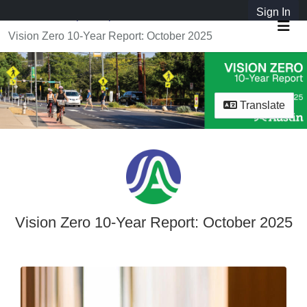
Skip Navigation
Sign In
SpeakUpAustin
Vision Zero 10-Year Report: October 2025
Me
Translate
Vision Zero 10-Year Report: October 2025
Vision Zero 10-Year Report