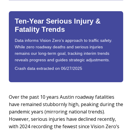
Ten-Year Serious Injury &
Fatality Trends
Data informs Vision Zero’s approach to traffic safety.
While zero roadway deaths and serious injuries
remains our long-term goal, tracking interim trends
reveals progress and guides strategic adjustments.
Crash data extracted on 06/27/2025
Over the past 10 years Austin roadway fatalities
have remained stubbornly high, peaking during the
pandemic years (mirroring national trends).
However, serious injuries have declined recently,
with 2024 recording the fewest since Vision Zero’s