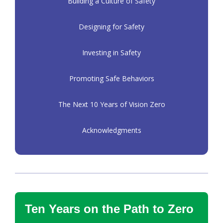
Building a Culture of Safety
Designing for Safety
Investing in Safety
Promoting Safe Behaviors
The Next 10 Years of Vision Zero
Acknowledgments
Ten Years on the Path to Zero