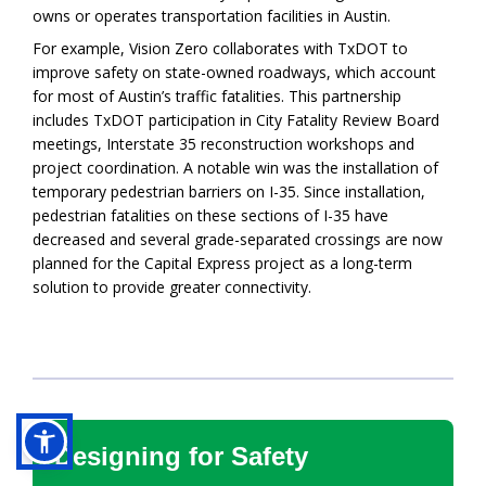
owns or operates transportation facilities in Austin.
For example, Vision Zero collaborates with TxDOT to
improve safety on state-owned roadways, which account
for most of Austin’s traffic fatalities. This partnership
includes TxDOT participation in City Fatality Review Board
meetings, Interstate 35 reconstruction workshops and
project coordination. A notable win was the installation of
temporary pedestrian barriers on I-35. Since installation,
pedestrian fatalities on these sections of I-35 have
decreased and several grade-separated crossings are now
planned for the Capital Express project as a long-term
solution to provide greater connectivity.
Designing for Safety