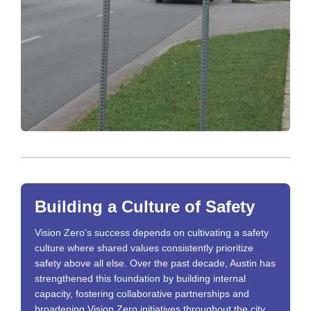
Building a Culture of Safety
Vision Zero’s success depends on cultivating a safety
culture where shared values consistently prioritize
safety above all else. Over the past decade, Austin has
strengthened this foundation by building internal
capacity, fostering collaborative partnerships and
broadening Vision Zero initiatives throughout the city