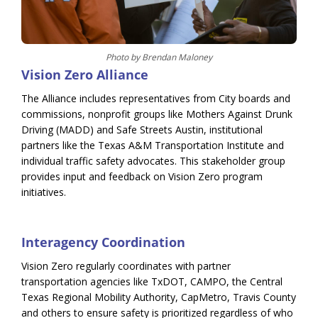
Photo by Brendan Maloney
Vision Zero Alliance
The Alliance includes representatives from City boards and
commissions, nonprofit groups like Mothers Against Drunk
Driving (MADD) and Safe Streets Austin, institutional
partners like the Texas A&M Transportation Institute and
individual traffic safety advocates. This stakeholder group
provides input and feedback on Vision Zero program
initiatives.
Interagency Coordination
Vision Zero regularly coordinates with partner
transportation agencies like TxDOT, CAMPO, the Central
Texas Regional Mobility Authority, CapMetro, Travis County
and others to ensure safety is prioritized regardless of who