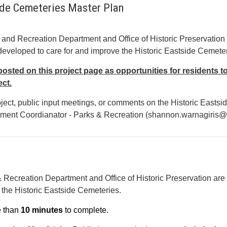
ide Cemeteries Master Plan
 and Recreation Department and Office of Historic Preservation 
eveloped to care for and improve the Historic Eastside Cemeter
posted on this project page as opportunities for residents t
ect.
oject, public input meetings, or comments on the Historic East
ent Coordianator - Parks & Recreation (shannon.warnagiris@
 Recreation Department and Office of Historic Preservation are
r the Historic Eastside Cemeteries.
e than
10 minutes
to complete.