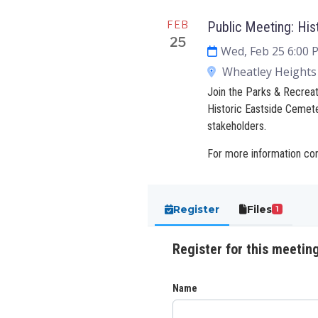
FEB
Public Meeting: His
25
Wed, Feb 25 6:00
Wheatley Heights 
Join the Parks & Recreat
Historic Eastside Cemet
stakeholders.
For more information co
Register
Files
1
Register for this meetin
Name