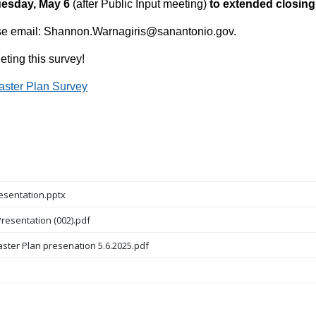
esday, May 6
(after Public Input meeting)
to extended closing
ase email: Shannon.Warnagiris@sanantonio.gov.
ting this survey!
aster Plan Survey
esentation.pptx
resentation (002).pdf
aster Plan presenation 5.6.2025.pdf