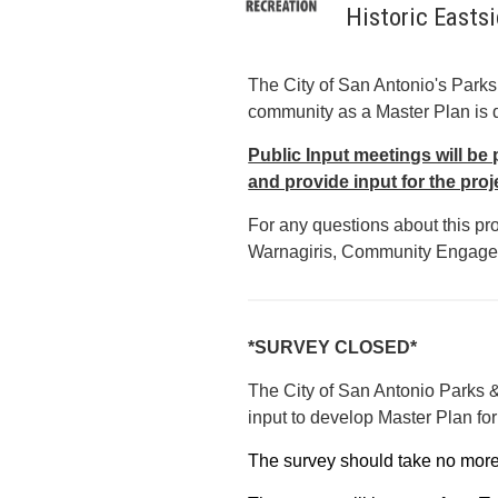
Historic Easts
The City of San Antonio's Parks
community as a Master Plan is d
Public Input meetings will be 
and provide input for the proj
For any questions about this pr
Warnagiris, Community Engagem
*SURVEY CLOSED*
The City of San Antonio Parks &
input to develop Master Plan fo
The survey should take no mor