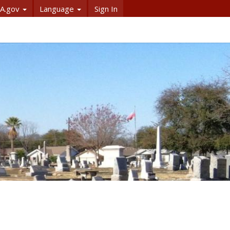
A.gov
Language
Sign In