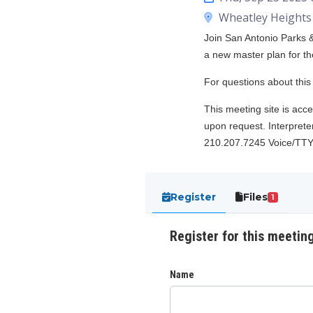
Wheatley Heights 
Join San Antonio Parks &
a new master plan for th
For questions about thi
This meeting site is acce
upon request. Interpreter
210.207.7245 Voice/TTY
Register
Files
1
Register for this meetin
Name