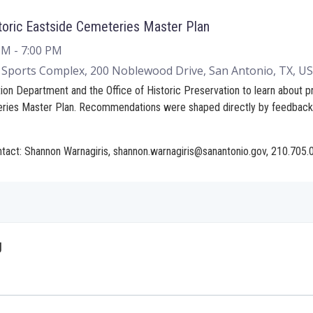
toric Eastside Cemeteries Master Plan
 PM
- 7:00 PM
Sports Complex, 200 Noblewood Drive, San Antonio, TX, U
ion Department and the Office of Historic Preservation to learn about
eries Master Plan. Recommendations were shaped directly by feedbac
ntact: Shannon Warnagiris, shannon.warnagiris@sanantonio.gov, 210.705
g