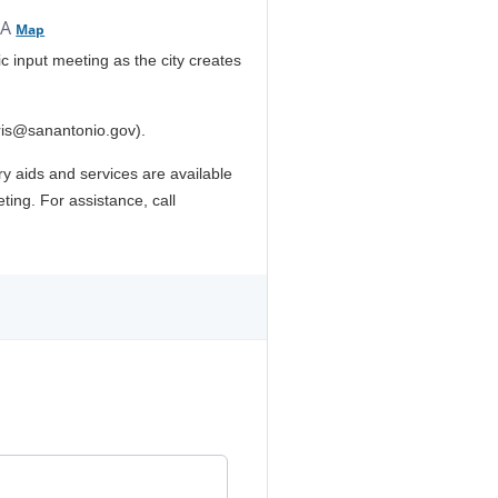
SA
Map
c input meeting as the city creates
ris@sanantonio.gov).
ary aids and services are available
ting. For assistance, call