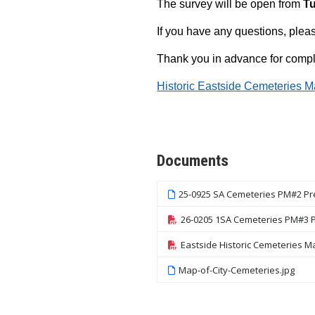
The survey will be open from
Tu
If you have any questions, ple
Thank you in advance for comple
Historic Eastside Cemeteries M
Events
Step 1
Documents
25-0925 SA Cemeteries PM#2 Pr
26-0205 1SA Cemeteries PM#3 P
Eastside Historic Cemeteries M
Map-of-City-Cemeteries.jpg