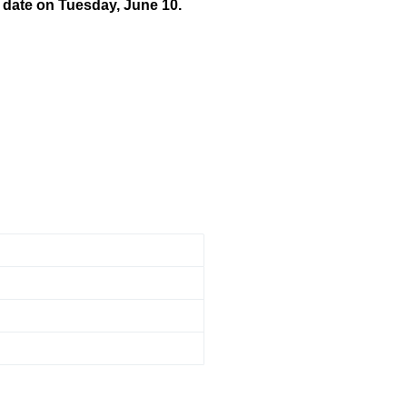
 date on Tuesday, June 10.