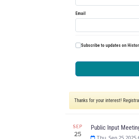
Email
Subscribe to updates on Histo
Thanks for your interest! Registr
SEP
Public Input Meetin
25
Thu, Sep 25 2025 