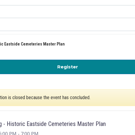
ric Eastside Cemeteries Master Plan
for Public Meeting: His
Register
ation is closed because the event has concluded.
g - Historic Eastside Cemeteries Master Plan
6:00 PM
- 7:00 PM