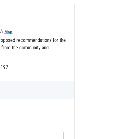
SA
Map
 proposed recommendations for the
k from the community and
.0197