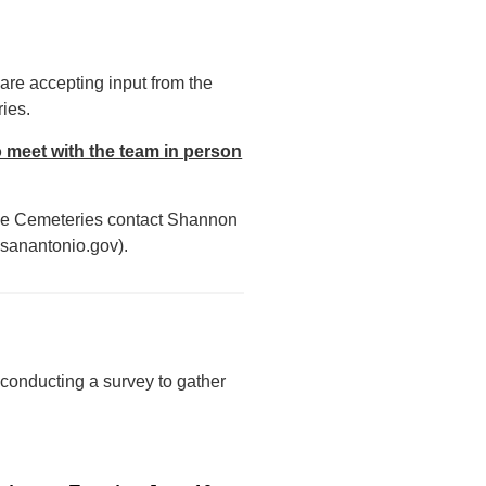
are accepting input from the
ies.
o meet with the team in person
side Cemeteries contact Shannon
sanantonio.gov).
 conducting a survey to gather