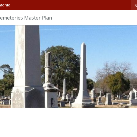
S
ntonio
 Cemeteries Master Plan