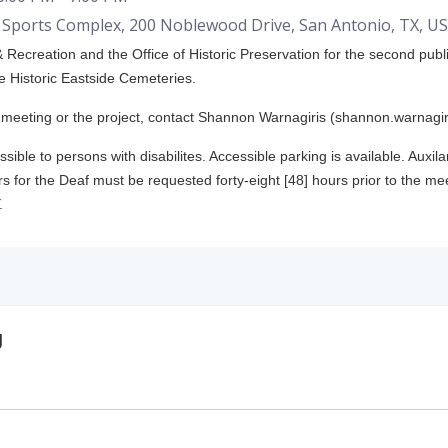
Sports Complex, 200 Noblewood Drive, San Antonio, TX, U
 Recreation and the Office of Historic Preservation for the second publi
e Historic Eastside Cemeteries.
s meeting or the project, contact Shannon Warnagiris (shannon.warnagi
ssible to persons with disabilites. Accessible parking is available. Auxil
s for the Deaf must be requested forty-eight [48] hours prior to the mee
.
g