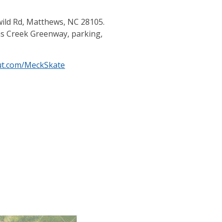
wild Rd, Matthews, NC 28105.
vins Creek Greenway, parking,
put.com/MeckSkate