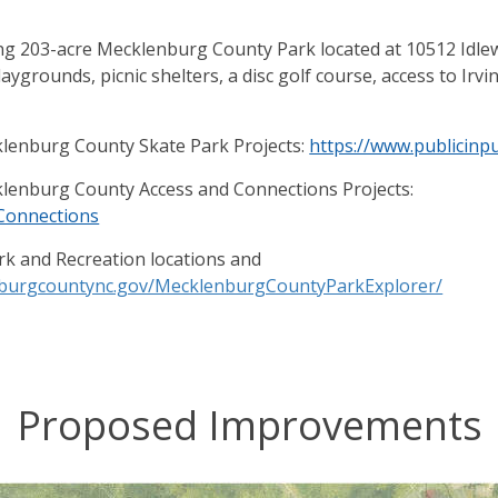
ting 203-acre Mecklenburg County Park located at 10512 Idle
playgrounds, picnic shelters, a disc golf course, access to Ir
lenburg County Skate Park Projects:
https://www.publicin
lenburg County Access and Connections Projects:
kConnections
rk and Recreation locations and
enburgcountync.gov/MecklenburgCountyParkExplorer/
Proposed Improvements