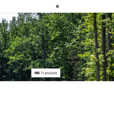
Translate