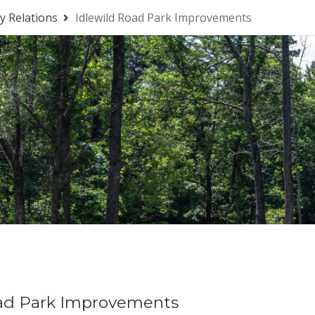
 Relations
Idlewild Road Park Improvements
oad Park Improvements