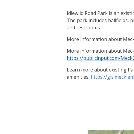
Idlewild Road Park is an exis
The park includes ballfields, 
and restrooms.
More information about Meck
More information about Meck
https://publicinput.com/Mec
Learn more about existing Pa
amenities:
https://gis.meckl
Events