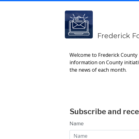
Frederick F
Welcome to Frederick County E
information on County initiat
the news of each month.
Current Newsle
Subscribe and rece
Name