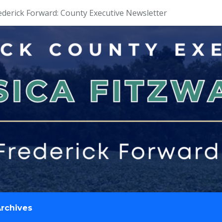
ederick Forward: County Executive Newsletter
rchives