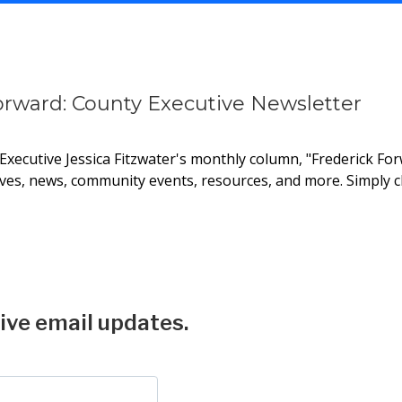
orward: County Executive Newsletter
xecutive Jessica Fitzwater's monthly column, "Frederick Forw
ives, news, community events, resources, and more. Simply cl
tters
ive email updates.