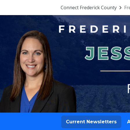
Connect Frederick County
Fr
Current Newsletters
A