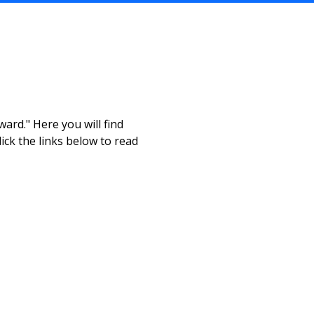
ard." Here you will find
ick the links below to read