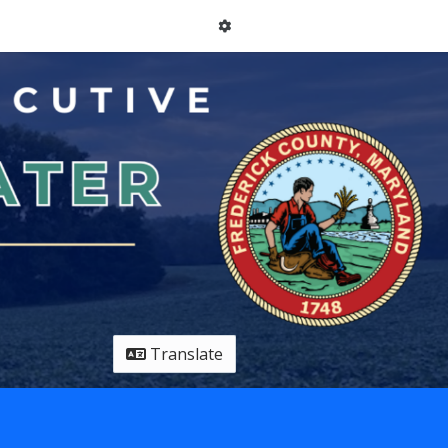
Translate