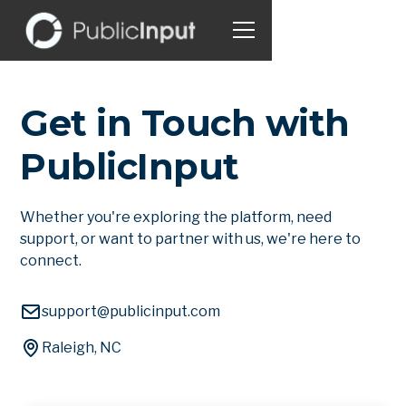
Get in Touch with
PublicInput
Whether you're exploring the platform, need
support, or want to partner with us, we're here to
connect.
support@publicinput.com
Raleigh, NC