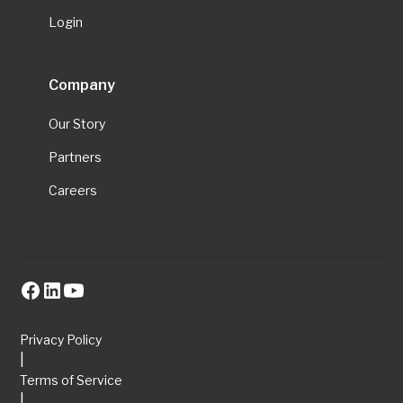
Login
Company
Our Story
Partners
Careers
Privacy Policy
|
Terms of Service
|