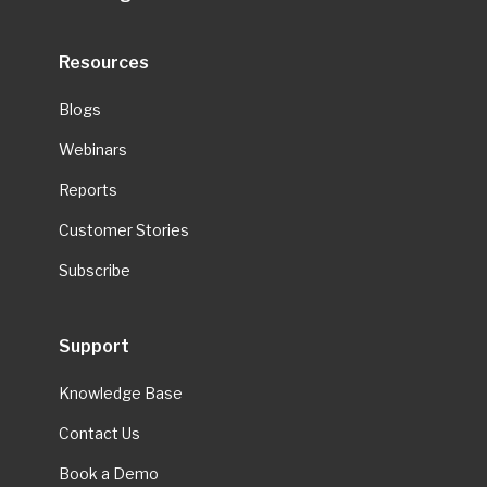
Resources
Blogs
Webinars
Reports
Customer Stories
Subscribe
Support
Knowledge Base
Contact Us
Book a Demo