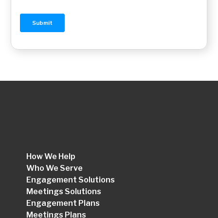
How We Help
Who We Serve
Engagement Solutions
Meetings Solutions
Engagement Plans
Meetings Plans