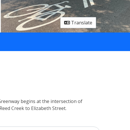
Translate
Greenway begins at the intersection of
eed Creek to Elizabeth Street.