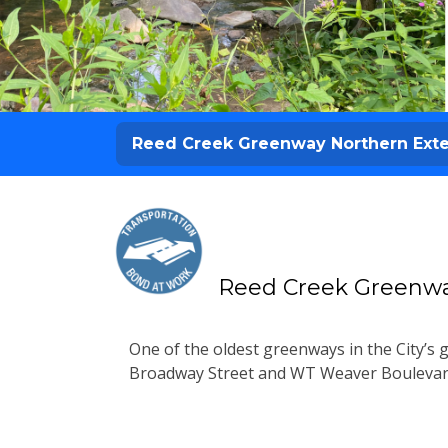
Reed Creek Greenway Northern Ext
Reed Creek Greenwa
One of the oldest greenways in the City’s
Broadway Street and WT Weaver Boulevard,