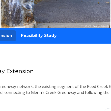
ension
Feasibility Study
y Extension
 greenway network, the existing segment of the Reed Creek 
 connecting to Glenn’s Creek Greenway and following the R