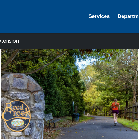
Services
Departm
xtension