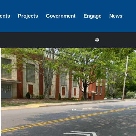
ents
Projects
Government
Engage
News