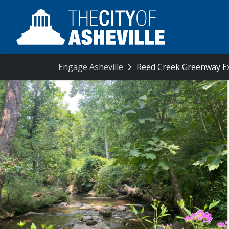
Engage Asheville
Reed Creek Greenway E