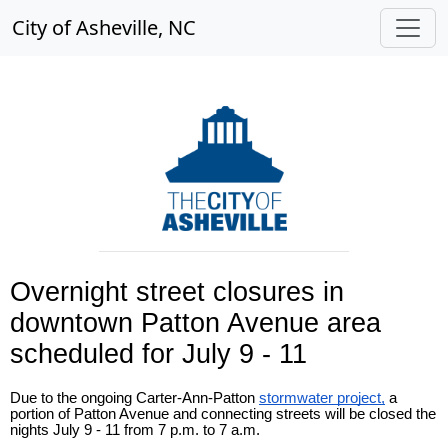
City of Asheville, NC