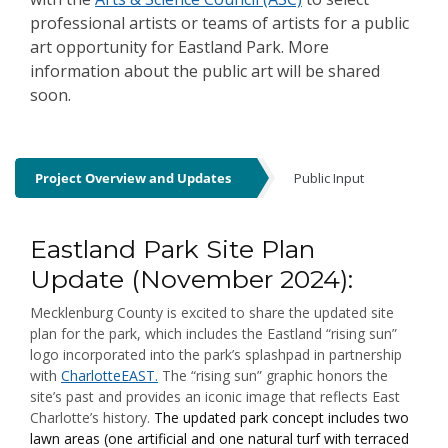
professional artists or teams of artists for a public
art opportunity for Eastland Park. More
information about the public art will be shared
soon.
Project Overview and Updates
Public Input
Project Overview and Updates
Eastland Park Site Plan
Update (November 2024):
Mecklenburg County is excited to share the updated site
plan for the park, which includes the Eastland “rising sun”
logo incorporated into the park’s splashpad in partnership
with
CharlotteEAST.
The “rising sun” graphic honors the
site’s past and provides an iconic image that reflects East
Charlotte’s history.
The updated park concept includes two
lawn areas (one artificial and one natural turf with terraced