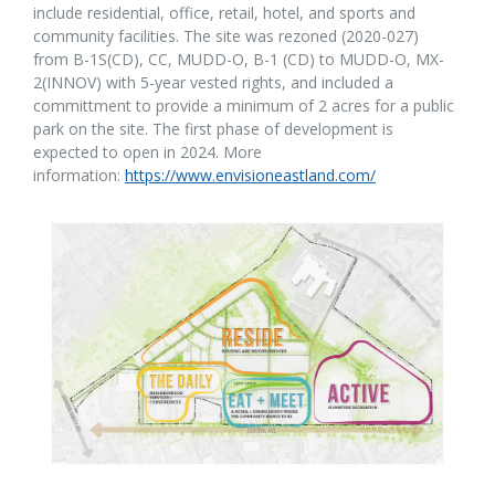
include residential, office, retail, hotel, and sports and
community facilities. The site was rezoned (2020-027)
from B-1S(CD), CC, MUDD-O, B-1 (CD)
 to 
MUDD-O, MX-
2(INNOV) with 5-year vested rights, and included a
committment to provide a minimum of 2 acres for a public
park on the site. The first phase of development is
expected to open in 2024. More
information:
https://www.envisioneastland.com/