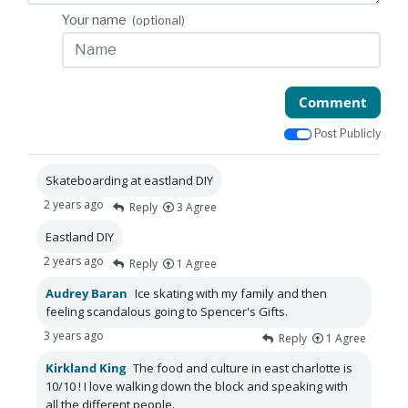
Your name
(optional)
Comment
Post Publicly
Skateboarding at eastland DIY
2 years ago
Reply
3
Agree
Eastland DIY
2 years ago
Reply
1
Agree
Audrey Baran
Ice skating with my family and then
feeling scandalous going to Spencer's Gifts.
3 years ago
Reply
1
Agree
Kirkland King
The food and culture in east charlotte is
10/10 ! I love walking down the block and speaking with
all the different people.