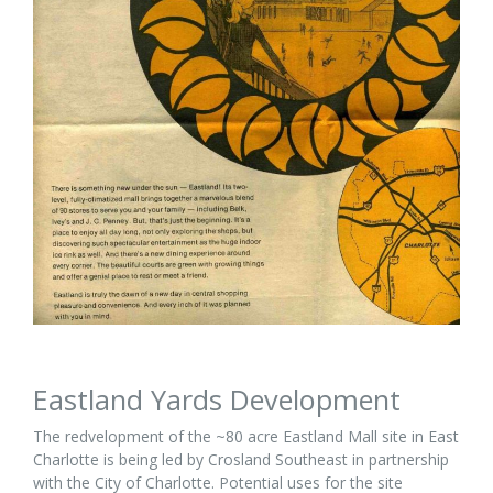
Eastland Yards Development
The redvelopment of the ~80 acre Eastland Mall site in East
Charlotte is being led by Crosland Southeast in partnership
with the City of Charlotte. Potential uses for the site