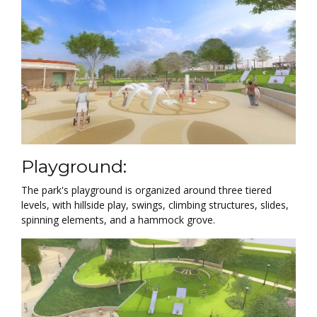
Playground:
The park's playground is organized around three tiered
levels, with hillside play, swings, climbing structures, slides,
spinning elements, and a hammock grove.