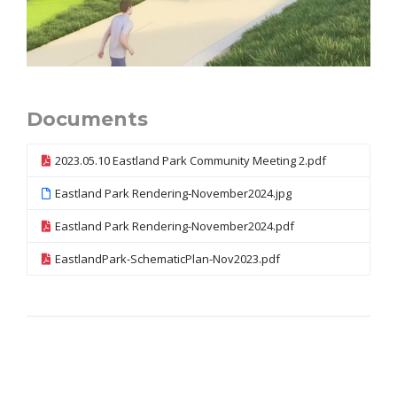
Documents
2023.05.10 Eastland Park Community Meeting 2.pdf
Eastland Park Rendering-November2024.jpg
Eastland Park Rendering-November2024.pdf
EastlandPark-SchematicPlan-Nov2023.pdf