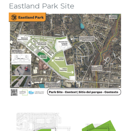
Eastland Park Site