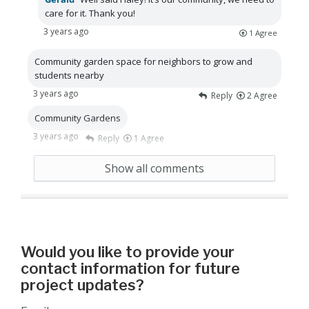
care for it. Thank you!
3 years ago
1
Agree
Community garden space for neighbors to grow and
students nearby
3 years ago
Reply
2
Agree
Community Gardens
3 years ago
Reply
1
Agree
water features
Show all comments
3 years ago
Reply
1
Agree
Would you like to provide your
contact information for future
project updates?