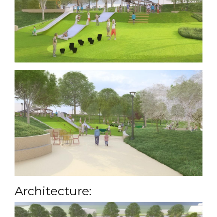
Architecture: