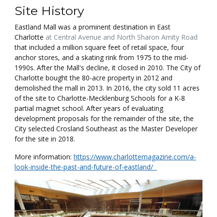
Site History
Eastland Mall was a prominent destination in East
Charlotte
at Central Avenue and North Sharon Amity Road
that included a million square feet of retail space, four
anchor stores, and a skating rink from 1975 to the mid-
1990s. After the Mall's decline, it closed in 2010. The City of
Charlotte bought the 80-acre property in 2012 and
demolished the mall in 2013. In 2016, the city sold 11 acres
of the site to Charlotte-Mecklenburg Schools for a K-8
partial magnet school. After years of evaluating
development proposals for the remainder of the site, the
City selected Crosland Southeast as the Master Developer
for the site in 2018.
More information:
https://www.charlottemagazine.com/a-
look-inside-the-past-and-future-of-eastland/