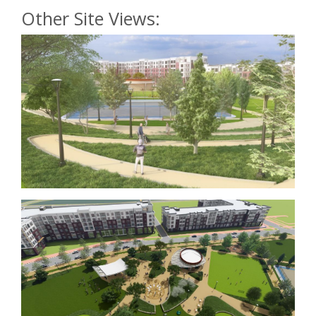
Other Site Views: