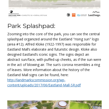
Park Splashpad:
Zooming into the core of the park, you can see the central
splashpad organized around the Eastland "rising sun" logo
(area #12). Alfred Kloke (1922-1997) was responsible for
Eastland Mall’s elaborate and futuristic design. Kloke also
designed Eastland’s iconic signs. The signs depict an
abstract sun/face, with puffed-up cheeks, as if the sun were
in the act of blowing air. The sun’s corona resembles a ring
of leaves. More information about the history of the
Eastland Mall signs can be found, here:
http://landmarkscommission.org/wp-
content/uploads/2017/06/Eastland-Mall-SR.pdf