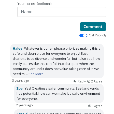
Your name
(optional)
Comment
Post Publicly
Haley
Whatever is done - please prioritize making this a
safe and clean place for everyone to enjoy! East
charlotte is so diverse and wonderful, but I also see how
easily places like this can fall into disrepair when the
community around it does not value taking care of it. We
need to
...
See More
3 years ago
Reply
2
Agree
Zoe
Yes! Creating a safer community. Eastland yards
has potential, how can we make it a safe environment
for everyone.
2 years ago
1
Agree
Gerald
Well said Haley! It’s our community, we need to