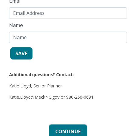
Email
Name
Additional questions? Contact:
Katie Lloyd, Senior Planner
Katie.Lloyd@MeckNC.gov or 980-266-0691
CONTINUE