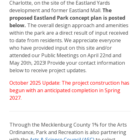
Charlotte, on the site of the Eastland Yards
development and former Eastland Mall.
The
proposed Eastland Park concept plan is posted
below.
The overall design approach and amenities
within the park are a direct result of input received
to date from residents.
We appreciate everyone
who have provided input on this site and/or
attended our Public Meetings on April 22nd and
May 20th, 2023! Provide your contact information
below to receive project updates.
October 2025 Update: The project construction has
begun with an anticipated completion in Spring
2027.
Through the Mecklenburg County 1% for the Arts
Ordinance, Park and Recreation is also partnering
with the
Arts & Science Council (ASC)
to select