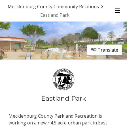
Skip Navigation
Mecklenburg County Community Relations
Eastland Park
Me
Translate
Eastland Park
Mecklenburg County Park and Recreation is
working on a new ~4.5 acre urban park in East