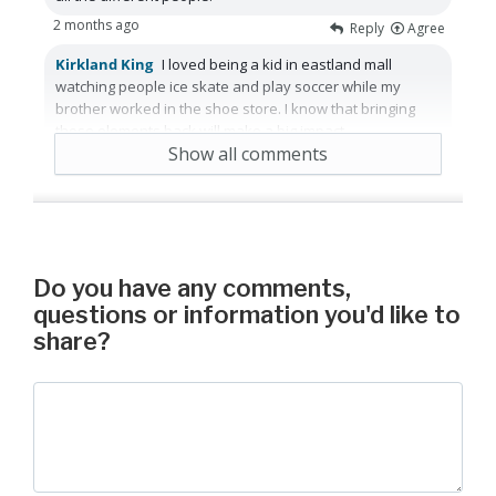
2 months ago
Reply
Agree
Kirkland King
I loved being a kid in eastland mall
watching people ice skate and play soccer while my
brother worked in the shoe store. I know that bringing
those elements back will make a big impact.
Show all comments
2 months ago
Reply
Agree
Do you have any comments,
questions or information you'd like to
share?