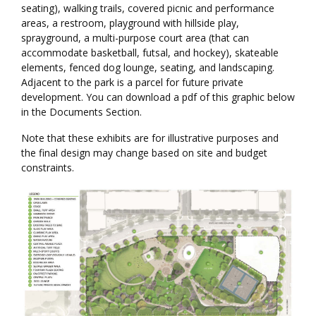
seating), walking trails, covered picnic and performance
areas, a restroom, playground with hillside play,
sprayground, a multi-purpose court area (that can
accommodate basketball, futsal, and hockey), skateable
elements, fenced dog lounge, seating, and landscaping.
Adjacent to the park is a parcel for future private
development. You can download a pdf of this graphic below
in the Documents Section.
Note that these exhibits are for illustrative purposes and
the final design may change based on site and budget
constraints.