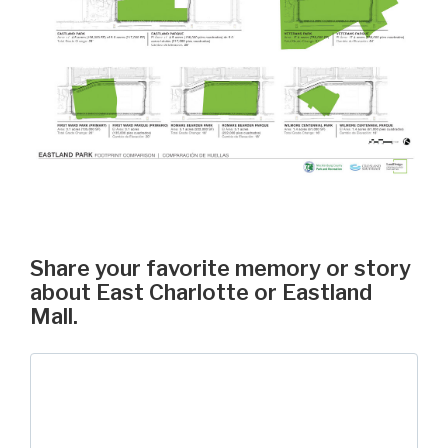
Share your favorite memory or story
about East Charlotte or Eastland
Mall.