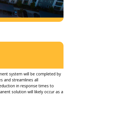
ment system will be completed by
s and streamlines all
eduction in response times to
ent solution will likely occur as a