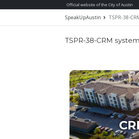
Skip Navigation
Official website of the City of Austin
SpeakUpAustin
TSPR-38-CRM
TSPR-38-CRM system
CR