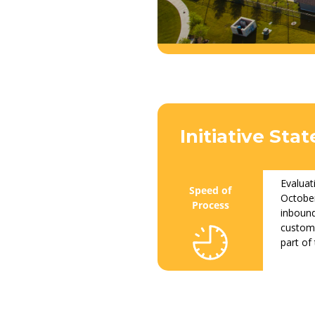
Initiative St
Evaluat
October
inbound
custome
part of