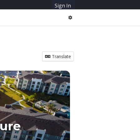
Sign In
Translate
ure