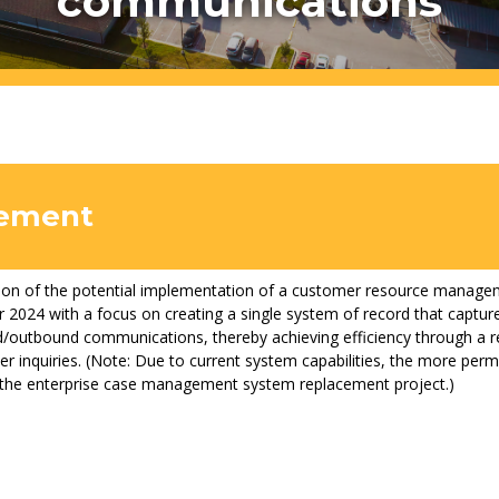
communications
atement
ion of the potential implementation of a customer resource manage
 2024 with a focus on creating a single system of record that capture
/outbound communications, thereby achieving efficiency through a r
r inquiries. (Note: Due to current system capabilities, the more perman
 the enterprise case management system replacement project.)