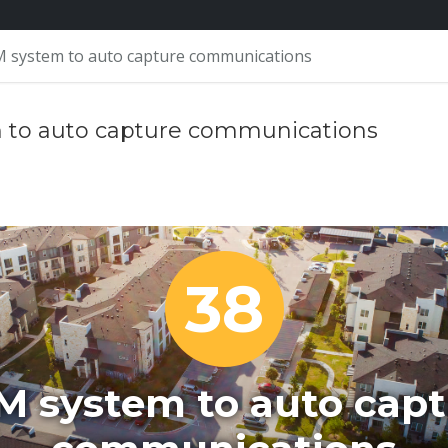
 system to auto capture communications
 to auto capture communications
38
M system to auto capt