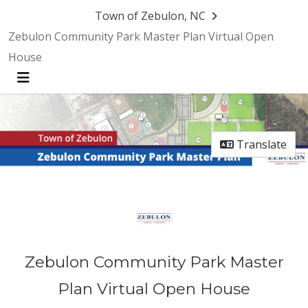
Skip Navigation
Town of Zebulon, NC
Zebulon Community Park Master Plan Virtual Open
House
Menu
Translate
Zebulon Community Park Master
Plan Virtual Open House