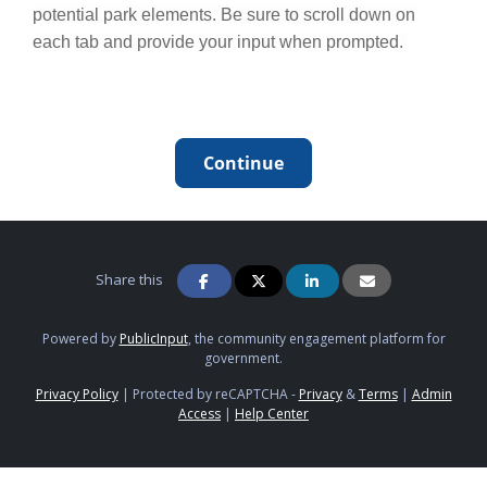
potential park elements. Be sure to scroll down on
each tab and provide your input when prompted.
Continue
Share this
Powered by
PublicInput
, the community engagement platform for
government.
Privacy Policy
|
Protected by reCAPTCHA -
Privacy
&
Terms
|
Admin
Access
|
Help Center