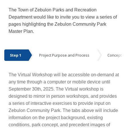
The Town of Zebulon Parks and Recreation
Department would like to invite you to view a series of
pages highlighting the Zebulon Community Park
Master Plan.
Step 1
Project Purpose and Process
Concept Op
Step 1
The Virtual Workshop will be accessible on-demand at
any time through a computer or mobile device until
September 30th, 2025. The Virtual workshop is
designed to mirror in person workshops, and provides
a series of interactive exercises to provide input on
Zebulon Community Park.
The tabs above will include
information on the project background, existing
conditions, park concept, and precedent images of