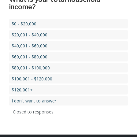
income?
$0 - $20,000
$20,001 - $40,000
$40,001 - $60,000
$60,001 - $80,000
$80,001 - $100,000
$100,001 - $120,000
$120,001+
I don't want to answer
Closed to responses