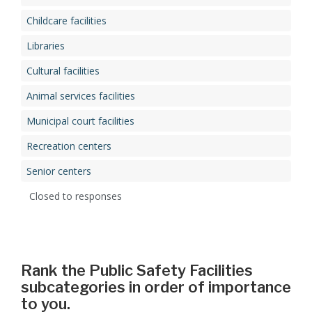
Childcare facilities
Libraries
Cultural facilities
Animal services facilities
Municipal court facilities
Recreation centers
Senior centers
Closed to responses
Rank the Public Safety Facilities
subcategories in order of importance
to you.