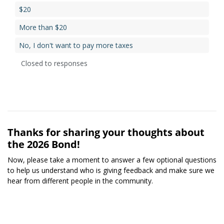
$20
More than $20
No, I don't want to pay more taxes
Closed to responses
Thanks for sharing your thoughts about
the 2026 Bond!
Now, please take a moment to answer a few optional questions
to help us understand who is giving feedback and make sure we
hear from different people in the community.