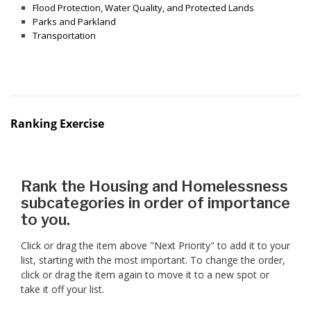
Flood Protection, Water Quality, and Protected Lands
Parks and Parkland
Transportation
Ranking Exercise
Rank the Housing and Homelessness
subcategories in order of importance
to you.
Click or drag the item above "Next Priority" to add it to your
list, starting with the most important. To change the order,
click or drag the item again to move it to a new spot or
take it off your list.