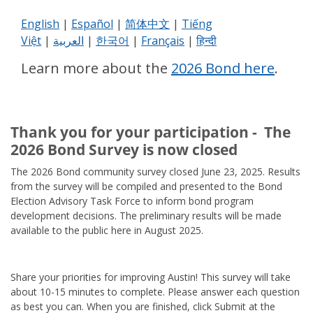
English
|
Español
|
简体中文
|
Tiếng
Việt
|
العربية
|
한국어
|
Français
|
हिन्दी
Learn more about the
2026 Bond here
.
Thank you for your participation - The
2026 Bond Survey is now closed
The 2026 Bond community survey closed June 23, 2025. Results
from the survey will be compiled and presented to the Bond
Election Advisory Task Force to inform bond program
development decisions. The preliminary results will be made
available to the public here in August 2025.
Share your priorities for improving Austin! This survey will take
about 10-15 minutes to complete. Please answer each question
as best you can. When you are finished, click Submit at the