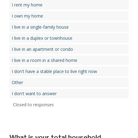
I rent my home
I own my home
I live in a single-family house
I live in a duplex or townhouse
I live in an apartment or condo
I live in a room in a shared home
I don't have a stable place to live right now
Other
I don't want to answer
Closed to responses
What is your total household