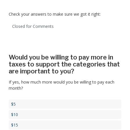
Check your answers to make sure we got it right:
Closed for Comments
Would you be willing to pay more in
taxes to support the categories that
are important to you?
If yes, how much more would you be willing to pay each
month?
$5
$10
$15