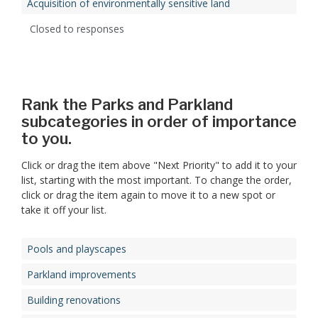
Acquisition of environmentally sensitive land
Closed to responses
Rank the Parks and Parkland
subcategories in order of importance
to you.
Click or drag the item above "Next Priority" to add it to your
list, starting with the most important. To change the order,
click or drag the item again to move it to a new spot or
take it off your list.
Pools and playscapes
Parkland improvements
Building renovations