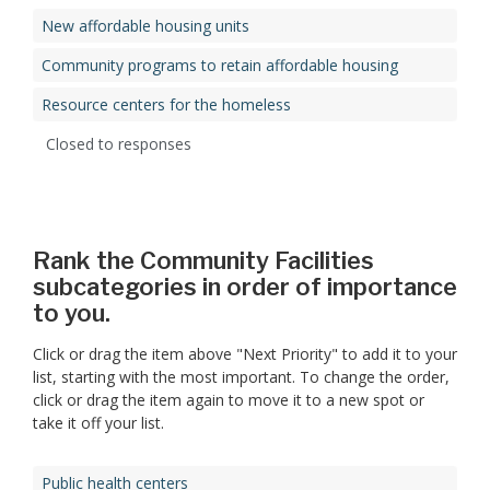
New affordable housing units
Community programs to retain affordable housing
Resource centers for the homeless
Closed to responses
Rank the Community Facilities
subcategories in order of importance
to you.
Click or drag the item above "Next Priority" to add it to your
list, starting with the most important. To change the order,
click or drag the item again to move it to a new spot or
take it off your list.
Public health centers