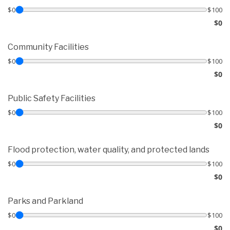
$0
$100
$0
Community Facilities
$0
$100
$0
Public Safety Facilities
$0
$100
$0
Flood protection, water quality, and protected lands
$0
$100
$0
Parks and Parkland
$0
$100
$0