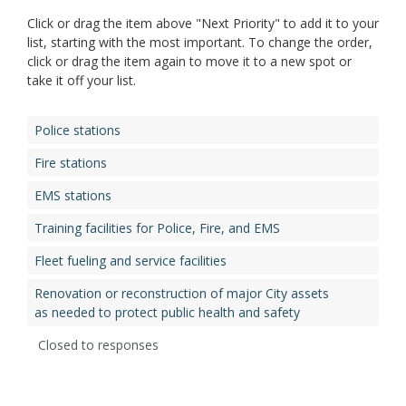
Click or drag the item above "Next Priority" to add it to your
list, starting with the most important. To change the order,
click or drag the item again to move it to a new spot or
take it off your list.
Police stations
Fire stations
EMS stations
Training facilities for Police, Fire, and EMS
Fleet fueling and service facilities
Renovation or reconstruction of major City assets
as needed to protect public health and safety
Closed to responses