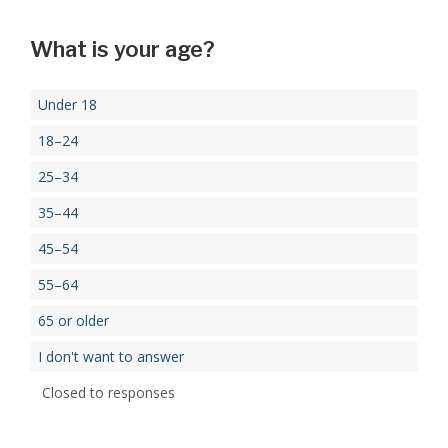
What is your age?
Under 18
18–24
25–34
35–44
45–54
55–64
65 or older
I don't want to answer
Closed to responses