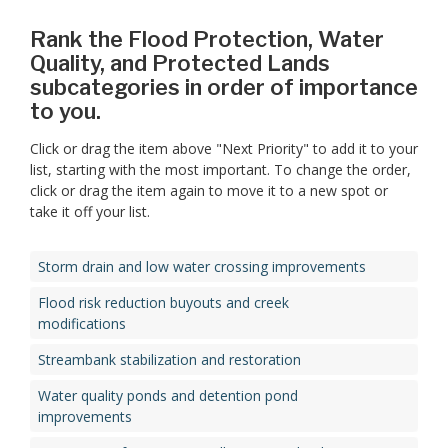
Rank the Flood Protection, Water
Quality, and Protected Lands
subcategories in order of importance
to you.
Click or drag the item above "Next Priority" to add it to your
list, starting with the most important. To change the order,
click or drag the item again to move it to a new spot or
take it off your list.
Storm drain and low water crossing improvements
Flood risk reduction buyouts and creek
modifications
Streambank stabilization and restoration
Water quality ponds and detention pond
improvements