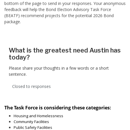
bottom of the page to send in your responses. Your anonymous
feedback will help the Bond Election Advisory Task Force
(BEATF) recommend projects for the potential 2026 Bond
package.
What is the greatest need Austin has
today?
Please share your thoughts in a few words or a short
sentence.
Closed to responses
The Task Force is considering these categories:
Housing and Homelessness
Community Facilities
Public Safety Facilities