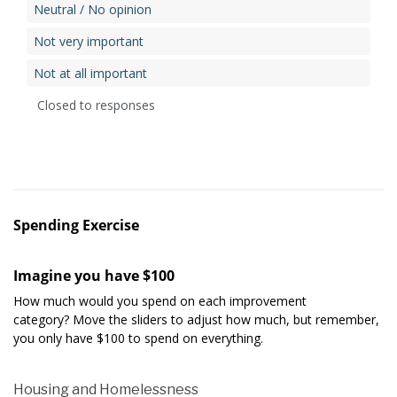
Neutral / No opinion
Not very important
Not at all important
Closed to responses
Spending Exercise
Imagine you have $100
How much would you spend on each improvement
category? Move the sliders to adjust how much, but remember,
you only have $100 to spend on everything.
Housing and Homelessness