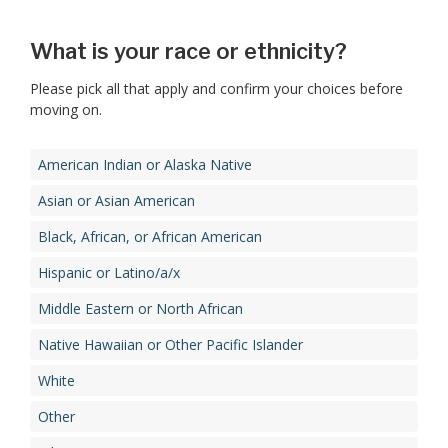
What is your race or ethnicity?
Please pick all that apply and confirm your choices before
moving on.
American Indian or Alaska Native
Asian or Asian American
Black, African, or African American
Hispanic or Latino/a/x
Middle Eastern or North African
Native Hawaiian or Other Pacific Islander
White
Other