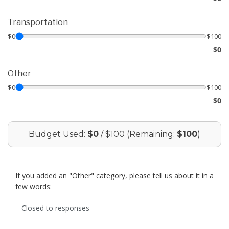
Transportation
$0
$100
$0
Other
$0
$100
$0
Budget Used:
$0
/ $100 (Remaining:
$100
)
If you added an "Other" category, please tell us about it in a
few words:
Closed to responses