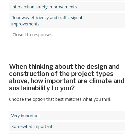
Intersection safety improvements
Roadway efficiency and traffic signal
improvements
Closed to responses
When thinking about the design and
construction of the project types
above, how important are climate and
sustainability to you?
Choose the option that best matches what you think
Very important
Somewhat important