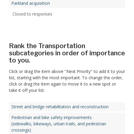
Parkland acquisition
Closed to responses
Rank the Transportation
subcategories in order of importance
to you.
Click or drag the item above "Next Priority" to add it to your
list, starting with the most important. To change the order,
click or drag the item again to move it to a new spot or
take it off your list.
Street and bridge rehabilitation and reconstruction
Pedestrian and bike safety improvements
(sidewalks, bikeways, urban trails, and pedestrian
crossings)