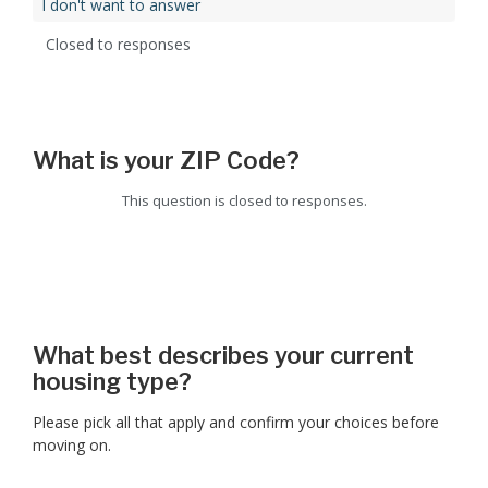
I don't want to answer
Closed to responses
What is your ZIP Code?
This question is closed to responses.
What best describes your current
housing type?
Please pick all that apply and confirm your choices before
moving on.