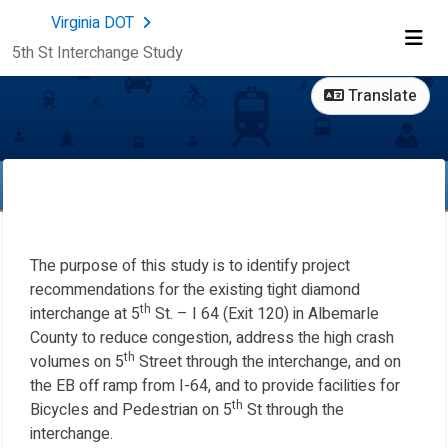
Skip Navigation
Virginia DOT
5th St Interchange Study
Me
Translate
The purpose of this study is to identify project
recommendations for the existing tight diamond
th
interchange at 5
St. – I 64 (Exit 120) in Albemarle
County to reduce congestion, address the high crash
th
volumes on 5
Street through the interchange, and on
the EB off ramp from I-64, and to provide facilities for
th
Bicycles and Pedestrian on 5
St through the
interchange.