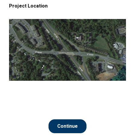
Project Location
Continue