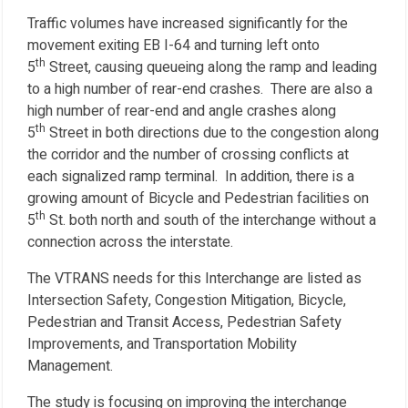
Traffic volumes have increased significantly for the
movement exiting EB I-64 and turning left onto
th
5
Street, causing queueing along the ramp and leading
to a high number of rear-end crashes. There are also a
high number of rear-end and angle crashes along
th
5
Street in both directions due to the congestion along
the corridor and the number of crossing conflicts at
each signalized ramp terminal. In addition, there is a
growing amount of Bicycle and Pedestrian facilities on
th
5
St. both north and south of the interchange without a
connection across the interstate.
The VTRANS needs for this Interchange are listed as
Intersection Safety, Congestion Mitigation, Bicycle,
Pedestrian and Transit Access, Pedestrian Safety
Improvements, and Transportation Mobility
Management.
The study is focusing on improving the interchange