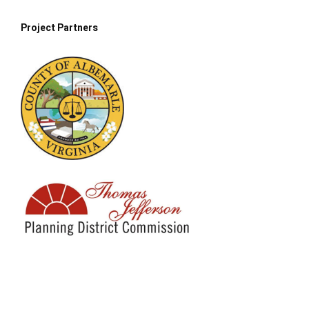
Project Partne
rs