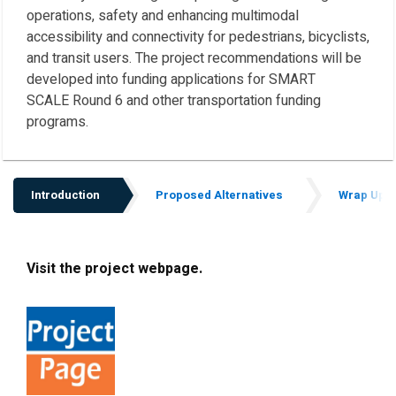
operations, safety and enhancing multimodal
accessibility and connectivity for pedestrians, bicyclists,
and transit users. The project recommendations will be
developed into funding applications for SMART
SCALE Round 6 and other transportation funding
programs.
Introduction
Proposed Alternatives
Wrap Up
Introduction
Visit the project webpage.