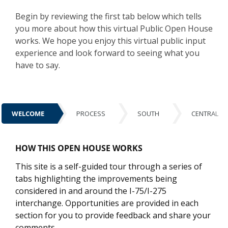
Begin by reviewing the first tab below which tells
you more about how this virtual Public Open House
works. We hope you enjoy this virtual public input
experience and look forward to seeing what you
have to say.
WELCOME
PROCESS
SOUTH
CENTRAL
WELCOME
HOW THIS OPEN HOUSE WORKS
This site is a self-guided tour through a series of
tabs highlighting the improvements being
considered in and around the I-75/I-275
interchange. Opportunities are provided in each
section for you to provide feedback and share your
comments.