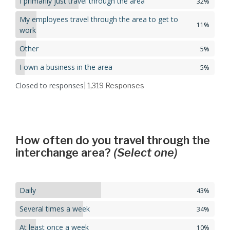
I primarily just travel through the area
32%
My employees travel through the area to get to
11%
work
Other
5%
I own a business in the area
5%
Closed to responses
| 1,319
Responses
How often do you travel through the
interchange area?
(Select one)
Daily
43%
Several times a week
34%
At least once a week
10%