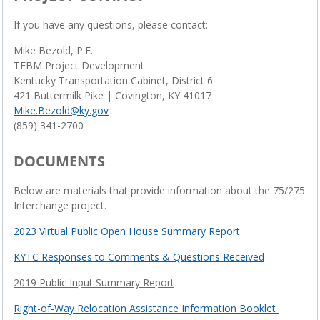
If you have any questions, please contact:
Mike Bezold, P.E.
TEBM Project Development
Kentucky Transportation Cabinet, District 6
421 Buttermilk Pike | Covington, KY 41017
Mike.Bezold@ky.gov
(859) 341-2700
DOCUMENTS
Below are materials that provide information about the 75/275
Interchange project.
2023 Virtual Public Open House Summary Report
KYTC Responses to Comments & Questions Received
2019 Public Input Summary Report
Right-of-Way Relocation Assistance Information Booklet