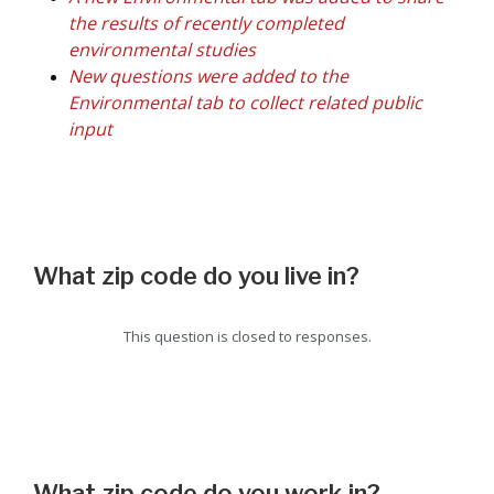
the results of recently completed
environmental studies
New questions were added to the
Environmental tab to collect related public
input
What zip code do you live in?
This question is closed to responses.
What zip code do you work in?