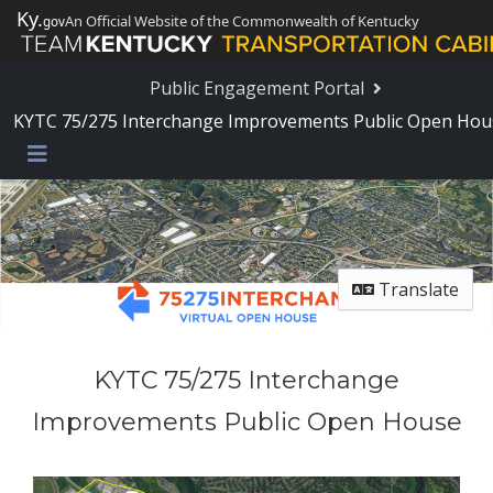
Skip Navigation
Ky.
An Official Website of the Commonwealth of Kentucky
gov
Public Engagement Portal
KYTC 75/275 Interchange Improvements Public Open Hou
Menu
Translate
KYTC 75/275 Interchange
Improvements Public Open House