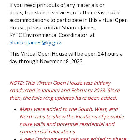
If you need printouts of any materials or
maps, translation services, or other reasonable
accommodations to participate in this virtual Open
House, please contact Sharon James,
KYTC Environmental Coordinator, at
Sharon.James@ky.gov
.
This Virtual Open House will be open 24 hours a
day through November 8, 2023.
NOTE: This Virtual Open House was initially
conducted in January and February 2023. Since
then, the following updates have been added:
Maps were added to the South, West, and
North tabs to show the locations of possible
noise walls and potential residential and
commercial relocations
A new Environmental tab was added to share