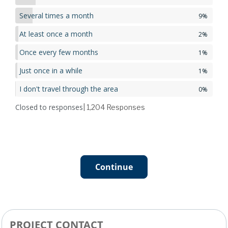
Several times a month
9%
At least once a month
2%
Once every few months
1%
Just once in a while
1%
I don't travel through the area
0%
Closed to responses
| 1,204
Responses
Continue
PROJECT CONTACT