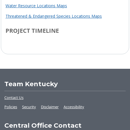
Water Resource Locations Maps
Threatened & Endangered Species Locations Maps
PROJECT TIMELINE
Project Timeline
Team Kentucky
Contact Us
Policies
Security
Disclaimer
Accessibility
Central Office Contact