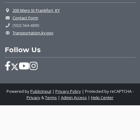
200 Mero St Frankfort, KY
Contact Form
(502) 564-4890
Transportation.ky.gov
Follow Us
Powered by
PublicInput
|
Privacy Policy
|
Protected by reCAPTCHA -
Privacy
&
Terms
|
Admin Access
|
Help Center