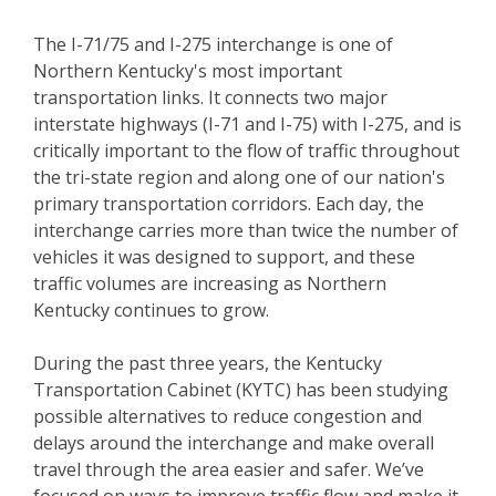
The I-71/75 and I-275 interchange is one of
Northern Kentucky's most important
transportation links. It connects two major
interstate highways (I-71 and I-75) with I-275, and is
critically important to the flow of traffic throughout
the tri-state region and along one of our nation's
primary transportation corridors. Each day, the
interchange carries more than twice the number of
vehicles it was designed to support, and these
traffic volumes are increasing as Northern
Kentucky continues to grow.
During the past three years, the Kentucky
Transportation Cabinet (KYTC) has been studying
possible alternatives to reduce congestion and
delays around the interchange and make overall
travel through the area easier and safer. We’ve
focused on ways to improve traffic flow and make it