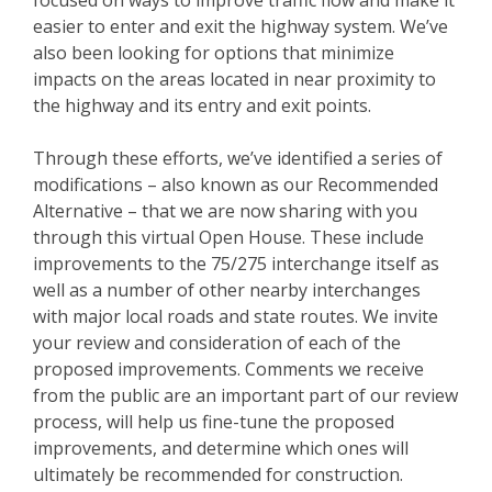
easier to enter and exit the highway system. We’ve
also been looking for options that minimize
impacts on the areas located in near proximity to
the highway and its entry and exit points.
Through these efforts, we’ve identified a series of
modifications – also known as our Recommended
Alternative – that we are now sharing with you
through this virtual Open House. These include
improvements to the 75/275 interchange itself as
well as a number of other nearby interchanges
with major local roads and state routes. We invite
your review and consideration of each of the
proposed improvements. Comments we receive
from the public are an important part of our review
process, will help us fine-tune the proposed
improvements, and determine which ones will
ultimately be recommended for construction.