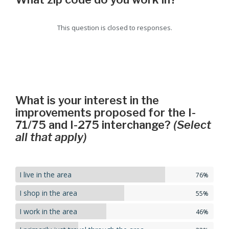
This question is closed to responses.
What is your interest in the
improvements proposed for the I-
71/75 and I-275 interchange?
(Select
all that apply)
I live in the area
76%
I shop in the area
55%
I work in the area
46%