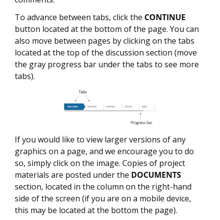
To advance between tabs, click the
CONTINUE
button located at the bottom of the page. You can
also move between pages by clicking on the tabs
located at the top of the discussion section (move
the gray progress bar under the tabs to see more
tabs).
If you would like to view larger versions of any
graphics on a page, and we encourage you to do
so, simply click on the image. Copies of project
materials are posted under the
DOCUMENTS
section, located in the column on the right-hand
side of the screen (if you are on a mobile device,
this may be located at the bottom the page).