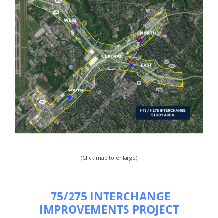
(Click map to enlarge)
75/275 INTERCHANGE
IMPROVEMENTS PROJECT