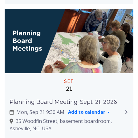
SEP
21
Planning Board Meeting: Sept. 21, 2026
Mon, Sep 21 9:30 AM
Add to calendar
35 Woodfin Street, basement boardroom,
Asheville, NC, USA