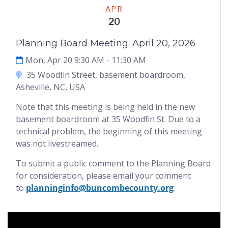
Meeting
APR
20
Planning Board Meeting: April 20, 2026
Mon, Apr 20 9:30 AM
- 11:30 AM
35 Woodfin Street, basement boardroom,
Asheville, NC, USA
Note that this meeting is being held in the new
basement boardroom at 35 Woodfin St. Due to a
technical problem, the beginning of this meeting
was not livestreamed.
To submit a public comment to the Planning Board
for consideration, please email your comment
to
planninginfo@buncombecounty.org
.