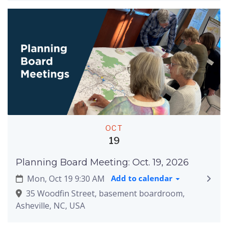
OCT
19
Planning Board Meeting: Oct. 19, 2026
Mon, Oct 19 9:30 AM
Add to calendar
35 Woodfin Street, basement boardroom,
Asheville, NC, USA