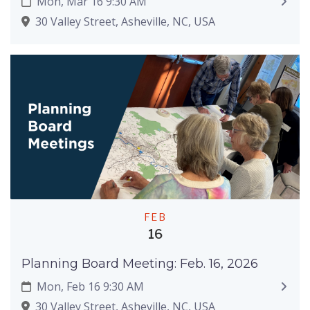
Mon, Mar 16 9:30 AM
30 Valley Street, Asheville, NC, USA
FEB
16
Planning Board Meeting: Feb. 16, 2026
Mon, Feb 16 9:30 AM
30 Valley Street, Asheville, NC, USA