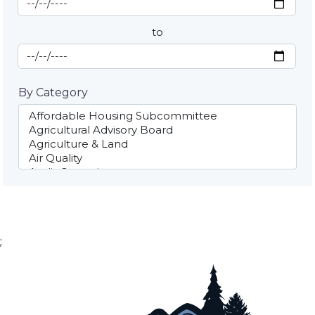
By Date
to
End Date
By Category
;