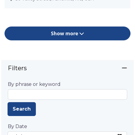
Show more
Filters
By phrase or keyword
Search
By Date
Start Date