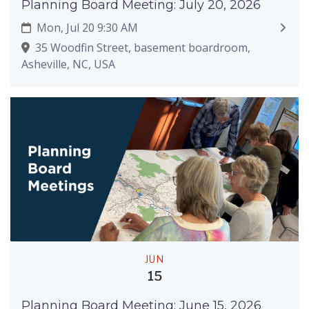
Planning Board Meeting: July 20, 2026
Mon, Jul 20 9:30 AM
35 Woodfin Street, basement boardroom,
Asheville, NC, USA
JUN
15
Planning Board Meeting: June 15, 2026