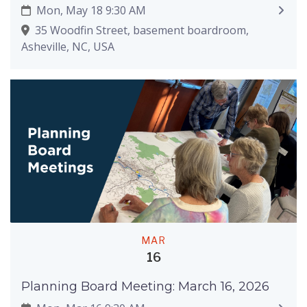
Mon, May 18 9:30 AM
35 Woodfin Street, basement boardroom,
Asheville, NC, USA
MAR
16
Planning Board Meeting: March 16, 2026