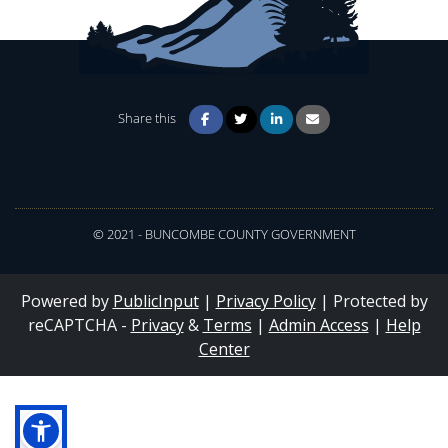
Share this
© 2021 - BUNCOMBE COUNTY GOVERNMENT
Powered by
PublicInput
|
Privacy Policy
|
Protected by
reCAPTCHA -
Privacy
&
Terms
|
Admin Access
|
Help
Center