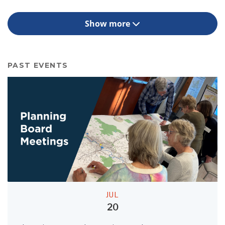
Show more
PAST EVENTS
JUL
20