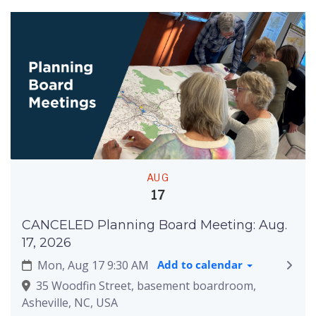
AUG
17
CANCELED Planning Board Meeting: Aug.
17, 2026
Mon, Aug 17 9:30 AM
Add to calendar
35 Woodfin Street, basement boardroom,
Asheville, NC, USA