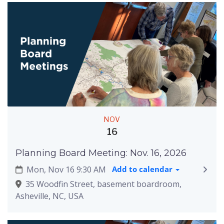
NOV
16
Planning Board Meeting: Nov. 16, 2026
Mon, Nov 16 9:30 AM
Add to calendar
35 Woodfin Street, basement boardroom,
Asheville, NC, USA