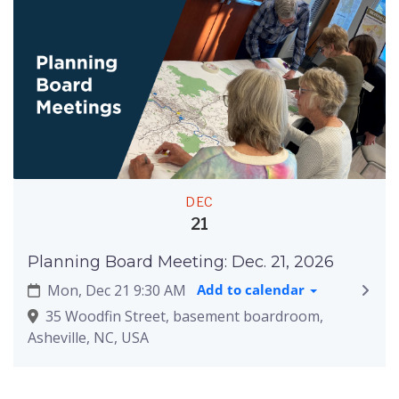
DEC
21
Planning Board Meeting: Dec. 21, 2026
Mon, Dec 21 9:30 AM
Add to calendar
35 Woodfin Street, basement boardroom,
Asheville, NC, USA