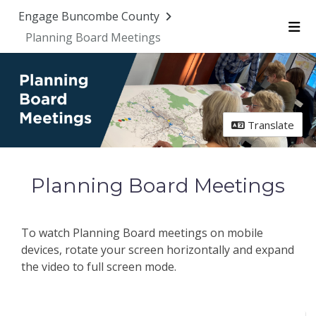
Skip Navigation
Engage Buncombe County
Planning Board Meetings
Me
Translate
Planning Board Meetings
To watch Planning Board meetings on mobile
devices, rotate your screen horizontally and expand
the video to full screen mode.