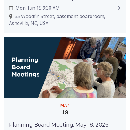
Mon, Jun 15 9:30 AM
35 Woodfin Street, basement boardroom,
Asheville, NC, USA
MAY
18
Planning Board Meeting: May 18, 2026