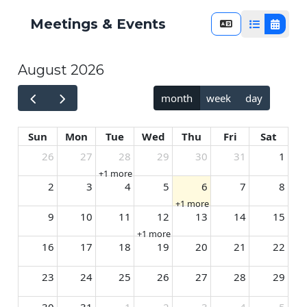
Meetings & Events
List View
Calend
August 2026
month
week
day
Sun
Mon
Tue
Wed
Thu
Fri
Sat
26
27
28
29
30
31
1
+1 more
2
3
4
5
6
7
8
+1 more
9
10
11
12
13
14
15
+1 more
16
17
18
19
20
21
22
23
24
25
26
27
28
29
30
31
1
2
3
4
5