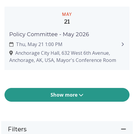
MAY
21
Policy Committee - May 2026
Thu, May 21 1:00 PM
Anchorage City Hall, 632 West 6th Avenue,
Anchorage, AK, USA, Mayor's Conference Room
Show more
Filters