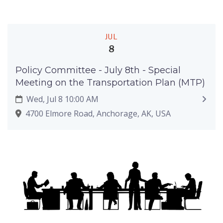
JUL
8
Policy Committee - July 8th - Special
Meeting on the Transportation Plan (MTP)
Wed, Jul 8 10:00 AM
4700 Elmore Road, Anchorage, AK, USA