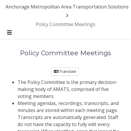
Anchorage Metropolitan Area Transportation Solutions
Policy Committee Meetings
Menu
Policy Committee Meetings
Translate
The Policy Committee is the primary decision-
making body of AMATS, comprised of five
voting members.
Meeting agendas, recordings, transcripts, and
minutes are stored within each meeting page.
Transcripts are automatically generated. Staff
do not have the capacity to fully edit every