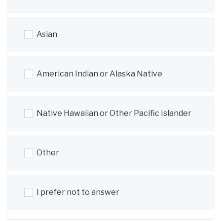
Asian
American Indian or Alaska Native
Native Hawaiian or Other Pacific Islander
Other
I prefer not to answer