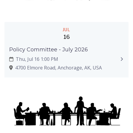
JUL
16
Policy Committee - July 2026
Thu, Jul 16 1:00 PM
4700 Elmore Road, Anchorage, AK, USA