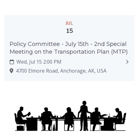
JUL
15
Policy Committee - July 15th - 2nd Special
Meeting on the Transportation Plan (MTP)
Wed, Jul 15 2:00 PM
4700 Elmore Road, Anchorage, AK, USA