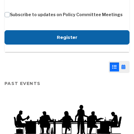
Subscribe to updates on Policy Committee Meetings
for Policy Committee -
Register
List View
Cale
PAST EVENTS