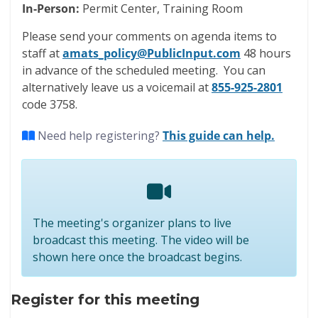
In-Person:
Permit Center, Training Room
Please send your comments on agenda items to
staff at
amats_policy@PublicInput.com
48 hours
in advance of the scheduled meeting. You can
alternatively leave us a voicemail at
855-925-2801
code 3758.
Need help registering?
This guide can help.
The meeting's organizer plans to live
broadcast this meeting. The video will be
shown here once the broadcast begins.
Register for this meeting