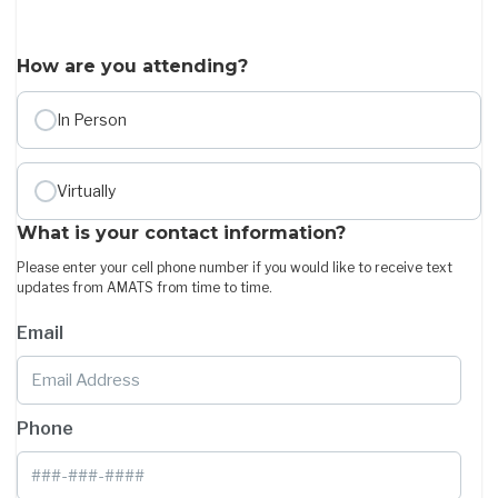
How are you attending?
In Person
Virtually
What is your contact information?
Please enter your cell phone number if you would like to receive text
updates from AMATS from time to time.
Email
Phone