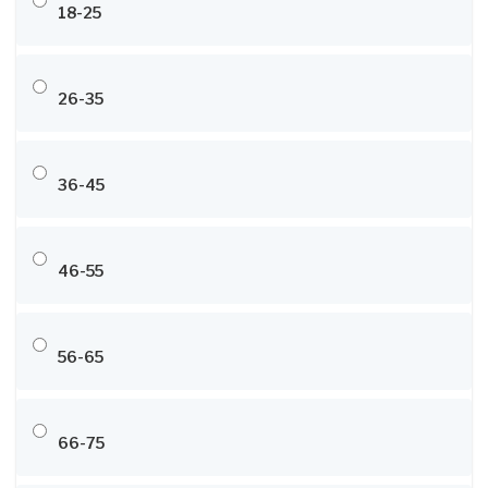
18-25
26-35
36-45
46-55
56-65
66-75