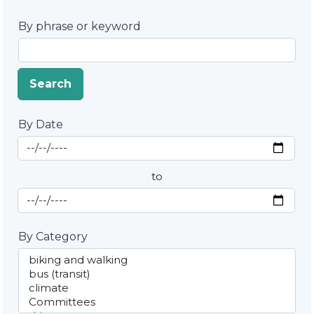
By phrase or keyword
Search
By Date
Start Date
By Date
to
End Date
By Category