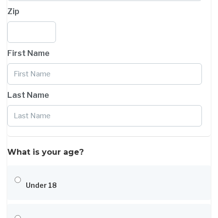
Zip
First Name
Last Name
What is your age?
Under 18