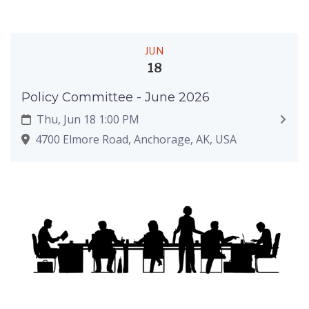
JUN
18
Policy Committee - June 2026
Thu, Jun 18 1:00 PM
4700 Elmore Road, Anchorage, AK, USA