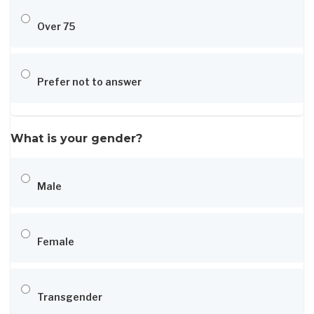
Over 75
Prefer not to answer
What is your gender?
Male
Female
Transgender