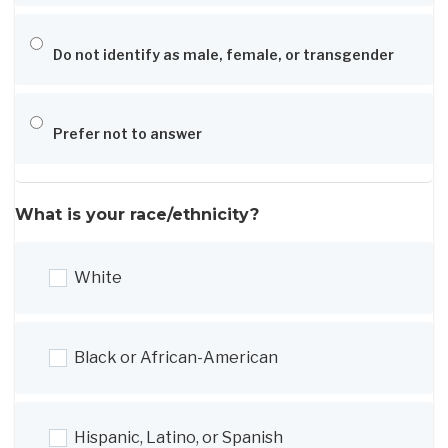
Do not identify as male, female, or transgender
Prefer not to answer
What is your race/ethnicity?
White
Black or African-American
Hispanic, Latino, or Spanish