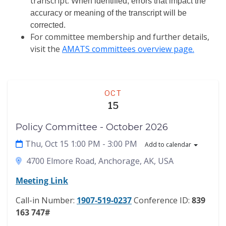
transcript.
When identified, errors that impact the
accuracy or meaning of the transcript will be
corrected.
For committee membership and further details,
visit the
AMATS committees overview page.
Meeting
OCT
15
Policy Committee - October 2026
Thu, Oct 15 1:00 PM
- 3:00 PM
Add to calendar
4700 Elmore Road, Anchorage, AK, USA
Meeting Link
Call-in Number:
1907-519-0237
Conference ID:
839
163 747#