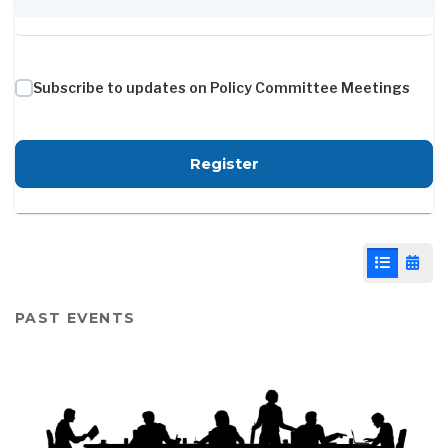
Subscribe to updates on Policy Committee Meetings
for Policy Committee -
Register
List View
Cale
PAST EVENTS