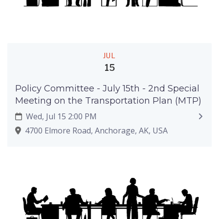
JUL
15
Policy Committee - July 15th - 2nd Special
Meeting on the Transportation Plan (MTP)
Wed, Jul 15 2:00 PM
4700 Elmore Road, Anchorage, AK, USA