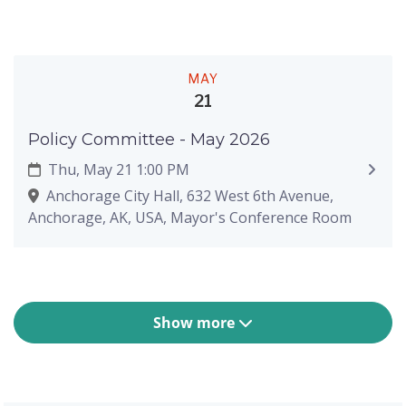
MAY
21
Policy Committee - May 2026
Thu, May 21 1:00 PM
Anchorage City Hall, 632 West 6th Avenue,
Anchorage, AK, USA, Mayor's Conference Room
Show more