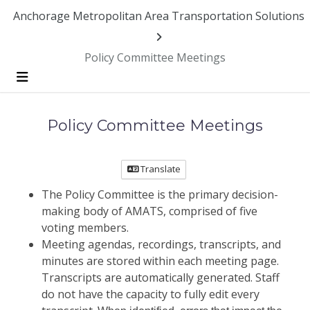
Skip Navigation
Anchorage Metropolitan Area Transportation Solutions
Policy Committee Meetings
Menu
Policy Committee Meetings
Translate
The Policy Committee is the primary decision-
making body of AMATS, comprised of five
voting members.
Meeting agendas, recordings, transcripts, and
minutes are stored within each meeting page.
Transcripts are automatically generated. Staff
do not have the capacity to fully edit every