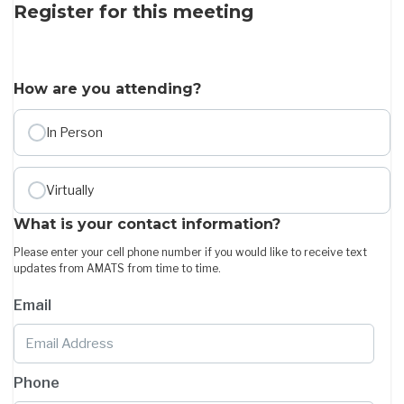
Register for this meeting
How are you attending?
In Person
Virtually
What is your contact information?
Please enter your cell phone number if you would like to receive text
updates from AMATS from time to time.
Email
Phone