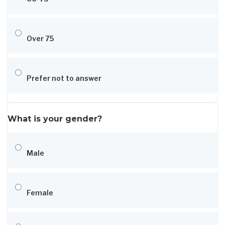
Over 75
Prefer not to answer
What is your gender?
Male
Female