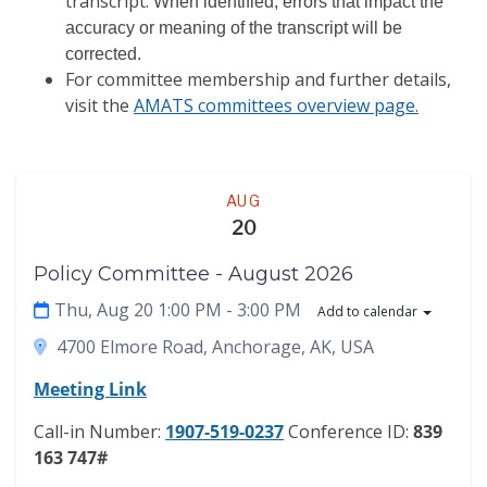
transcript.
When identified, errors that impact the
accuracy or meaning of the transcript will be
corrected.
For committee membership and further details,
visit the
AMATS committees overview page.
Meeting
AUG
20
Policy Committee - August 2026
Thu, Aug 20 1:00 PM
- 3:00 PM
Add to calendar
4700 Elmore Road, Anchorage, AK, USA
Meeting Link
Call-in Number:
1907-519-0237
Conference ID:
839
163 747#