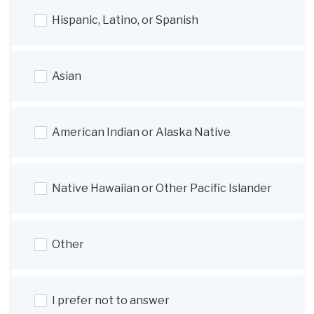
Hispanic, Latino, or Spanish
Asian
American Indian or Alaska Native
Native Hawaiian or Other Pacific Islander
Other
I prefer not to answer