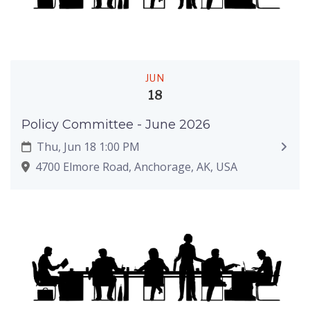
JUN
18
Policy Committee - June 2026
Thu, Jun 18 1:00 PM
4700 Elmore Road, Anchorage, AK, USA