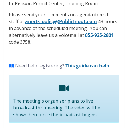
In-Person:
Permit Center, Training Room
Please send your comments on agenda items to
staff at
amats_policy@PublicInput.com
48 hours
in advance of the scheduled meeting. You can
alternatively leave us a voicemail at
855-925-2801
code 3758.
(opens 
Need help registering?
This guide can help.
The meeting's organizer plans to live
broadcast this meeting. The video will be
shown here once the broadcast begins.