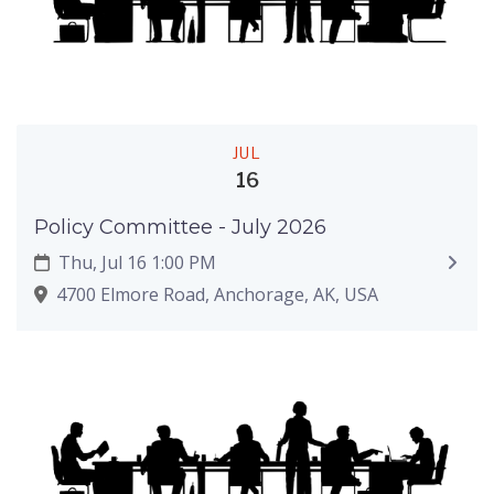
JUL
16
Policy Committee - July 2026
Thu, Jul 16 1:00 PM
4700 Elmore Road, Anchorage, AK, USA