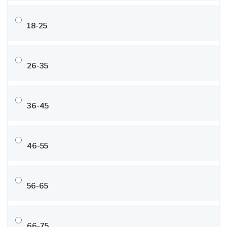
18-25
26-35
36-45
46-55
56-65
66-75