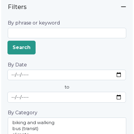
Filters
By phrase or keyword
Search
By Date
Start Date
By Date
to
End Date
By Category