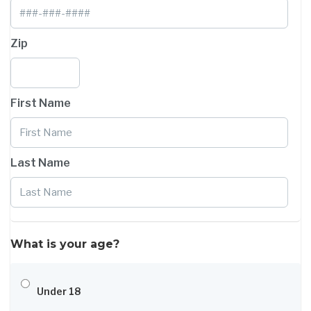
Zip
First Name
Last Name
What is your age?
Under 18