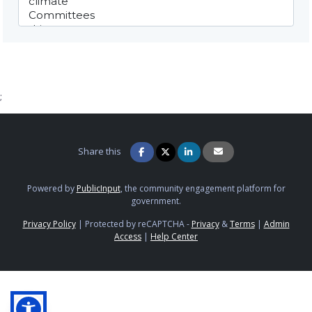
;
Share this
Powered by
PublicInput
, the community engagement platform for
government.
Privacy Policy
|
Protected by reCAPTCHA -
Privacy
&
Terms
|
Admin
Access
|
Help Center