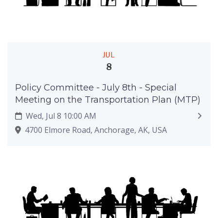
JUL
8
Policy Committee - July 8th - Special
Meeting on the Transportation Plan (MTP)
Wed, Jul 8 10:00 AM
4700 Elmore Road, Anchorage, AK, USA