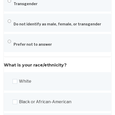
Transgender
Do not identify as male, female, or transgender
Prefer not to answer
What is your race/ethnicity?
White
Black or African-American