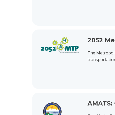
View project details for 2052 Metropolitan Tra
2052 Me
The Metropoli
transportatio
View project details for AMATS: Chugach Way R
AMATS: 