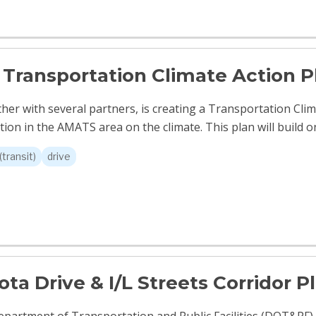
Transportation Climate Action P
er with several partners, is creating a Transportation Clim
ion in the AMATS area on the climate. This plan will build on
(transit)
drive
ta Drive & I/L Streets Corridor P