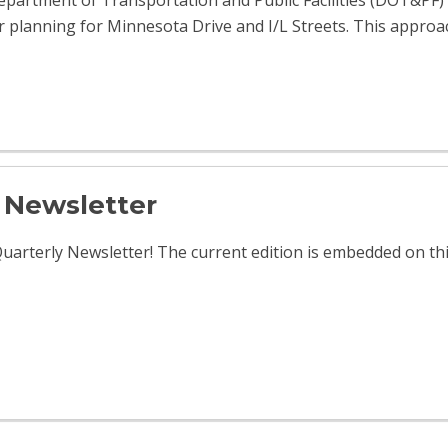
partment of Transportation and Public Facilities (DOT&PF) 
or planning for Minnesota Drive and I/L Streets. This approac
Newsletter
arterly Newsletter! The current edition is embedded on th