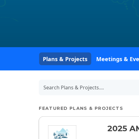
Plans & Projects
Meetings & Ev
FEATURED PLANS & PROJECTS
2025 A