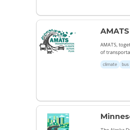
AMATS 
AMATS, togeth
of transportat
climate
bus 
Minneso