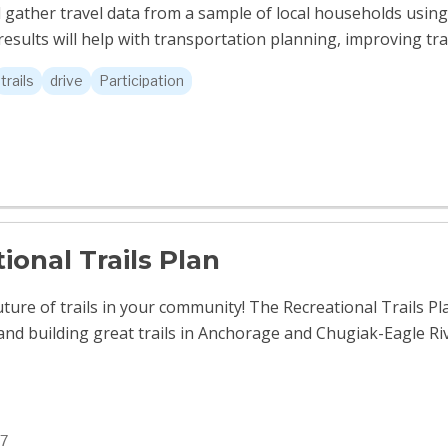
l gather travel data from a sample of local households us
esults will help with transportation planning, improving tran
trails
drive
Participation
ional Trails Plan
uture of trails in your community! The Recreational Trails Pl
and building great trails in Anchorage and Chugiak-Eagle Ri
7