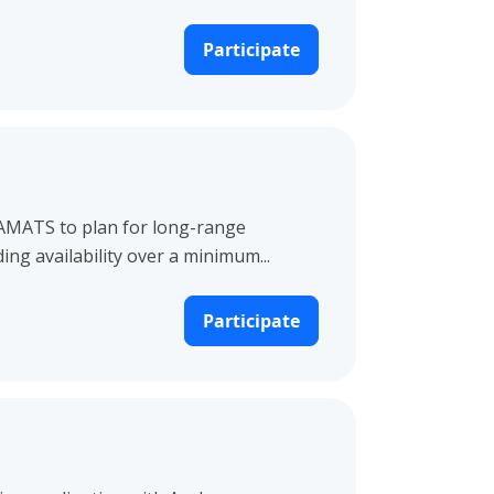
Participate
 AMATS to plan for long-range
g availability over a minimum...
Participate