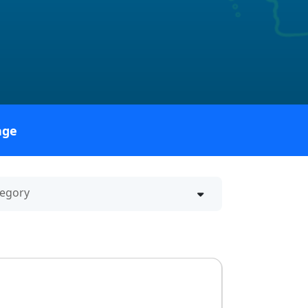
age
ategory