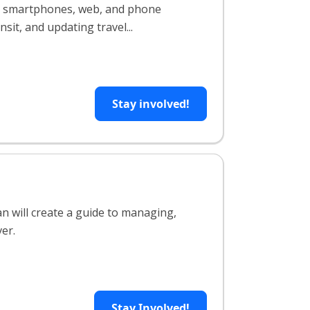
ing smartphones, web, and phone
sit, and updating travel...
Stay involved!
an will create a guide to managing,
ver.
Stay Involved!