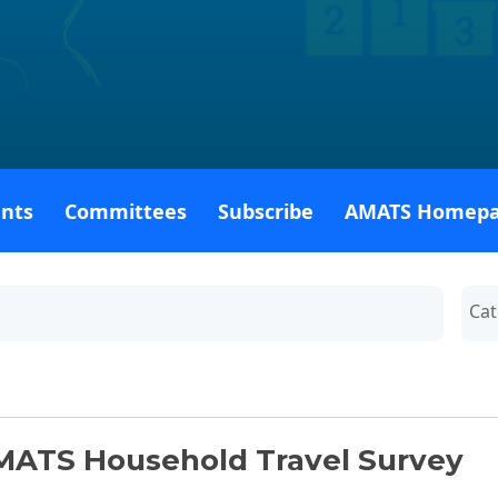
ents
Committees
Subscribe
AMATS Homep
By C
MATS Household Travel Survey