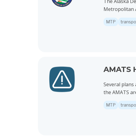
The Alaska De
Metropolitan A
MTP
transpo
View project details for AMATS High Crash Ne
AMATS H
Several plans 
the AMATS are
MTP
transpo