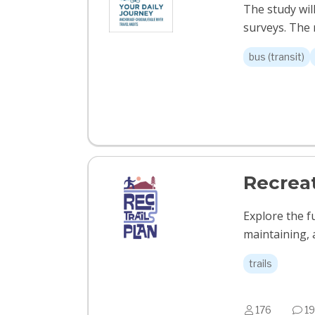
The study wil
surveys. The r
bus (transit)
Recreat
Explore the f
maintaining, 
trails
176
19