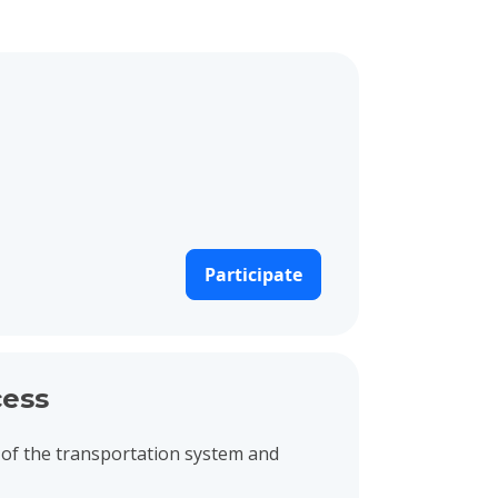
Participate
ess
of the transportation system and