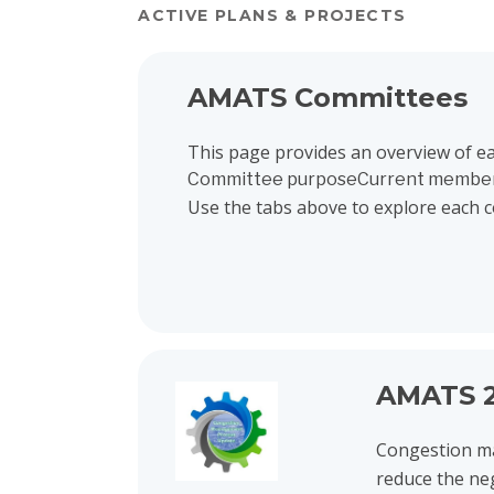
ACTIVE PLANS & PROJECTS
View project details for AMATS Committees
AMATS Committees
This page provides an overview of e
Committee purposeCurrent membe
Use the tabs above to explore each 
View project details for AMATS 2026 Congest
AMATS 2
Congestion ma
reduce the ne