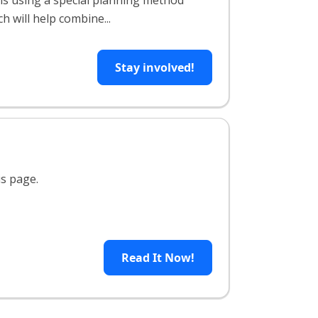
is using a special planning method
h will help combine...
Stay involved!
is page.
Read It Now!