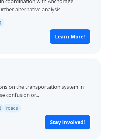
 in coordination with Anchorage
her alternative analysis...
)
Learn More!
ions on the transportation system in
e confusion or...
)
roads
Stay involved!