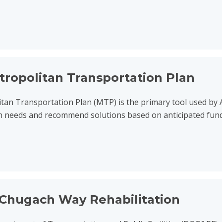
nsportation Plan
tropolitan Transportation Plan
tan Transportation Plan (MTP) is the primary tool used by
n needs and recommend solutions based on anticipated fundin
ehabilitation
Chugach Way Rehabilitation