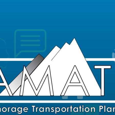
Skip Navigation