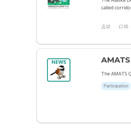
The Alaska De
called corrid
12
15
AMATS 
The AMATS Qu
Participation