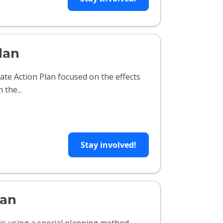
lan
ate Action Plan focused on the effects
 the...
Stay involved!
lan