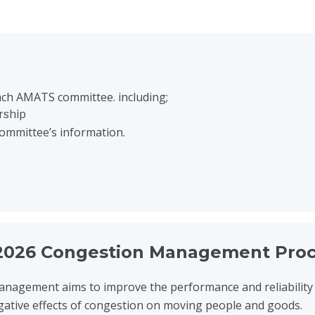
ach AMATS committee. including;
rship
committee’s information.
ion Management Process
026 Congestion Management Proc
nagement aims to improve the performance and reliability 
gative effects of congestion on moving people and goods.