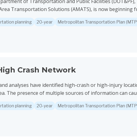
partment of Transportation and Public Facilities (DOT&PF),
rea Transportation Solutions (AMATS), is now beginning furt
rtation planning
20-year
Metropolitan Transportation Plan (MTP
twork
igh Crash Network
and analyses have identified high-crash or high-injury locat
a. The presence of multiple sources of information can caus
rtation planning
20-year
Metropolitan Transportation Plan (MTP