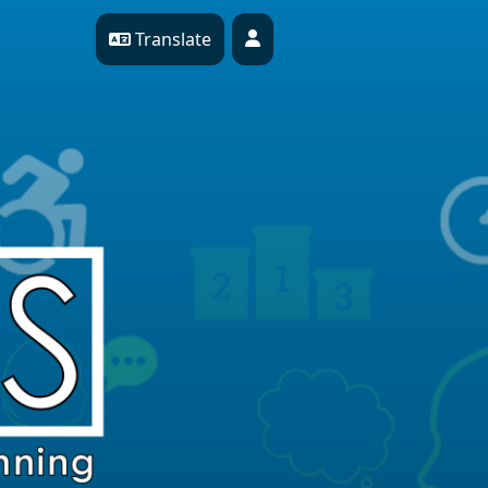
Translate
Profile