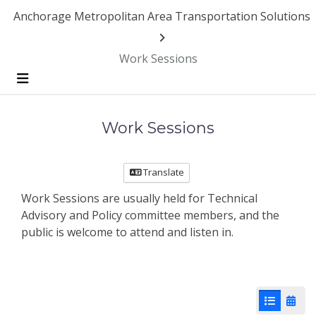
Skip Navigation
Anchorage Metropolitan Area Transportation Solutions
Work Sessions
Menu
Work Sessions
Translate
Work Sessions are usually held for Technical
Advisory and Policy committee members, and the
public is welcome to attend and listen in.
List View
Cale