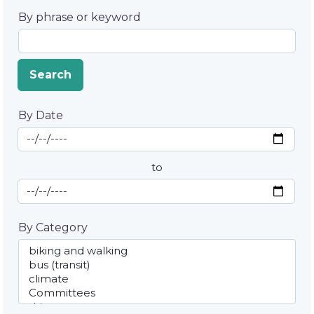
By phrase or keyword
Search
By Date
Start Date
By Date
to
End Date
By Category