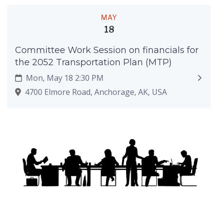
MAY
18
Committee Work Session on financials for
the 2052 Transportation Plan (MTP)
Mon, May 18 2:30 PM
4700 Elmore Road, Anchorage, AK, USA