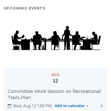
UPCOMING EVENTS
AUG
12
Committee Work Session on Recreational
Trails Plan
Wed, Aug 12 1:00 PM
Add to calendar