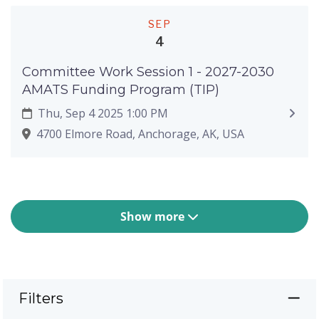
SEP
4
Committee Work Session 1 - 2027-2030
AMATS Funding Program (TIP)
Thu, Sep 4 2025 1:00 PM
4700 Elmore Road, Anchorage, AK, USA
Show more
Filters