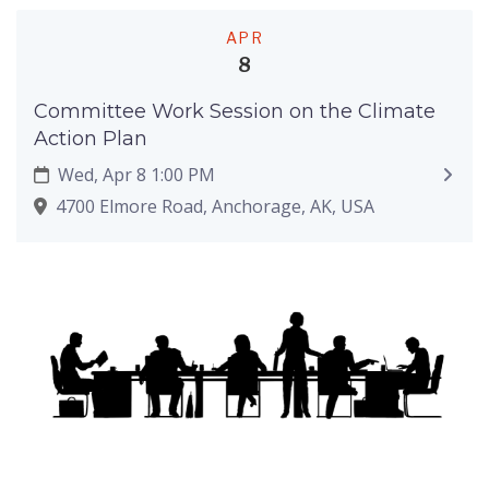
APR
8
Committee Work Session on the Climate
Action Plan
Wed, Apr 8 1:00 PM
4700 Elmore Road, Anchorage, AK, USA