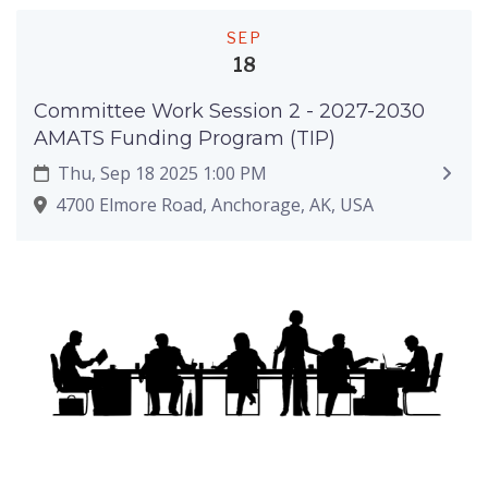
SEP
18
Committee Work Session 2 - 2027-2030
AMATS Funding Program (TIP)
Thu, Sep 18 2025 1:00 PM
4700 Elmore Road, Anchorage, AK, USA