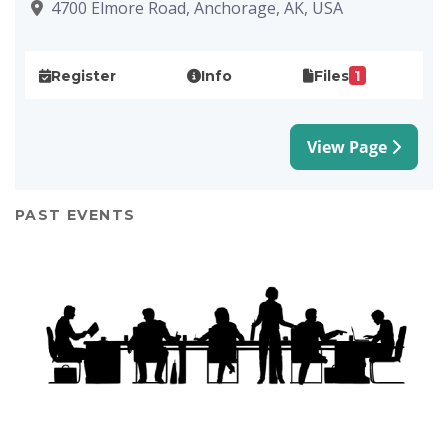
4700 Elmore Road, Anchorage, AK, USA
1
Register
Info
Files
View Page
PAST EVENTS