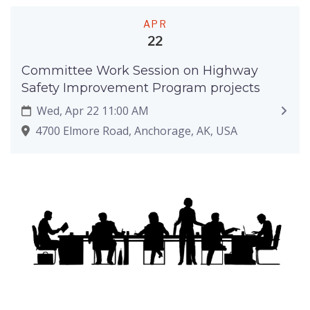
APR
22
Committee Work Session on Highway
Safety Improvement Program projects
Wed, Apr 22 11:00 AM
4700 Elmore Road, Anchorage, AK, USA