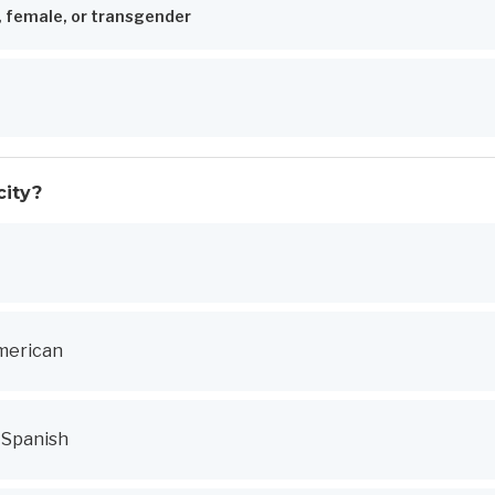
, female, or transgender
city?
merican
r Spanish