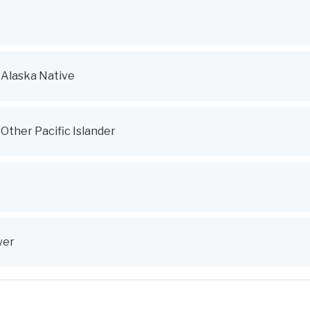
 Alaska Native
Other Pacific Islander
wer