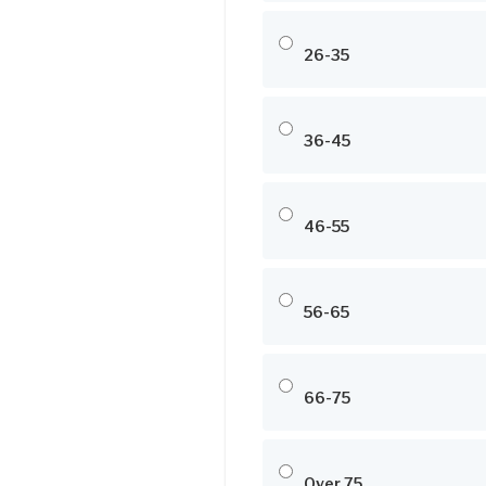
26-35
36-45
46-55
56-65
66-75
Over 75