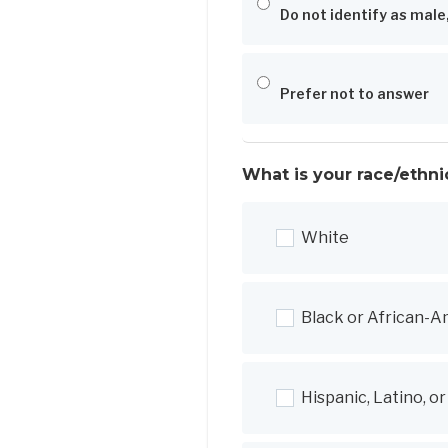
Do not identify as male
Prefer not to answer
What is your race/ethni
White
Black or African-A
Hispanic, Latino, o