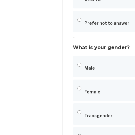
Prefer not to answer
What is your gender?
Male
Female
Transgender