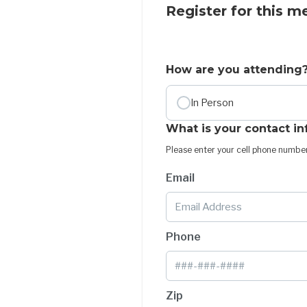
Register for this m
How are you attending
In Person
What is your contact i
Please enter your cell phone number
Email
Phone
Zip