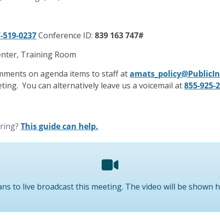
-519-0237
Conference ID:
839 163 747#
nter, Training Room
mments on agenda items to staff at
amats_policy@PublicI
ting. You can alternatively leave us a voicemail at
855-925-
ering?
This guide can help.
ns to live broadcast this meeting. The video will be shown 