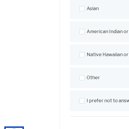
Asian
American Indian or
Native Hawaiian or 
Other
I prefer not to ans