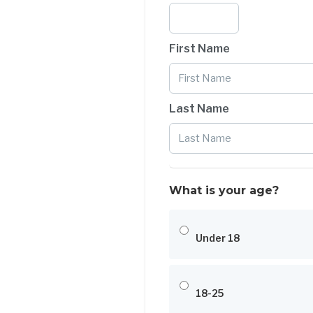
First Name
Last Name
What is your age?
Under 18
18-25