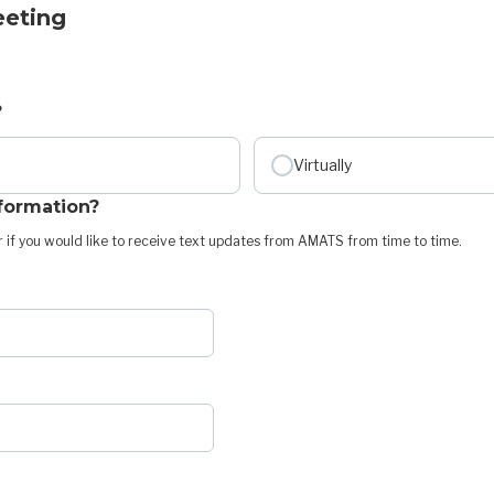
eeting
?
Virtually
nformation?
 if you would like to receive text updates from AMATS from time to time.