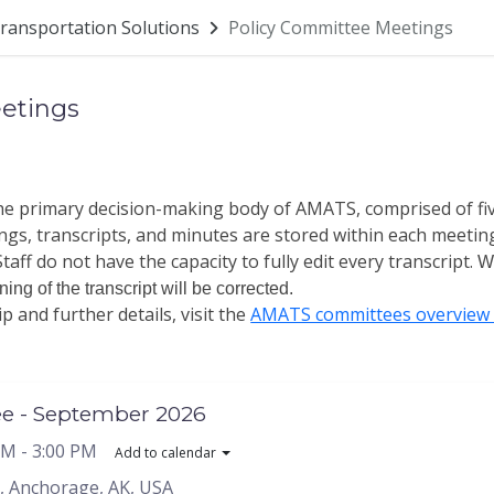
ransportation Solutions
Policy Committee Meetings
etings
the primary decision-making body of AMATS, comprised of f
gs, transcripts, and minutes are stored within each meetin
taff do not have the capacity to fully edit every transcript.
Wh
ng of the transcript will be corrected.
and further details, visit the
AMATS committees overview 
ee - September 2026
PM
- 3:00 PM
Add to calendar
, Anchorage, AK, USA