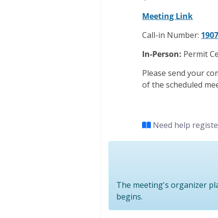
Meeting Link
Call-in Number:
1907
In-Person:
Permit Ce
Please send your co
of the scheduled mee
Need help regist
The meeting's organizer pla
begins.