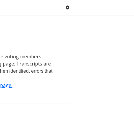
ive voting members.
g page. Transcripts are
en identified, errors that
page.