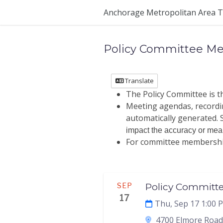
Anchorage Metropolitan Area T
Policy Committee Me
Translate
The Policy Committee is 
Meeting agendas, recordin
automatically generated. S
impact the accuracy or meani
For committee membership 
Meeting
SEP
Policy Committ
17
Thu, Sep 17 1:00 
4700 Elmore Road