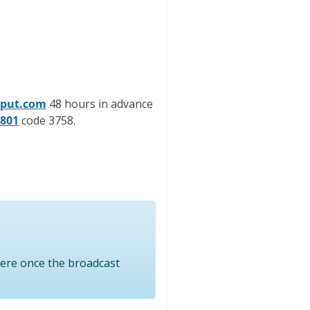
nput.com
48 hours in advance
2801
code 3758.
here once the broadcast