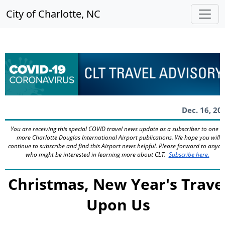
City of Charlotte, NC