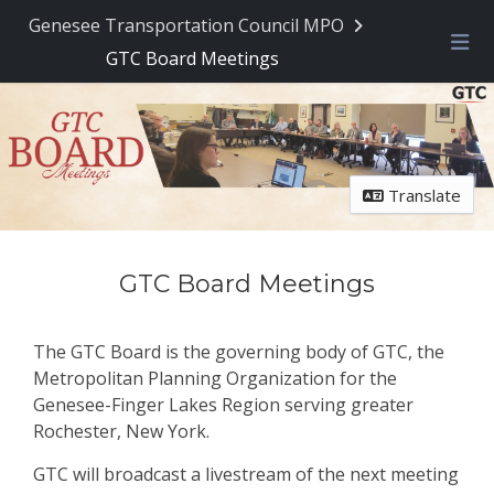
Skip Navigation
Genesee Transportation Council MPO
GTC Board Meetings
Me
Translate
GTC Board Meetings
The GTC Board is the governing body of GTC, the
Metropolitan Planning Organization for the
Genesee-Finger Lakes Region serving greater
Rochester, New York.
GTC will broadcast a livestream of the next meeting