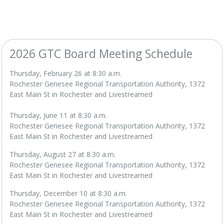
2026 GTC Board Meeting Schedule
Thursday, February 26 at 8:30 a.m.
Rochester Genesee Regional Transportation Authority, 1372
East Main St in Rochester and Livestreamed
Thursday, June 11 at 8:30 a.m.
Rochester Genesee Regional Transportation Authority, 1372
East Main St in Rochester and Livestreamed
Thursday, August 27 at 8:30 a.m.
Rochester Genesee Regional Transportation Authority, 1372
East Main St in Rochester and Livestreamed
Thursday, December 10 at 8:30 a.m.
Rochester Genesee Regional Transportation Authority, 1372
East Main St in Rochester and Livestreamed