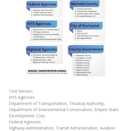
Text Version:
NYS Agencies
Department of Transportation, Thruway Authority,
Department of Environmental Conservation, Empire State
Development Corp.
Federal Agencies
Highway Administration, Transit Administration, Aviation