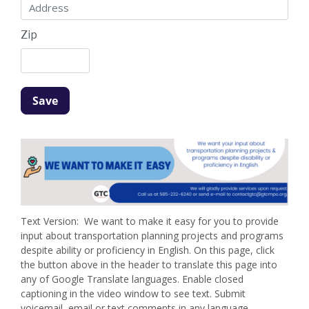
Zip
Text Version: We want to make it easy for you to provide
input about transportation planning projects and programs
despite ability or proficiency in English. On this page, click
the button above in the header to translate this page into
any of Google Translate languages. Enable closed
captioning in the video window to see text. Submit
voicemail, email or text comments in any language.