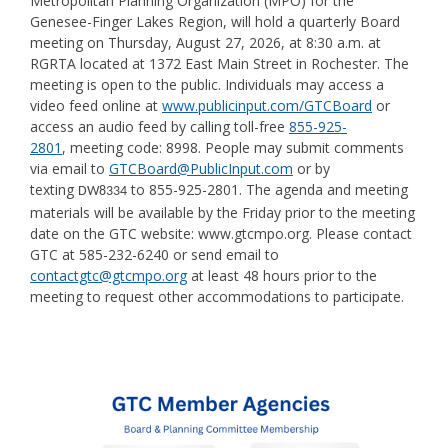
Metropolitan Planning Organization (MPO) for the
Genesee-Finger Lakes Region, will hold a quarterly Board
meeting on Thursday, August 27, 2026, at 8:30 a.m. at
RGRTA located at 1372 East Main Street in Rochester. The
meeting is open to the public. Individuals may access a
video feed online at
www.publicinput.com/GTCBoard
or
access an audio feed by calling toll-free
855-925-
2801
, meeting code: 8998. People may submit comments
via email to
GTCBoard@PublicInput.com
or by
texting
to 855-925-2801. The agenda and meeting
DW8334
materials will be available by the Friday prior to the meeting
date on the GTC website: www.gtcmpo.org. Please contact
GTC at 585-232-6240 or send email to
contactgtc@gtcmpo.org
at least 48 hours prior to the
meeting to request other accommodations to participate.