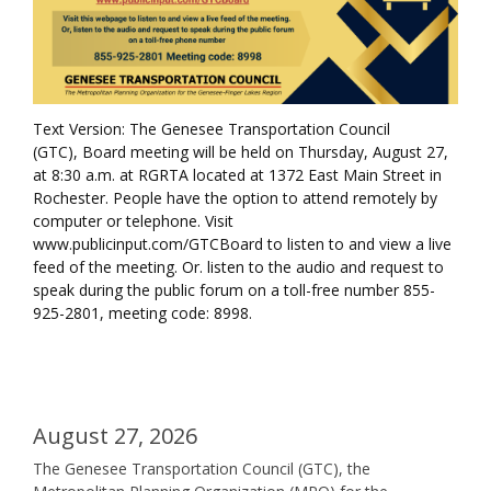
Text Version: The Genesee Transportation Council
(GTC), Board meeting will be held on Thursday, August 27,
at 8:30 a.m. at RGRTA located at 1372 East Main Street in
Rochester. People have the option to attend remotely by
computer or telephone. Visit
www.publicinput.com/GTCBoard to listen to and view a live
feed of the meeting. Or. listen to the audio and request to
speak during the public forum on a toll-free number 855-
925-2801, meeting code: 8998.
August 27, 2026
The Genesee Transportation Council (GTC), the