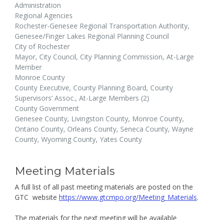
Administration
Regional Agencies
Rochester-Genesee Regional Transportation Authority,
Genesee/Finger Lakes Regional Planning Council
City of Rochester
Mayor, City Council, City Planning Commission, At-Large
Member
Monroe County
County Executive, County Planning Board, County
Supervisors’ Assoc., At-Large Members (2)
County Government
Genesee County, Livingston County, Monroe County,
Ontario County, Orleans County, Seneca County, Wayne
County, Wyoming County, Yates County
Meeting Materials
A full list of all past meeting materials are posted on the
GTC website
https://www.gtcmpo.org/Meeting_Materials
.
The materials for the next meeting will be available