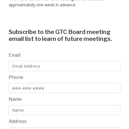
approximately one week in advance.
Subscribe to the GTC Board meeting
email list to learn of future meetings.
Email
Phone
Name
Address