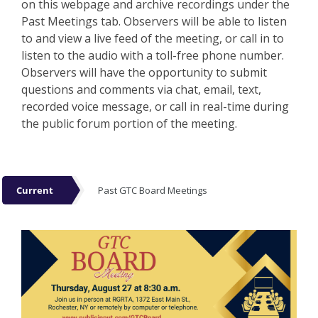
on this webpage and archive recordings under the
Past Meetings tab. Observers will be able to listen
to and view a live feed of the meeting, or call in to
listen to the audio with a toll-free phone number.
Observers will have the opportunity to submit
questions and comments via chat, email, text,
recorded voice message, or call in real-time during
the public forum portion of the meeting.
Events
Current
Past GTC Board Meetings
Current