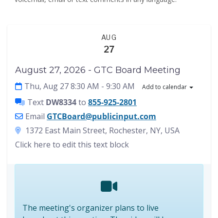
AUG
27
August 27, 2026 - GTC Board Meeting
Thu, Aug 27 8:30 AM
- 9:30 AM
Add to calendar
Text
DW8334
to
855-925-2801
Email
GTCBoard@publicinput.com
1372 East Main Street, Rochester, NY, USA
Click here to edit this text block
The meeting's organizer plans to live