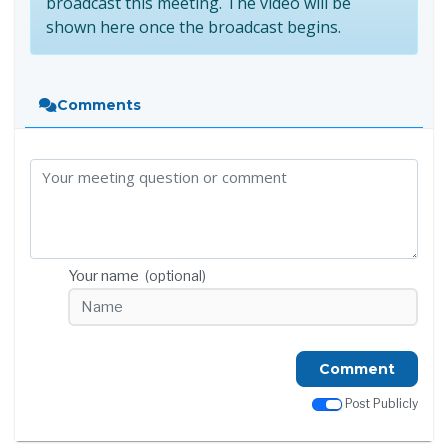
broadcast this meeting. The video will be
shown here once the broadcast begins.
Comments
Your name
(optional)
Comment
Post Publicly