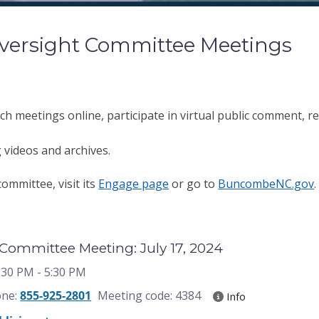
versight Committee Meetings
ch meetings online, participate in virtual public comment, reg
 videos and archives.
ommittee, visit its
Engage page
or go to
BuncombeNC.gov
Committee Meeting: July 17, 2024
3:30 PM
- 5:30 PM
one:
855-925-2801
Meeting code: 4384
Info