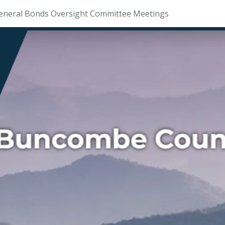
eneral Bonds Oversight Committee Meetings