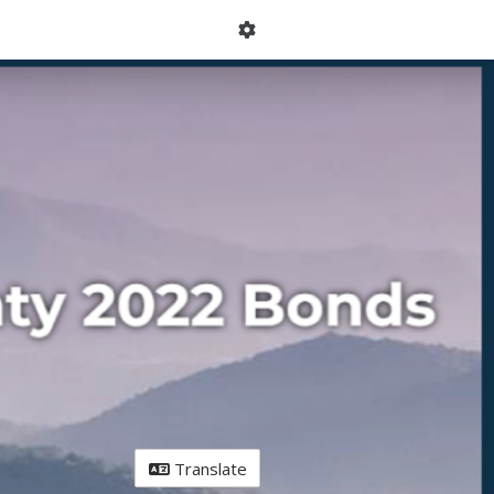
Translate