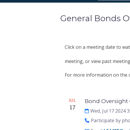
General Bonds O
Click on a meeting date to wat
meeting, or view past meeting
For more information on the c
Meeting
JUL
Bond Oversight 
17
Wed, Jul 17 2024 
Participate by ph