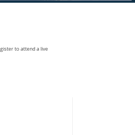
ister to attend a live
.