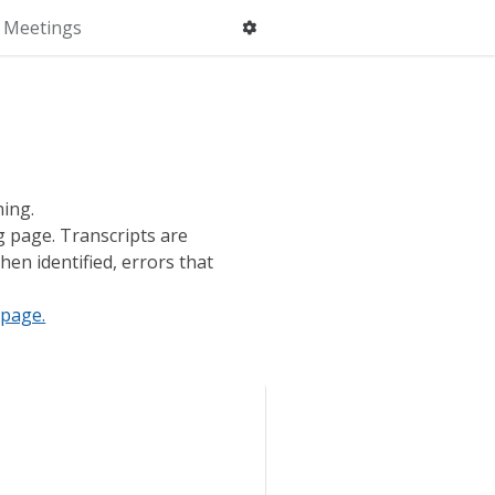
 Meetings
ning.
g page. Transcripts are
hen identified, errors that
page.