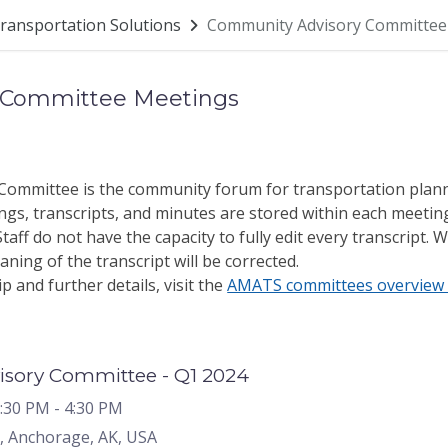
ransportation Solutions
Community Advisory Committee
 Committee Meetings
ommittee is the community forum for transportation plan
gs, transcripts, and minutes are stored within each meetin
aff do not have the capacity to fully edit every transcript. W
ning of the transcript will be corrected.
and further details, visit the
AMATS committees overview 
sory Committee - Q1 2024
2:30 PM
- 4:30 PM
, Anchorage, AK, USA