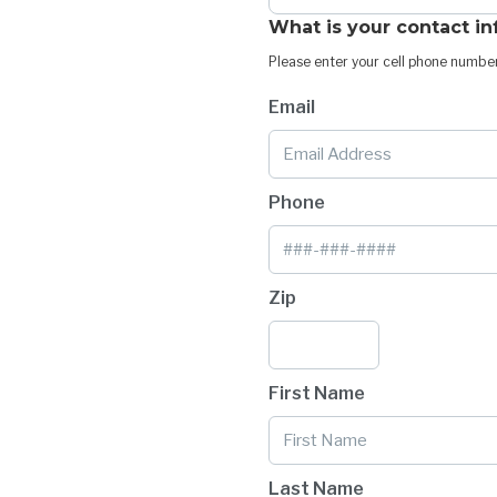
What is your contact i
Please enter your cell phone number
Email
Phone
Zip
First Name
Last Name