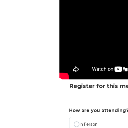
Register for this m
How are you attending
In Person