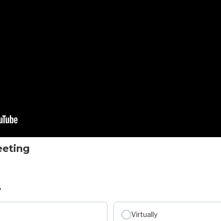
eeting
?
Virtually