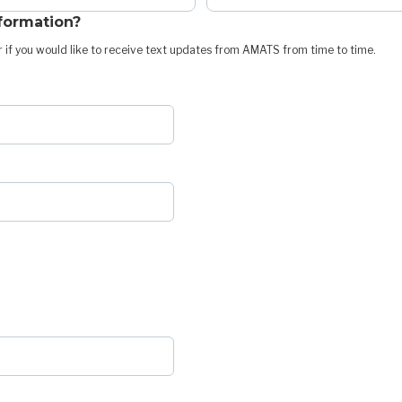
nformation?
 if you would like to receive text updates from AMATS from time to time.