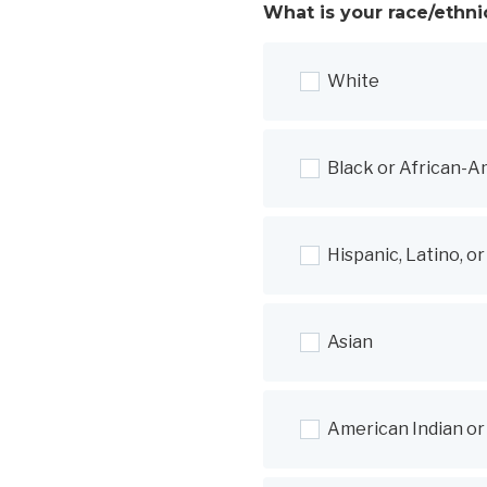
What is your race/ethni
White
Black or African-A
Hispanic, Latino, o
Asian
American Indian or