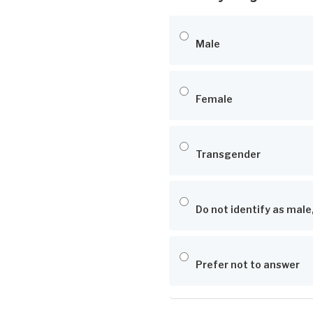
Male
Female
Transgender
Do not identify as male
Prefer not to answer