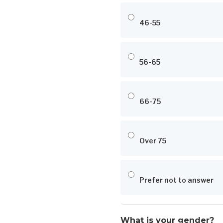
46-55
56-65
66-75
Over 75
Prefer not to answer
What is your gender?