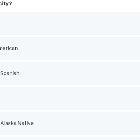
city?
merican
r Spanish
 Alaska Native