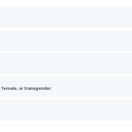
, female, or transgender