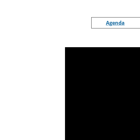
Agenda