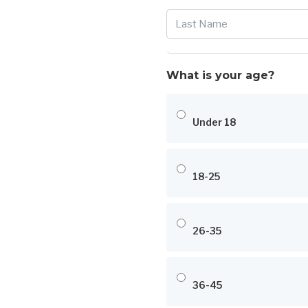
What is your age?
Under 18
18-25
26-35
36-45