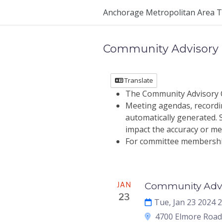
Skip Navigation
Anchorage Metropolitan Area T
Community Advisory
Translate
The Community Advisory C
Meeting agendas, recordin
automatically generated. St
impact the accuracy or mea
For committee membership 
Meeting
JAN
Community Advi
23
Tue, Jan 23 2024 
4700 Elmore Road